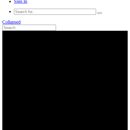
Sign In
Collapsed