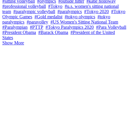
#sitting volleyball
#olympics
#outside hitter
#katie holloway
#professional volleyball
#Tokyo
#u.s. women's sitting national
team
#paralympic volleyball
#paralympics
#Tokyo 2020
#Tokyo
Olympic Games
#Gold medalist
#tokyo olympics
#tokyo
paralympics
#paravolley
#US Women's Sitting National Team
#Paralympian
#PTTP
#Tokyo Paralympics 2020
#Para Volleyball
#President Obama
#Barack Obama
#President of the United
States
Show More