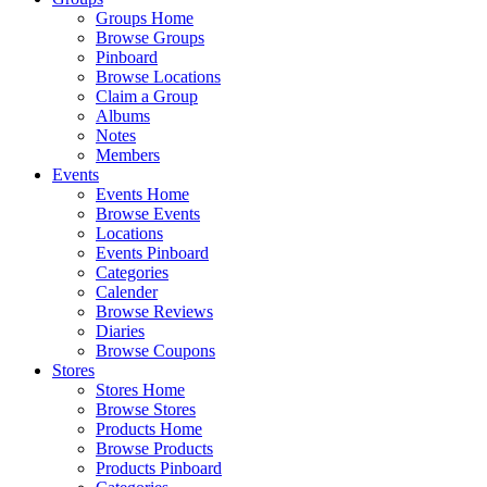
Groups Home
Browse Groups
Pinboard
Browse Locations
Claim a Group
Albums
Notes
Members
Events
Events Home
Browse Events
Locations
Events Pinboard
Categories
Calender
Browse Reviews
Diaries
Browse Coupons
Stores
Stores Home
Browse Stores
Products Home
Browse Products
Products Pinboard