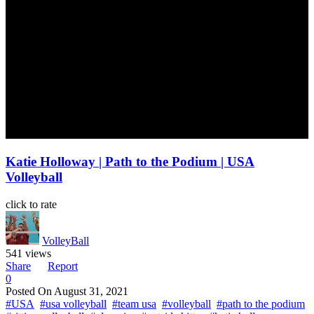
Katie Holloway | Path to the Podium | USA
Volleyball
click to rate
VolleyBall
541 views
Share
Report
0
Posted On
August 31, 2021
#USA
#usa volleyball
#team usa
#volleyball
#path to the podium