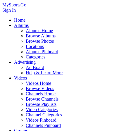
MySportsGo
Sign In
Home
Albums
Albums Home
Browse Albums
Browse Photos
Locations
Albums Pinboard
Categories
Advertising
Ad Board
Help & Learn More
Videos
Videos Home
Browse Videos
Channels Home
Browse Channels
Browse Playlists
Video Categories
Channel Categories
Videos Pinboard
Channels Pinboard
Groups