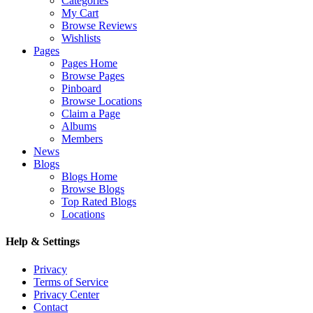
Categories
My Cart
Browse Reviews
Wishlists
Pages
Pages Home
Browse Pages
Pinboard
Browse Locations
Claim a Page
Albums
Members
News
Blogs
Blogs Home
Browse Blogs
Top Rated Blogs
Locations
Help & Settings
Privacy
Terms of Service
Privacy Center
Contact