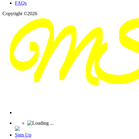
FAQs
Copyright ©2026
Sign Up