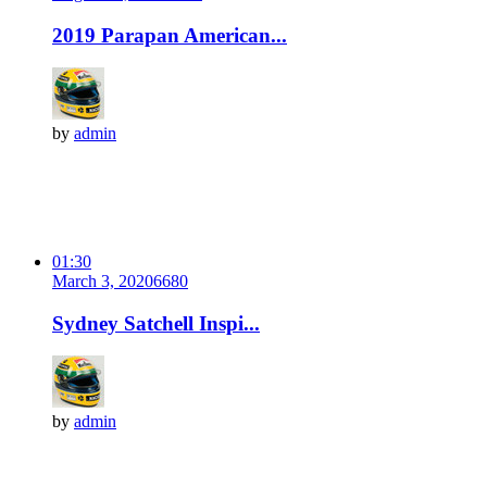
2019 Parapan American...
by
admin
01:30
March 3, 2020
668
0
Sydney Satchell Inspi...
by
admin