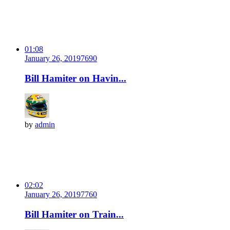
01:08
January 26, 2019
769
0
Bill Hamiter on Havin...
by
admin
02:02
January 26, 2019
776
0
Bill Hamiter on Train...