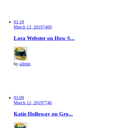
01:18
March 12, 2019
740
0
Lora Webster on How S...
by
admin
01:09
March 12, 2019
774
0
Katie Holloway on Gro...