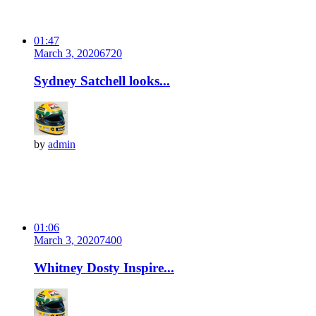
01:47
March 3, 2020
672
0
Sydney Satchell looks...
by
admin
01:06
March 3, 2020
740
0
Whitney Dosty Inspire...