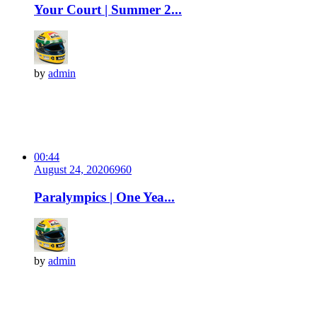
Your Court | Summer 2...
by
admin
00:44
August 24, 2020
696
0
Paralympics | One Yea...
by
admin