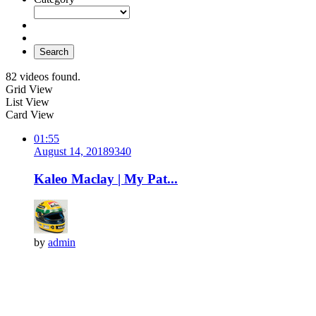
Search
82 videos found.
Grid View
List View
Card View
01:55
August 14, 2018
934
0
Kaleo Maclay | My Pat...
by
admin