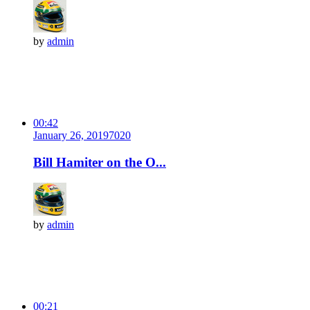
by
admin
00:42
January 26, 2019
702
0
Bill Hamiter on the O...
by
admin
00:21