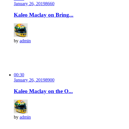
January 26, 2019
866
0
Kaleo Maclay on Bring...
by
admin
00:30
January 26, 2019
890
0
Kaleo Maclay on the O...
by
admin