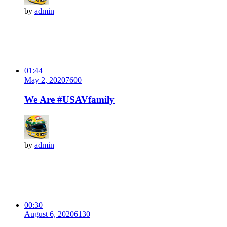
by
admin
01:44
May 2, 2020
760
0
We Are #USAVfamily
by
admin
00:30
August 6, 2020
613
0