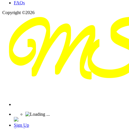
FAQs
Copyright ©2026
Sign Up