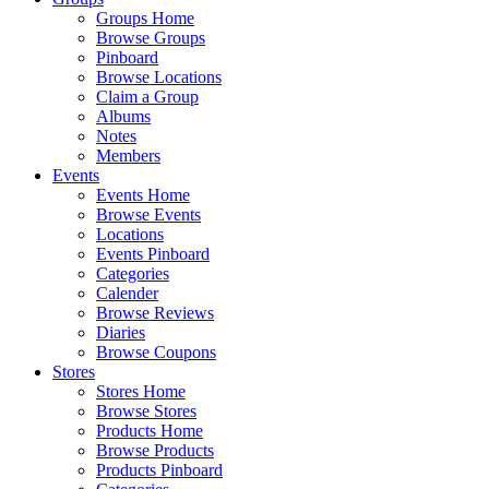
Groups Home
Browse Groups
Pinboard
Browse Locations
Claim a Group
Albums
Notes
Members
Events
Events Home
Browse Events
Locations
Events Pinboard
Categories
Calender
Browse Reviews
Diaries
Browse Coupons
Stores
Stores Home
Browse Stores
Products Home
Browse Products
Products Pinboard