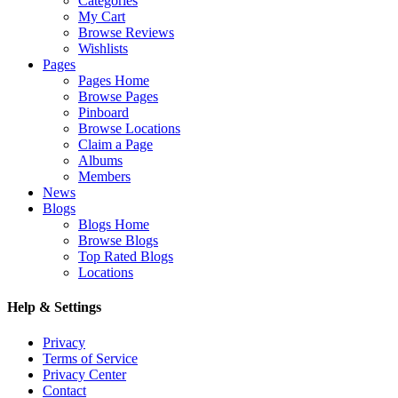
Categories
My Cart
Browse Reviews
Wishlists
Pages
Pages Home
Browse Pages
Pinboard
Browse Locations
Claim a Page
Albums
Members
News
Blogs
Blogs Home
Browse Blogs
Top Rated Blogs
Locations
Help & Settings
Privacy
Terms of Service
Privacy Center
Contact