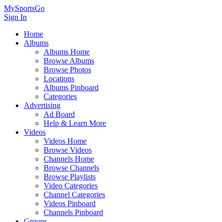
MySportsGo
Sign In
Home
Albums
Albums Home
Browse Albums
Browse Photos
Locations
Albums Pinboard
Categories
Advertising
Ad Board
Help & Learn More
Videos
Videos Home
Browse Videos
Channels Home
Browse Channels
Browse Playlists
Video Categories
Channel Categories
Videos Pinboard
Channels Pinboard
Groups