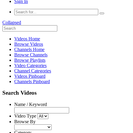
Sign In
Collapsed
Videos Home
Browse Videos
Channels Home
Browse Channels
Browse Playlists
Video Categories
Channel Categories
Videos Pinboard
Channels Pinboard
Search Videos
Name / Keyword
Video Type
Browse By
Category