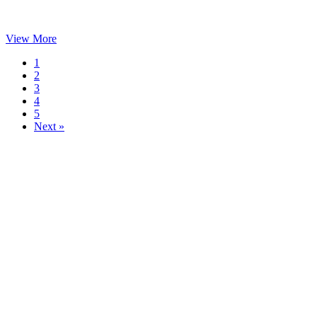
View More
1
2
3
4
5
Next »