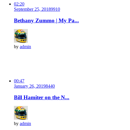
02:20
September 25, 2018
991
0
Bethany Zummo | My Pa...
by
admin
00:47
January 26, 2019
844
0
Bill Hamiter on the N...
by
admin