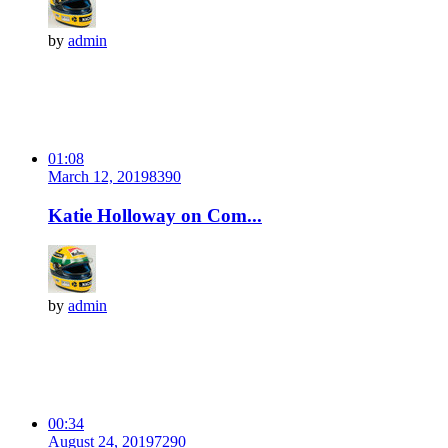
by
admin
01:08
March 12, 2019
839
0
Katie Holloway on Com...
by
admin
00:34
August 24, 2019
729
0