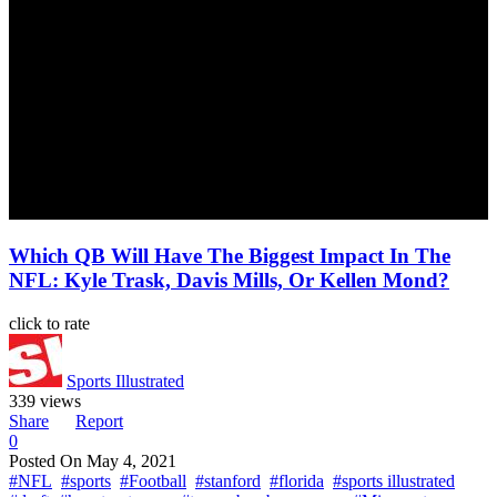
Which QB Will Have The Biggest Impact In The
NFL: Kyle Trask, Davis Mills, Or Kellen Mond?
click to rate
Sports Illustrated
339 views
Share
Report
0
Posted On
May 4, 2021
#NFL
#sports
#Football
#stanford
#florida
#sports illustrated