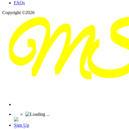
FAQs
Copyright ©2026
Sign Up