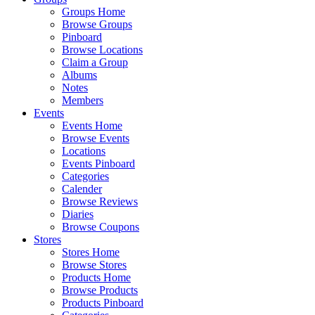
Groups Home
Browse Groups
Pinboard
Browse Locations
Claim a Group
Albums
Notes
Members
Events
Events Home
Browse Events
Locations
Events Pinboard
Categories
Calender
Browse Reviews
Diaries
Browse Coupons
Stores
Stores Home
Browse Stores
Products Home
Browse Products
Products Pinboard