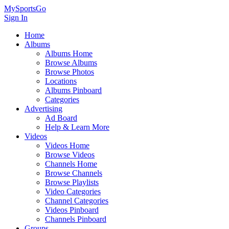
MySportsGo
Sign In
Home
Albums
Albums Home
Browse Albums
Browse Photos
Locations
Albums Pinboard
Categories
Advertising
Ad Board
Help & Learn More
Videos
Videos Home
Browse Videos
Channels Home
Browse Channels
Browse Playlists
Video Categories
Channel Categories
Videos Pinboard
Channels Pinboard
Groups