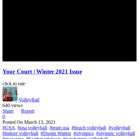
Your Court | Winter 2021 Issue
click to rate
VolleyBall
640 views
Share
Report
0
Posted On
March 13, 2021
#USA
#usa volleyball
#team usa
#beach volleyball
#volleyball
#indoor volleyball
#Dustin Watten
#olympics
#olympic volleyball
#magazine
#heather erickson
#paralympic volleyball