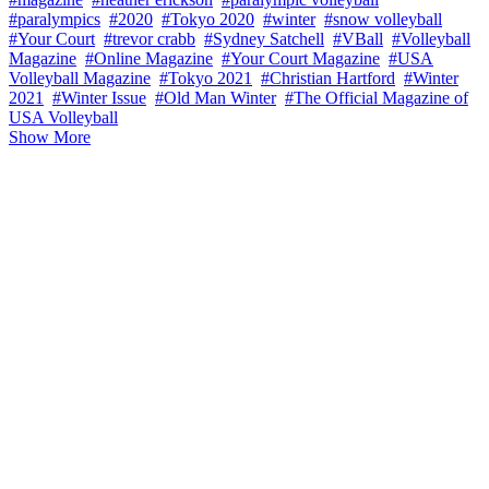
#paralympics
#2020
#Tokyo 2020
#winter
#snow volleyball
#Your Court
#trevor crabb
#Sydney Satchell
#VBall
#Volleyball
Magazine
#Online Magazine
#Your Court Magazine
#USA
Volleyball Magazine
#Tokyo 2021
#Christian Hartford
#Winter
2021
#Winter Issue
#Old Man Winter
#The Official Magazine of
USA Volleyball
Show More