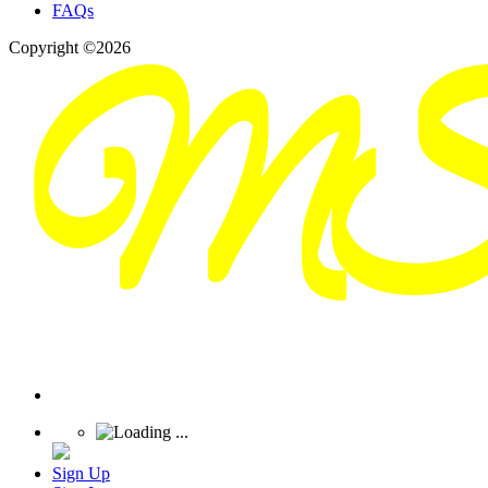
FAQs
Copyright ©2026
Sign Up