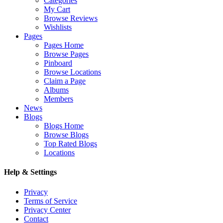
Categories
My Cart
Browse Reviews
Wishlists
Pages
Pages Home
Browse Pages
Pinboard
Browse Locations
Claim a Page
Albums
Members
News
Blogs
Blogs Home
Browse Blogs
Top Rated Blogs
Locations
Help & Settings
Privacy
Terms of Service
Privacy Center
Contact