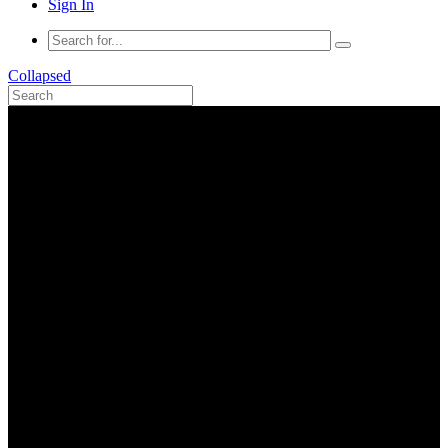
Sign In
Collapsed