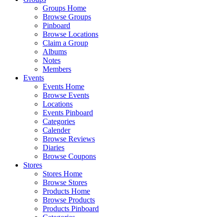
Groups Home
Browse Groups
Pinboard
Browse Locations
Claim a Group
Albums
Notes
Members
Events
Events Home
Browse Events
Locations
Events Pinboard
Categories
Calender
Browse Reviews
Diaries
Browse Coupons
Stores
Stores Home
Browse Stores
Products Home
Browse Products
Products Pinboard