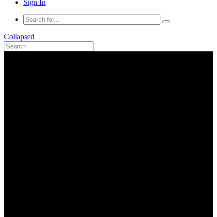
Sign In
Collapsed