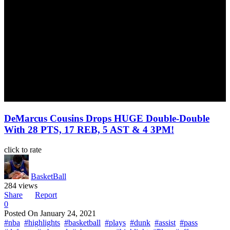
DeMarcus Cousins Drops HUGE Double-Double
With 28 PTS, 17 REB, 5 AST & 4 3PM!
click to rate
BasketBall
284 views
Share
Report
0
Posted On
January 24, 2021
#nba
#highlights
#basketball
#plays
#dunk
#assist
#pass