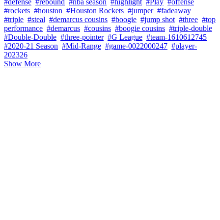
#defense
#rebound
#nba season
#highlight
#Play
#offense
#rockets
#houston
#Houston Rockets
#jumper
#fadeaway
#triple
#steal
#demarcus cousins
#boogie
#jump shot
#three
#top
performance
#demarcus
#cousins
#boogie cousins
#triple-double
#Double-Double
#three-pointer
#G League
#team-1610612745
#2020-21 Season
#Mid-Range
#game-0022000247
#player-
202326
Show More