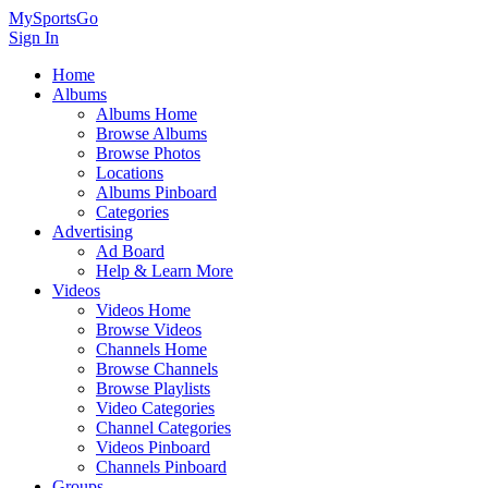
MySportsGo
Sign In
Home
Albums
Albums Home
Browse Albums
Browse Photos
Locations
Albums Pinboard
Categories
Advertising
Ad Board
Help & Learn More
Videos
Videos Home
Browse Videos
Channels Home
Browse Channels
Browse Playlists
Video Categories
Channel Categories
Videos Pinboard
Channels Pinboard
Groups