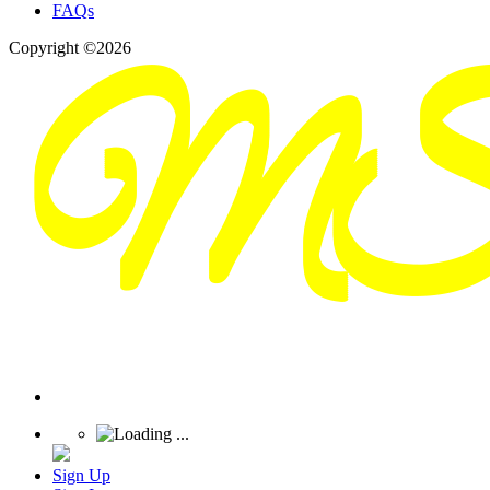
FAQs
Copyright ©2026
Sign Up