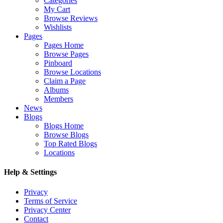
Categories
My Cart
Browse Reviews
Wishlists
Pages
Pages Home
Browse Pages
Pinboard
Browse Locations
Claim a Page
Albums
Members
News
Blogs
Blogs Home
Browse Blogs
Top Rated Blogs
Locations
Help & Settings
Privacy
Terms of Service
Privacy Center
Contact