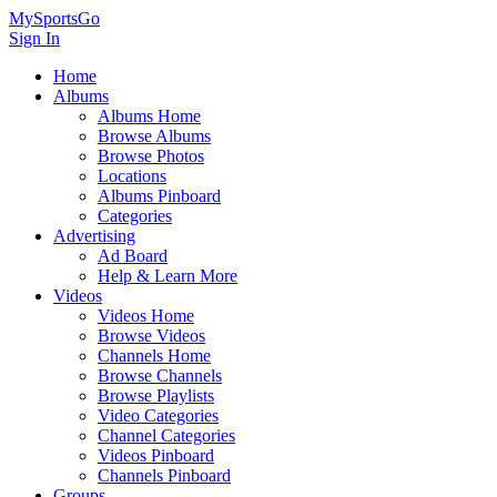
MySportsGo
Sign In
Home
Albums
Albums Home
Browse Albums
Browse Photos
Locations
Albums Pinboard
Categories
Advertising
Ad Board
Help & Learn More
Videos
Videos Home
Browse Videos
Channels Home
Browse Channels
Browse Playlists
Video Categories
Channel Categories
Videos Pinboard
Channels Pinboard
Groups