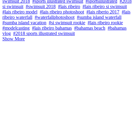
swimsuit 2018
#sports illustrated swimsuit
#sportsillustrated
#2018
si swimsuit
#swimsuit 2018
#lais ribeiro
#lais ribeiro si swimsuit
#lais ribeiro model
#lais ribeiro photoshoot
#lais riberio 2017
#lais
ribeiro waterfall
#waterfallphotoshoot
#sumba island waterfall
#sumba island vacation
#si swimsuit rookie
#lais ribeiro rookie
#modelcasting
#lais ribeiro bahamas
#bahamas beach
#bahamas
vlog
#2018 sports illustrated swimsuit
Show More