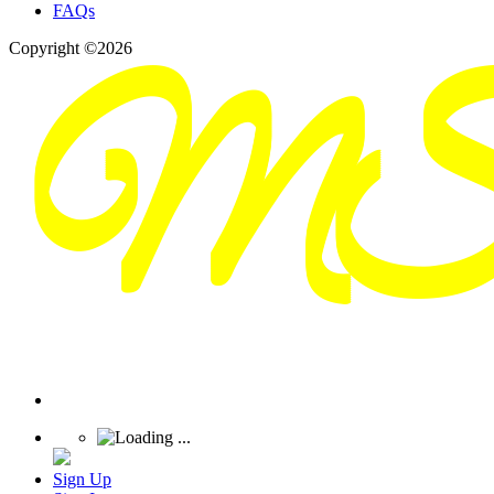
FAQs
Copyright ©2026
Sign Up