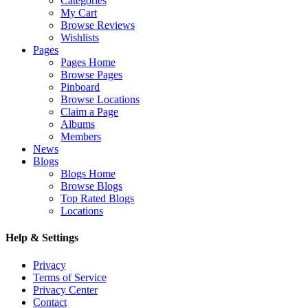
Categories
My Cart
Browse Reviews
Wishlists
Pages
Pages Home
Browse Pages
Pinboard
Browse Locations
Claim a Page
Albums
Members
News
Blogs
Blogs Home
Browse Blogs
Top Rated Blogs
Locations
Help & Settings
Privacy
Terms of Service
Privacy Center
Contact