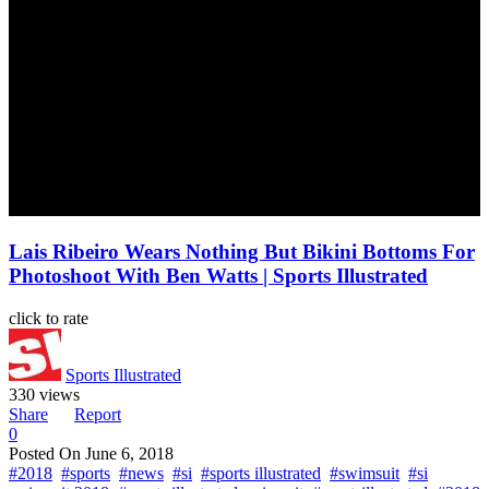
Lais Ribeiro Wears Nothing But Bikini Bottoms For
Photoshoot With Ben Watts | Sports Illustrated
click to rate
Sports Illustrated
330 views
Share
Report
0
Posted On
June 6, 2018
#2018
#sports
#news
#si
#sports illustrated
#swimsuit
#si