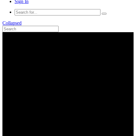
Sign In
Collapsed