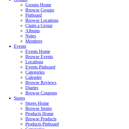
Groups Home
Browse Groups
Pinboard
Browse Locations
Claim a Group
Albums
Notes
Members
Events
Events Home
Browse Events
Locations
Events Pinboard
Categories
Calender
Browse Reviews
Diaries
Browse Coupons
Stores
Stores Home
Browse Stores
Products Home
Browse Products
Products Pinboard