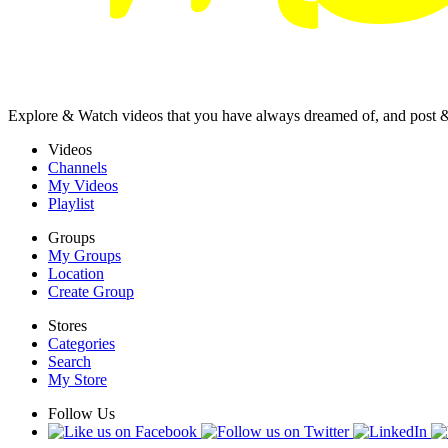
Explore & Watch videos that you have always dreamed of, and post 
Videos
Channels
My Videos
Playlist
Groups
My Groups
Location
Create Group
Stores
Categories
Search
My Store
Follow Us