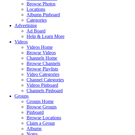
Browse Photos
Locations
Albums Pinboard
Categories
Advertising
Ad Board
Help & Learn More
Videos
Videos Home
Browse Videos
Channels Home
Browse Channels
Browse Playlists
Video Categories
Channel Categories
Videos Pinboard
Channels Pinboard
Groups
Groups Home
Browse Groups
Pinboard
Browse Locations
Claim a Group
Albums
Notes