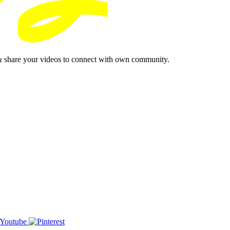
& share your videos to connect with own community.