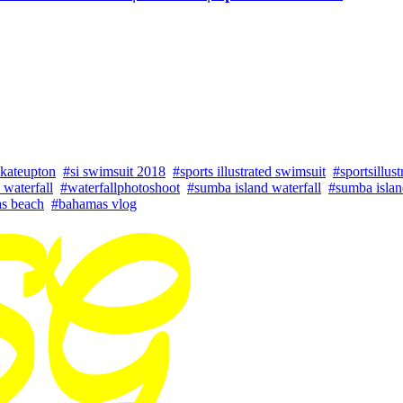
kateupton
#si swimsuit 2018
#sports illustrated swimsuit
#sportsillust
o waterfall
#waterfallphotoshoot
#sumba island waterfall
#sumba islan
s beach
#bahamas vlog