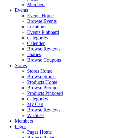
Members
Events
Events Home
Browse Events
Locations
Events Pinboard
Categories
Calender
Browse Reviews
Diaries
Browse Coupons
Stores
Stores Home
Browse Stores
Products Home
Browse Products
Products Pinboard
Categories
My Cart
Browse Reviews
Wishlists
Members
Pages
Pages Home
Browse Pages