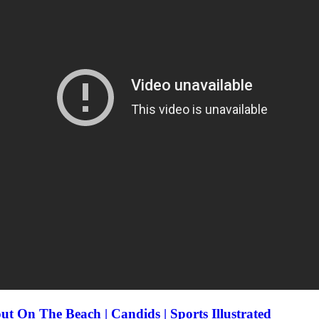
t On The Beach | Candids | Sports Illustrated