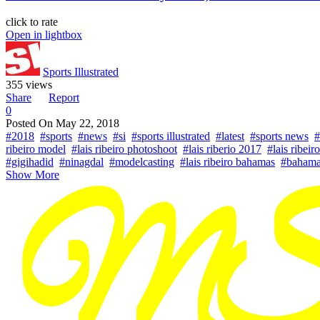
click to rate
Open in lightbox
Sports Illustrated
355 views
Share
Report
0
Posted On
May 22, 2018
#2018
#sports
#news
#si
#sports illustrated
#latest
#sports news
#
ribeiro model
#lais ribeiro photoshoot
#lais riberio 2017
#lais ribeir
#gigihadid
#ninagdal
#modelcasting
#lais ribeiro bahamas
#bahama
Show More