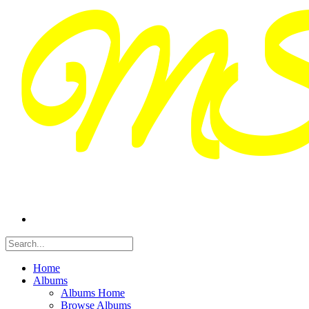
Home
Albums
Albums Home
Browse Albums