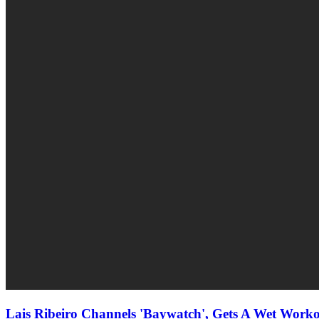
Lais Ribeiro Channels 'Baywatch', Gets A Wet Workou