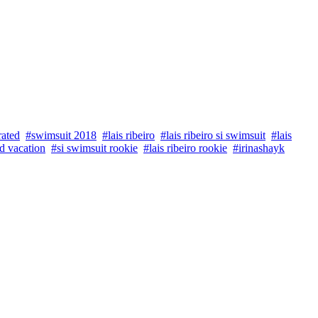
rated
#swimsuit 2018
#lais ribeiro
#lais ribeiro si swimsuit
#lais
d vacation
#si swimsuit rookie
#lais ribeiro rookie
#irinashayk