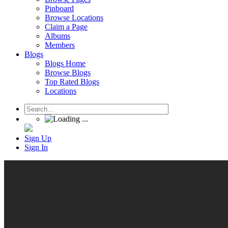
Pinboard
Browse Locations
Claim a Page
Albums
Members
Blogs
Blogs Home
Browse Blogs
Top Rated Blogs
Locations
Sign Up
Sign In