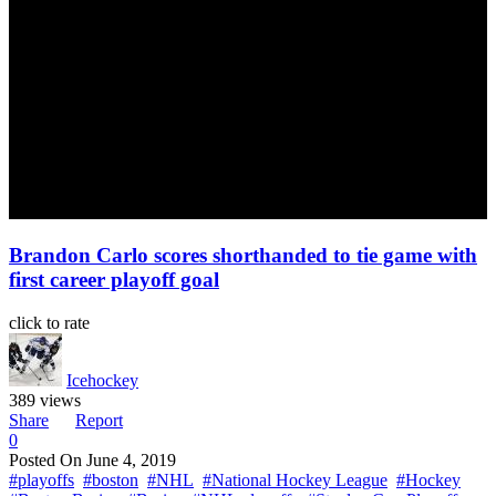
Brandon Carlo scores shorthanded to tie game with
first career playoff goal
click to rate
Icehockey
389 views
Share
Report
0
Posted On
June 4, 2019
#playoffs
#boston
#NHL
#National Hockey League
#Hockey