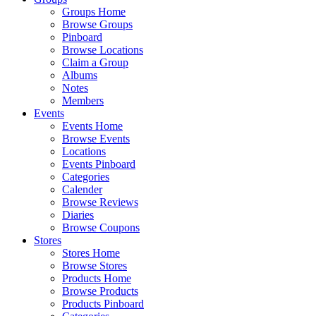
Groups Home
Browse Groups
Pinboard
Browse Locations
Claim a Group
Albums
Notes
Members
Events
Events Home
Browse Events
Locations
Events Pinboard
Categories
Calender
Browse Reviews
Diaries
Browse Coupons
Stores
Stores Home
Browse Stores
Products Home
Browse Products
Products Pinboard