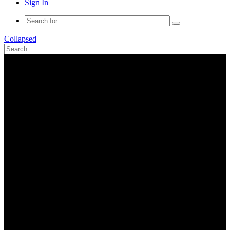
Sign In
Collapsed