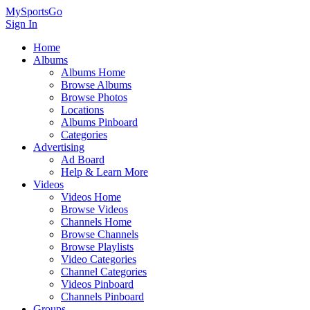
MySportsGo
Sign In
Home
Albums
Albums Home
Browse Albums
Browse Photos
Locations
Albums Pinboard
Categories
Advertising
Ad Board
Help & Learn More
Videos
Videos Home
Browse Videos
Channels Home
Browse Channels
Browse Playlists
Video Categories
Channel Categories
Videos Pinboard
Channels Pinboard
Groups