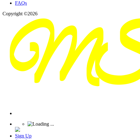
FAQs
Copyright ©2026
Sign Up