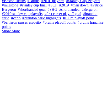
#Boston Bruins
#Bruins
#NHL playoffs
#Stanley Cup Playoffs
#milestone
#stanley cup final
#SCF
#2019
#man down
#Patrice
Bergeron
#shorthanded goal
#SHG
#shorthanded
#Bergeron
#2019 stanley cup playoffs
#first career playoff goal
#brandon
carlo
#carlo
#brandon carlo highlights
#103rd playoff point
#bergeron passes esposito
#bruins playoff points
#bruins franchise
points
Show More