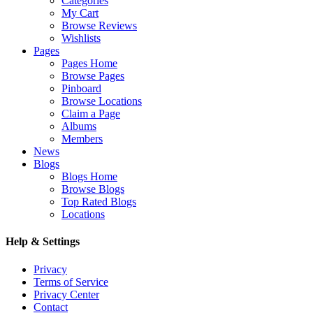
Categories
My Cart
Browse Reviews
Wishlists
Pages
Pages Home
Browse Pages
Pinboard
Browse Locations
Claim a Page
Albums
Members
News
Blogs
Blogs Home
Browse Blogs
Top Rated Blogs
Locations
Help & Settings
Privacy
Terms of Service
Privacy Center
Contact