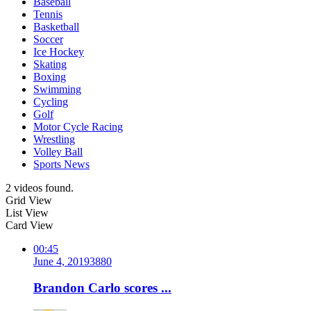
Baseball
Tennis
Basketball
Soccer
Ice Hockey
Skating
Boxing
Swimming
Cycling
Golf
Motor Cycle Racing
Wrestling
Volley Ball
Sports News
2 videos found.
Grid View
List View
Card View
00:45
June 4, 2019
388
0
Brandon Carlo scores ...