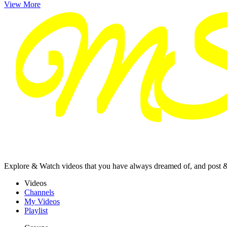
View More
Explore & Watch videos that you have always dreamed of, and post 
Videos
Channels
My Videos
Playlist