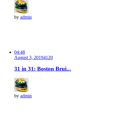
by
admin
04:48
August 3, 2019
412
0
31 in 31: Boston Brui...
by
admin