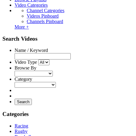
Video Categories
Channel Categories
Videos Pinboard
Channels Pinboard
More +
Search Videos
Name / Keyword
Video Type
Browse By
Category
Search
Categories
Racing
Rugby