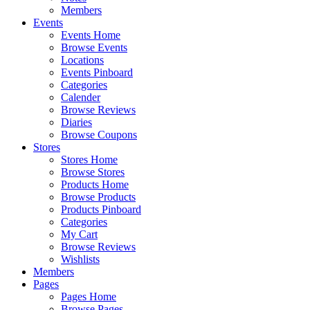
Members
Events
Events Home
Browse Events
Locations
Events Pinboard
Categories
Calender
Browse Reviews
Diaries
Browse Coupons
Stores
Stores Home
Browse Stores
Products Home
Browse Products
Products Pinboard
Categories
My Cart
Browse Reviews
Wishlists
Members
Pages
Pages Home
Browse Pages