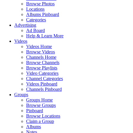
Browse Photos
Locations
Albums Pinboard
Categories
Advertising
Ad Board
Help & Learn More
Videos
Videos Home
Browse Videos
Channels Home
Browse Channels
Browse Playlists
Video Categories
Channel Categories
Videos Pinboard
Channels Pinboard
Groups
Groups Home
Browse Groups
Pinboard
Browse Locations
Claim a Group
Albums
Notes