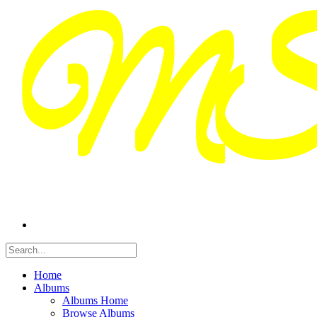
Home
Albums
Albums Home
Browse Albums