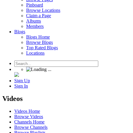
Pinboard
Browse Locations
Claim a Page
Albums
Members
Blogs
Blogs Home
Browse Blogs
Top Rated Blogs
Locations
Sign Up
Sign In
Videos
Videos Home
Browse Videos
Channels Home
Browse Channels
Browse Playlists