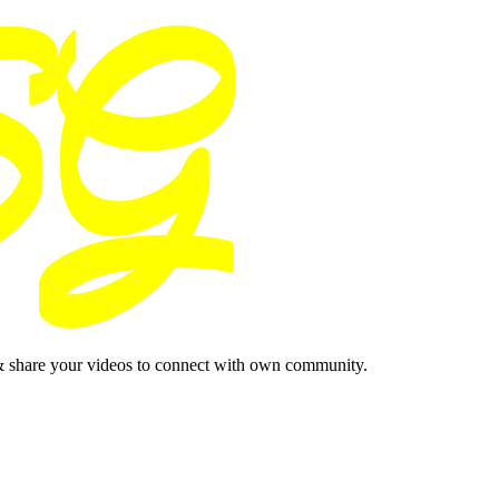
& share your videos to connect with own community.