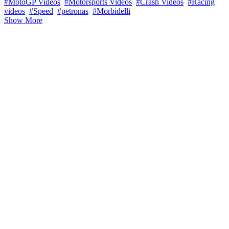
#MotoGP Videos
#Motorsports Videos
#Crash Videos
#Racing
videos
#Speed
#petronas
#Morbidelli
Show More