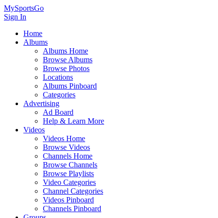
MySportsGo
Sign In
Home
Albums
Albums Home
Browse Albums
Browse Photos
Locations
Albums Pinboard
Categories
Advertising
Ad Board
Help & Learn More
Videos
Videos Home
Browse Videos
Channels Home
Browse Channels
Browse Playlists
Video Categories
Channel Categories
Videos Pinboard
Channels Pinboard
Groups