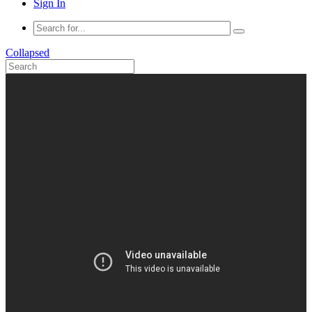
Sign In
Collapsed