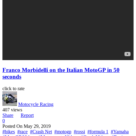
Franco Morbidelli on the Italian MotoGP in 50
seconds
click to rate
Motocycle Racing
407 views
Share
Report
0
Posted On
May 29, 2019
#bikes
#race
#Crash Net
#motogp
#rossi
#formula 1
#Yamaha