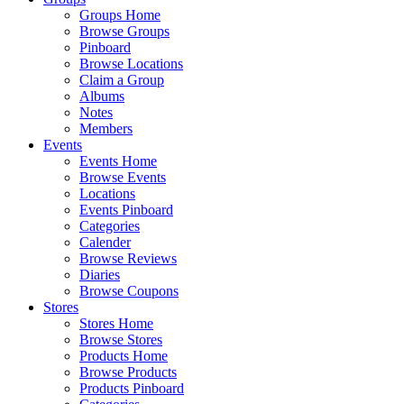
Groups Home
Browse Groups
Pinboard
Browse Locations
Claim a Group
Albums
Notes
Members
Events
Events Home
Browse Events
Locations
Events Pinboard
Categories
Calender
Browse Reviews
Diaries
Browse Coupons
Stores
Stores Home
Browse Stores
Products Home
Browse Products
Products Pinboard