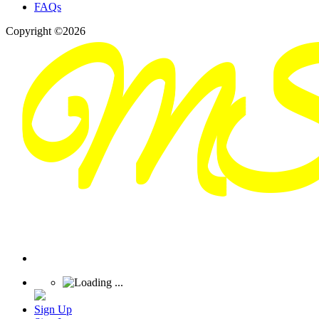
FAQs
Copyright ©2026
Sign Up