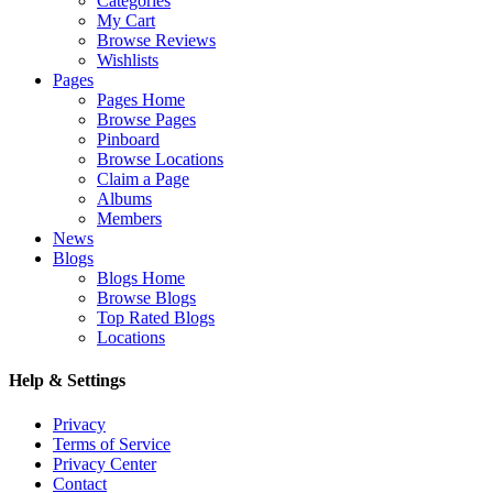
Categories
My Cart
Browse Reviews
Wishlists
Pages
Pages Home
Browse Pages
Pinboard
Browse Locations
Claim a Page
Albums
Members
News
Blogs
Blogs Home
Browse Blogs
Top Rated Blogs
Locations
Help & Settings
Privacy
Terms of Service
Privacy Center
Contact