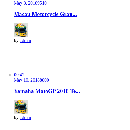
May 3, 2018
951
0
Macau Motorcycle Gran...
by
admin
00:47
May 10, 2018
880
0
Yamaha MotoGP 2018 Te...
by
admin