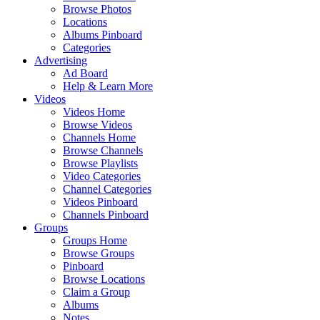
Browse Photos
Locations
Albums Pinboard
Categories
Advertising
Ad Board
Help & Learn More
Videos
Videos Home
Browse Videos
Channels Home
Browse Channels
Browse Playlists
Video Categories
Channel Categories
Videos Pinboard
Channels Pinboard
Groups
Groups Home
Browse Groups
Pinboard
Browse Locations
Claim a Group
Albums
Notes