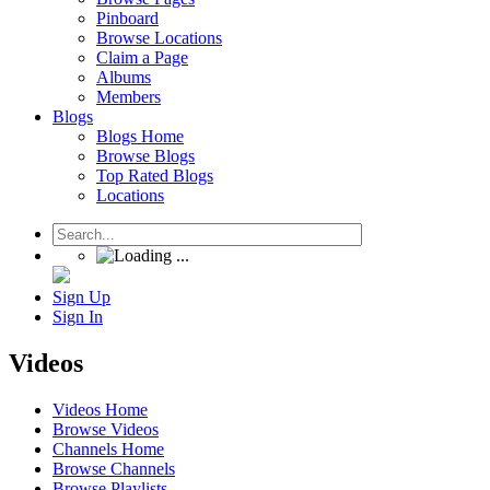
Pinboard
Browse Locations
Claim a Page
Albums
Members
Blogs
Blogs Home
Browse Blogs
Top Rated Blogs
Locations
Sign Up
Sign In
Videos
Videos Home
Browse Videos
Channels Home
Browse Channels
Browse Playlists