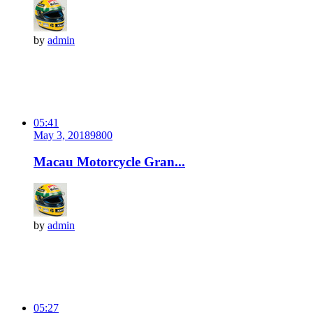
by
admin
05:41
May 3, 2018
980
0
Macau Motorcycle Gran...
by
admin
05:27