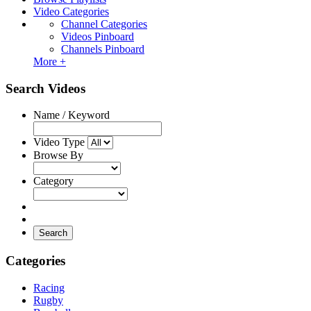
Video Categories
Channel Categories
Videos Pinboard
Channels Pinboard
More +
Search Videos
Name / Keyword
Video Type
Browse By
Category
Search
Categories
Racing
Rugby