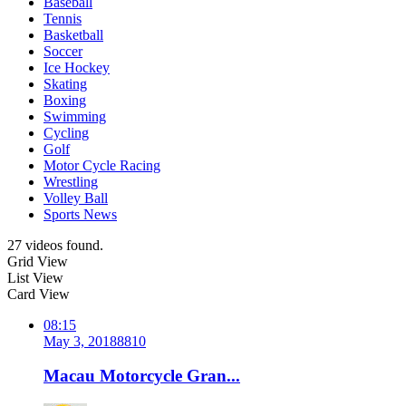
Baseball
Tennis
Basketball
Soccer
Ice Hockey
Skating
Boxing
Swimming
Cycling
Golf
Motor Cycle Racing
Wrestling
Volley Ball
Sports News
27 videos found.
Grid View
List View
Card View
08:15
May 3, 2018
881
0
Macau Motorcycle Gran...