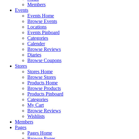
Members
Events
Events Home
Browse Events
Locations
Events Pinboard
Categories
Calender
Browse Reviews
Diaries
Browse Coupons
Stores
Stores Home
Browse Stores
Products Home
Browse Products
Products Pinboard
Categories
My Cart
Browse Reviews
Wishlists
Members
Pages
Pages Home
Browse Pages