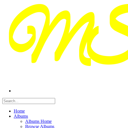
Home
Albums
Albums Home
Browse Albums