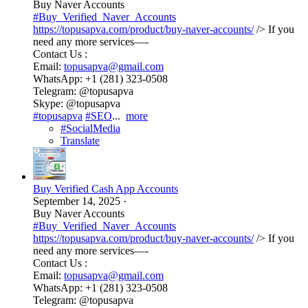
Buy Naver Accounts
#Buy_Verified_Naver_Accounts
https://topusapva.com/product/buy-naver-accounts/
/> If you
need any more services—-
Contact Us :
Email:
topusapva@gmail.com
WhatsApp: +1 (281) 323-0508
Telegram: @topusapva
Skype: @topusapva
#topusapva
#SEO
...
more
#SocialMedia
Translate
Buy Verified Cash App Accounts
September 14, 2025
·
Buy Naver Accounts
#Buy_Verified_Naver_Accounts
https://topusapva.com/product/buy-naver-accounts/
/> If you
need any more services—-
Contact Us :
Email:
topusapva@gmail.com
WhatsApp: +1 (281) 323-0508
Telegram: @topusapva