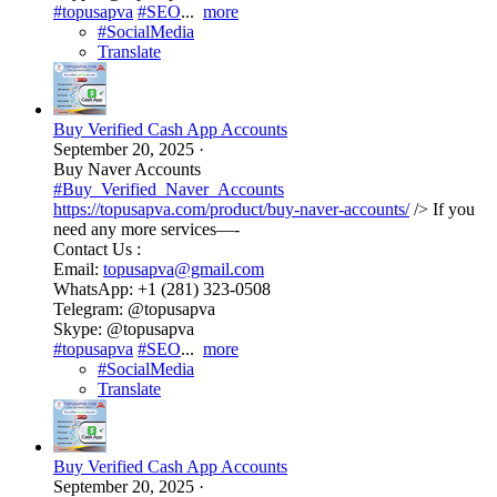
#topusapva
#SEO
...
more
#SocialMedia
Translate
Buy Verified Cash App Accounts
September 20, 2025
·
Buy Naver Accounts
#Buy_Verified_Naver_Accounts
https://topusapva.com/product/buy-naver-accounts/
/> If you
need any more services—-
Contact Us :
Email:
topusapva@gmail.com
WhatsApp: +1 (281) 323-0508
Telegram: @topusapva
Skype: @topusapva
#topusapva
#SEO
...
more
#SocialMedia
Translate
Buy Verified Cash App Accounts
September 20, 2025
·