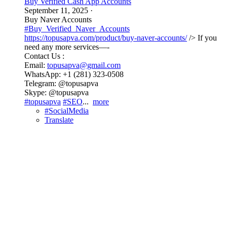
Buy Verified Cash App Accounts
September 11, 2025
·
Buy Naver Accounts
#Buy_Verified_Naver_Accounts
https://topusapva.com/product/buy-naver-accounts/
/> If you
need any more services—-
Contact Us :
Email:
topusapva@gmail.com
WhatsApp: +1 (281) 323-0508
Telegram: @topusapva
Skype: @topusapva
#topusapva
#SEO
...
more
#SocialMedia
Translate