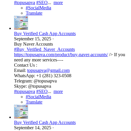
#topusapva
#SEO
...
more
#SocialMedia
Translate
Buy Verified Cash App Accounts
September 15, 2025
·
Buy Naver Accounts
#Buy_Verified_Naver_Accounts
https://topusapva.com/product/buy-naver-accounts/
/> If you
need any more services—-
Contact Us :
Email:
topusapva@gmail.com
WhatsApp: +1 (281) 323-0508
Telegram: @topusapva
Skype: @topusapva
#topusapva
#SEO
...
more
#SocialMedia
Translate
Buy Verified Cash App Accounts
September 14, 2025
·