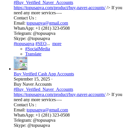
#Buy_Verified_Naver_Accounts
https://topusapva.com/product/buy-naver-accounts/
/> If you
need any more services—-
Contact Us :
Email:
topusapva@gmail.com
WhatsApp: +1 (281) 323-0508
Telegram: @topusapva
Skype: @topusapva
#topusapva
#SEO
...
more
#SocialMedia
Translate
Buy Verified Cash App Accounts
September 15, 2025
·
Buy Naver Accounts
#Buy_Verified_Naver_Accounts
https://topusapva.com/product/buy-naver-accounts/
/> If you
need any more services—-
Contact Us :
Email:
topusapva@gmail.com
WhatsApp: +1 (281) 323-0508
Telegram: @topusapva
Skype: @topusapva