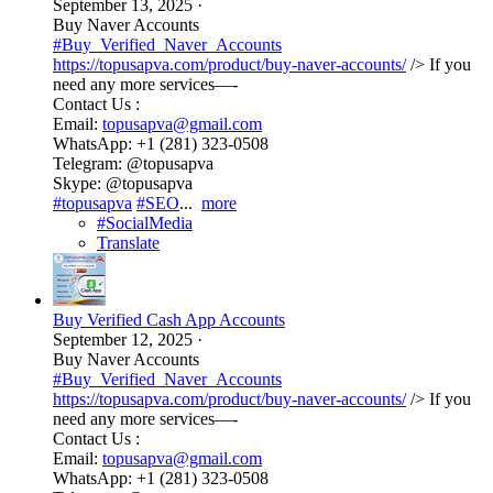
September 13, 2025
·
Buy Naver Accounts
#Buy_Verified_Naver_Accounts
https://topusapva.com/product/buy-naver-accounts/
/> If you
need any more services—-
Contact Us :
Email:
topusapva@gmail.com
WhatsApp: +1 (281) 323-0508
Telegram: @topusapva
Skype: @topusapva
#topusapva
#SEO
...
more
#SocialMedia
Translate
Buy Verified Cash App Accounts
September 12, 2025
·
Buy Naver Accounts
#Buy_Verified_Naver_Accounts
https://topusapva.com/product/buy-naver-accounts/
/> If you
need any more services—-
Contact Us :
Email:
topusapva@gmail.com
WhatsApp: +1 (281) 323-0508