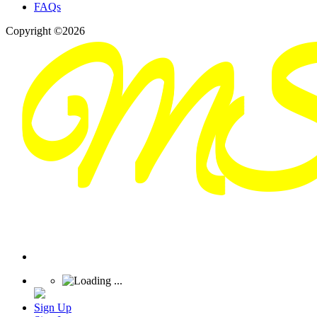
FAQs
Copyright ©2026
Sign Up