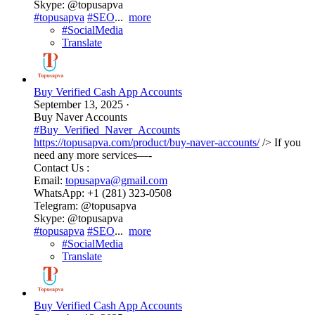
Skype: @topusapva
#topusapva
#SEO
...
more
#SocialMedia
Translate
Buy Verified Cash App Accounts
September 13, 2025
·
Buy Naver Accounts
#Buy_Verified_Naver_Accounts
https://topusapva.com/product/buy-naver-accounts/
/> If you
need any more services—-
Contact Us :
Email:
topusapva@gmail.com
WhatsApp: +1 (281) 323-0508
Telegram: @topusapva
Skype: @topusapva
#topusapva
#SEO
...
more
#SocialMedia
Translate
Buy Verified Cash App Accounts