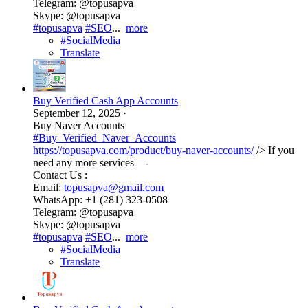
Telegram: @topusapva
Skype: @topusapva
#topusapva
#SEO
...
more
#SocialMedia
Translate
Buy Verified Cash App Accounts
September 12, 2025
·
Buy Naver Accounts
#Buy_Verified_Naver_Accounts
https://topusapva.com/product/buy-naver-accounts/
/> If you
need any more services—-
Contact Us :
Email:
topusapva@gmail.com
WhatsApp: +1 (281) 323-0508
Telegram: @topusapva
Skype: @topusapva
#topusapva
#SEO
...
more
#SocialMedia
Translate