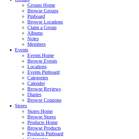
Groups Home
Browse Groups
Pinboard
Browse Locations
Claim a Group
Albums
Notes
Members
Events
Events Home
Browse Events
Locations
Events Pinboard
Categories
Calender
Browse Reviews
Diaries
Browse Coupons
Stores
Stores Home
Browse Stores
Products Home
Browse Products
Products Pinboard