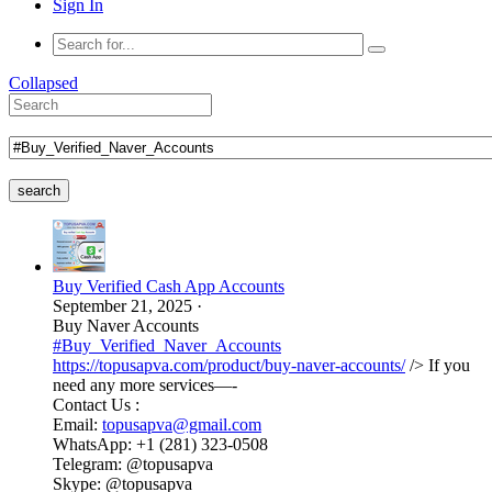
Sign In
Collapsed
search
Buy Verified Cash App Accounts
September 21, 2025
·
Buy Naver Accounts
#Buy_Verified_Naver_Accounts
https://topusapva.com/product/buy-naver-accounts/
/> If you
need any more services—-
Contact Us :
Email:
topusapva@gmail.com
WhatsApp: +1 (281) 323-0508
Telegram: @topusapva
Skype: @topusapva