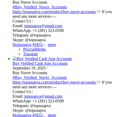
Buy Naver Accounts
#Buy_Verified_Naver_Accounts
https://topusapva.com/product/buy-naver-accounts/
/> If you
need any more services—-
Contact Us :
Email:
topusapva@gmail.com
WhatsApp: +1 (281) 323-0508
Telegram: @topusapva
Skype: @topusapva
#topusapva
#SEO
...
more
#SocialMedia
Translate
Buy Verified Cash App Accounts
September 19, 2025
·
Buy Naver Accounts
#Buy_Verified_Naver_Accounts
https://topusapva.com/product/buy-naver-accounts/
/> If you
need any more services—-
Contact Us :
Email:
topusapva@gmail.com
WhatsApp: +1 (281) 323-0508
Telegram: @topusapva
Skype: @topusapva
#topusapva
#SEO
...
more