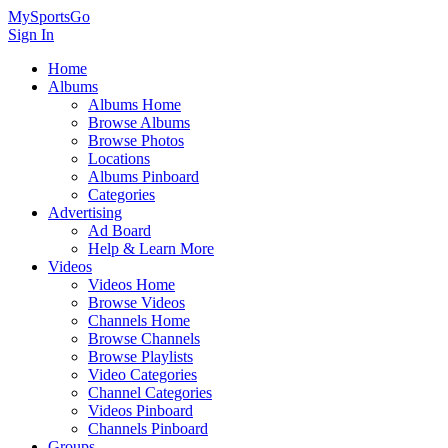
MySportsGo
Sign In
Home
Albums
Albums Home
Browse Albums
Browse Photos
Locations
Albums Pinboard
Categories
Advertising
Ad Board
Help & Learn More
Videos
Videos Home
Browse Videos
Channels Home
Browse Channels
Browse Playlists
Video Categories
Channel Categories
Videos Pinboard
Channels Pinboard
Groups