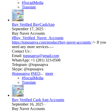
#SocialMedia
Translate
Buy Verified BuyCashApp
September 17, 2025
·
Buy Naver Accounts
#Buy_Verified_Naver_Accounts
https://topusapva.com/product/buy-naver-accounts/
/> If you
need any more services—-
Contact Us :
Email:
topusapva@gmail.com
WhatsApp: +1 (281) 323-0508
Telegram: @topusapva
Skype: @topusapva
#topusapva
#SEO
...
more
#SocialMedia
Translate
Buy Verified Cash App Accounts
September 16, 2025
·
Buy Naver Accounts