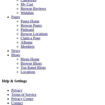
Categories
My Cart
Browse Reviews
Wishlists
Pages
Pages Home
Browse Pages
Pinboard
Browse Locations
Claim a Page
Albums
Members
News
Blogs
Blogs Home
Browse Blogs
Top Rated Blogs
Locations
Help & Settings
Privacy
Terms of Service
Privacy Center
Contact