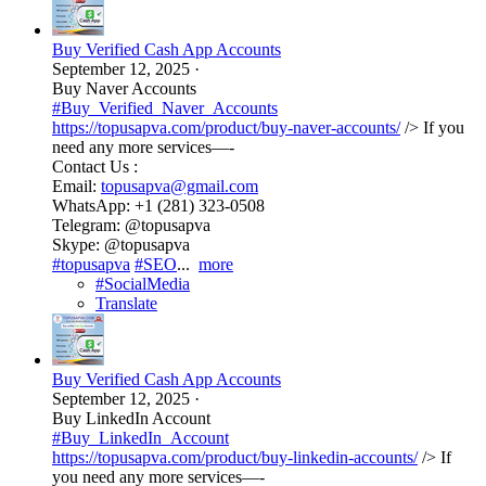
Buy Verified Cash App Accounts
September 12, 2025
·
Buy Naver Accounts
#Buy_Verified_Naver_Accounts
https://topusapva.com/product/buy-naver-accounts/
/> If you
need any more services—-
Contact Us :
Email:
topusapva@gmail.com
WhatsApp: +1 (281) 323-0508
Telegram: @topusapva
Skype: @topusapva
#topusapva
#SEO
...
more
#SocialMedia
Translate
Buy Verified Cash App Accounts
September 12, 2025
·
Buy LinkedIn Account
#Buy_LinkedIn_Account
https://topusapva.com/product/buy-linkedin-accounts/
/> If
you need any more services—-