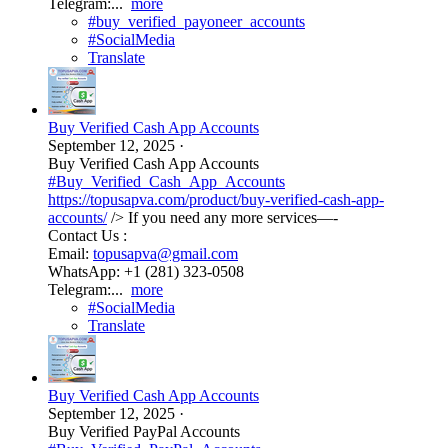
Telegram:...
more
#buy_verified_payoneer_accounts
#SocialMedia
Translate
Buy Verified Cash App Accounts
September 12, 2025
·
Buy Verified Cash App Accounts
#Buy_Verified_Cash_App_Accounts
https://topusapva.com/product/buy-verified-cash-app-
accounts/
/> If you need any more services—-
Contact Us :
Email:
topusapva@gmail.com
WhatsApp: +1 (281) 323-0508
Telegram:...
more
#SocialMedia
Translate
Buy Verified Cash App Accounts
September 12, 2025
·
Buy Verified PayPal Accounts