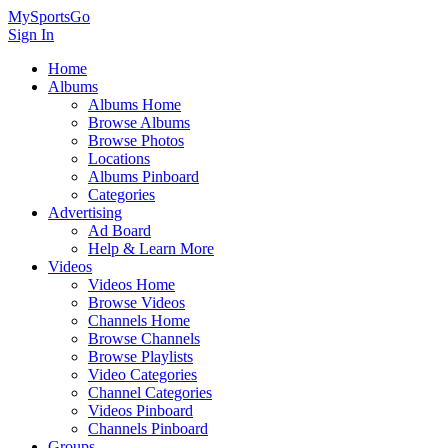
MySportsGo
Sign In
Home
Albums
Albums Home
Browse Albums
Browse Photos
Locations
Albums Pinboard
Categories
Advertising
Ad Board
Help & Learn More
Videos
Videos Home
Browse Videos
Channels Home
Browse Channels
Browse Playlists
Video Categories
Channel Categories
Videos Pinboard
Channels Pinboard
Groups