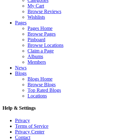
Categories
My Cart
Browse Reviews
Wishlists
Pages
Pages Home
Browse Pages
Pinboard
Browse Locations
Claim a Page
Albums
Members
News
Blogs
Blogs Home
Browse Blogs
Top Rated Blogs
Locations
Help & Settings
Privacy
Terms of Service
Privacy Center
Contact