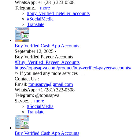
WhatsApp: +1 (281) 323-0508
Telegram:...
more
#buy_verified_neteller_accounts
#SocialMedia
Translate
Buy Verified Cash App Accounts
September 12, 2025
·
Buy Verified Payeer Accounts
#Buy_Verified_Payeer_Accounts
https://topusapva.com/product/buy-verified-payeer-accounts/
/> If you need any more services—-
Contact Us :
Email:
topusapva@gmail.com
WhatsApp: +1 (281) 323-0508
Telegram: @topusapva
Skype:...
more
#SocialMedia
Translate
Buy Verified Cash App Accounts