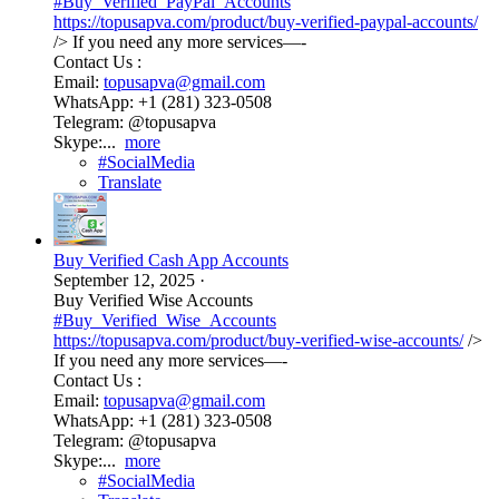
#Buy_Verified_PayPal_Accounts
https://topusapva.com/product/buy-verified-paypal-accounts/
/> If you need any more services—-
Contact Us :
Email:
topusapva@gmail.com
WhatsApp: +1 (281) 323-0508
Telegram: @topusapva
Skype:...
more
#SocialMedia
Translate
Buy Verified Cash App Accounts
September 12, 2025
·
Buy Verified Wise Accounts
#Buy_Verified_Wise_Accounts
https://topusapva.com/product/buy-verified-wise-accounts/
/>
If you need any more services—-
Contact Us :
Email:
topusapva@gmail.com
WhatsApp: +1 (281) 323-0508
Telegram: @topusapva
Skype:...
more
#SocialMedia