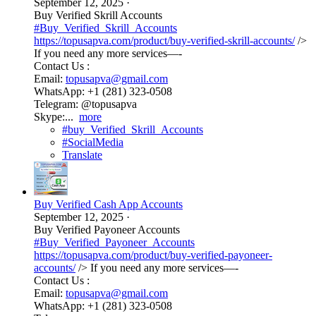
September 12, 2025
·
Buy Verified Skrill Accounts
#Buy_Verified_Skrill_Accounts
https://topusapva.com/product/buy-verified-skrill-accounts/
/>
If you need any more services—-
Contact Us :
Email:
topusapva@gmail.com
WhatsApp: +1 (281) 323-0508
Telegram: @topusapva
Skype:...
more
#buy_Verified_Skrill_Accounts
#SocialMedia
Translate
Buy Verified Cash App Accounts
September 12, 2025
·
Buy Verified Payoneer Accounts
#Buy_Verified_Payoneer_Accounts
https://topusapva.com/product/buy-verified-payoneer-
accounts/
/> If you need any more services—-
Contact Us :
Email:
topusapva@gmail.com
WhatsApp: +1 (281) 323-0508