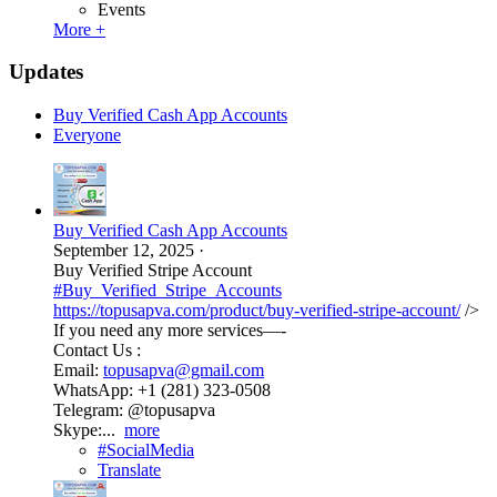
Events
More +
Updates
Buy Verified Cash App Accounts
Everyone
Buy Verified Cash App Accounts
September 12, 2025
·
Buy Verified Stripe Account
#Buy_Verified_Stripe_Accounts
https://topusapva.com/product/buy-verified-stripe-account/
/>
If you need any more services—-
Contact Us :
Email:
topusapva@gmail.com
WhatsApp: +1 (281) 323-0508
Telegram: @topusapva
Skype:...
more
#SocialMedia
Translate