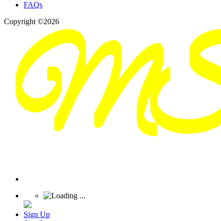
FAQs
Copyright ©2026
Sign Up