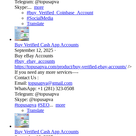
Telegram: @topusapva
Skype:...
more
#buy_Verified_Coinbase_Account
#SocialMedia
Translate
Buy Verified Cash App Accounts
September 12, 2025
·
Buy eBay Accounts
#buy_ebay_accounts
https://topusapva.com/product/buy-verified-ebay-accounts/
/>
If you need any more services—-
Contact Us :
Email:
topusapva@gmail.com
WhatsApp: +1 (281) 323-0508
Telegram: @topusapva
Skype: @topusapva
#topusapva
#SEO
...
more
Translate
Buy Verified Cash App Accounts