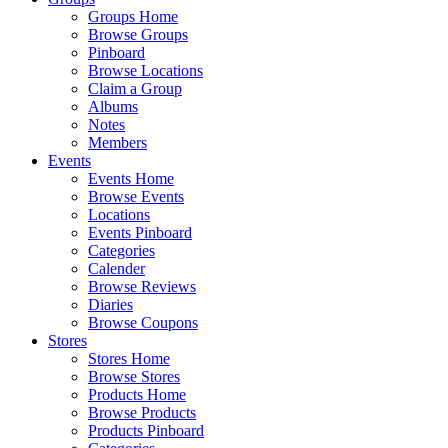
Groups Home
Browse Groups
Pinboard
Browse Locations
Claim a Group
Albums
Notes
Members
Events
Events Home
Browse Events
Locations
Events Pinboard
Categories
Calender
Browse Reviews
Diaries
Browse Coupons
Stores
Stores Home
Browse Stores
Products Home
Browse Products
Products Pinboard