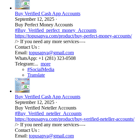
Buy Verified Cash App Accounts
September 12, 2025
·
Buy Perfect Money Accounts
#Buy_Verified_perfect_money_Accounts
https://topusapva.com/product/buy-perfect-money-accounts/
/> If you need any more services—-
Contact Us :
Email:
topusapva@gmail.com
WhatsApp: +1 (281) 323-0508
Telegram:...
more
#SocialMedia
Translate
Buy Verified Cash App Accounts
September 12, 2025
·
Buy Verified Neteller Accounts
#Buy_Verified_neteller_Accounts
https://topusapva.com/product/buy-verified-neteller-accounts/
/> If you need any more services—-
Contact Us :
Email:
topusapva@gmail.com