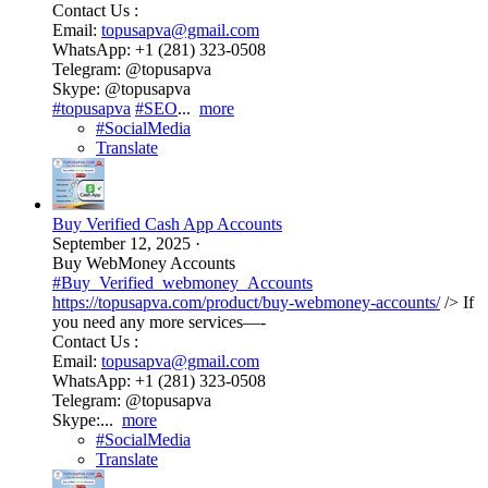
Contact Us :
Email:
topusapva@gmail.com
WhatsApp: +1 (281) 323-0508
Telegram: @topusapva
Skype: @topusapva
#topusapva
#SEO
...
more
#SocialMedia
Translate
Buy Verified Cash App Accounts
September 12, 2025
·
Buy WebMoney Accounts
#Buy_Verified_webmoney_Accounts
https://topusapva.com/product/buy-webmoney-accounts/
/> If
you need any more services—-
Contact Us :
Email:
topusapva@gmail.com
WhatsApp: +1 (281) 323-0508
Telegram: @topusapva
Skype:...
more
#SocialMedia
Translate