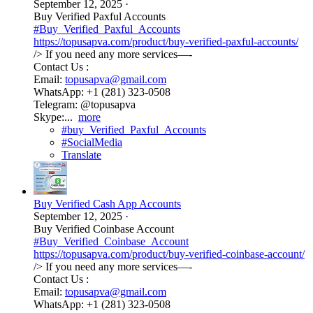
September 12, 2025
·
Buy Verified Paxful Accounts
#Buy_Verified_Paxful_Accounts
https://topusapva.com/product/buy-verified-paxful-accounts/
/> If you need any more services—-
Contact Us :
Email:
topusapva@gmail.com
WhatsApp: +1 (281) 323-0508
Telegram: @topusapva
Skype:...
more
#buy_Verified_Paxful_Accounts
#SocialMedia
Translate
Buy Verified Cash App Accounts
September 12, 2025
·
Buy Verified Coinbase Account
#Buy_Verified_Coinbase_Account
https://topusapva.com/product/buy-verified-coinbase-account/
/> If you need any more services—-
Contact Us :
Email:
topusapva@gmail.com
WhatsApp: +1 (281) 323-0508