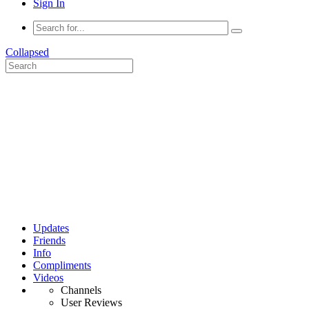
Sign In
Collapsed
Updates
Friends
Info
Compliments
Videos
Channels
User Reviews