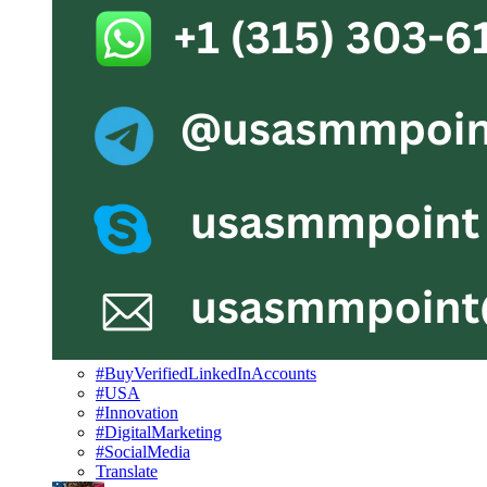
#BuyVerifiedLinkedInAccounts
#USA
#Innovation
#DigitalMarketing
#SocialMedia
Translate