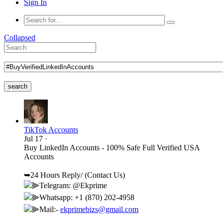
Sign In
Collapsed
search
TikTok Accounts
Jul 17
·
Buy LinkedIn Accounts - 100% Safe Full Verified USA
Accounts
➥24 Hours Reply/ (Contact Us)
⫸Telegram: @Ekprime
⫸Whatsapp: +1 (870) 202-4958
⫸Mail:-
ekprimebizs@gmail.com