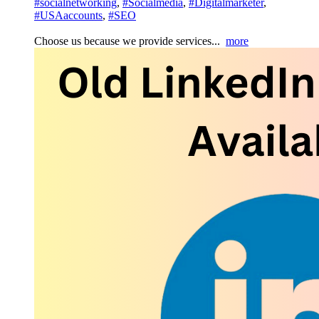
#socialnetworking
,
#Socialmedia
,
#Digitalmarketer
,
#USAaccounts
,
#SEO
Choose us because we provide services...
more