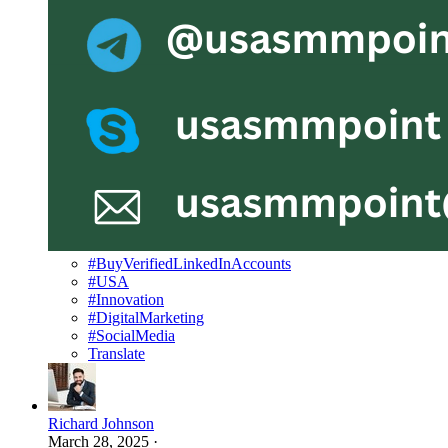
#BuyVerifiedLinkedInAccounts
#USA
#Innovation
#DigitalMarketing
#SocialMedia
Translate
Richard Johnson
March 28, 2025
·