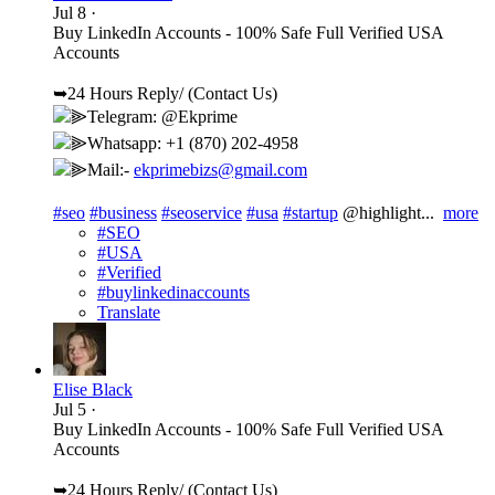
Jul 8
·
Buy LinkedIn Accounts - 100% Safe Full Verified USA
Accounts
➥24 Hours Reply/ (Contact Us)
⫸Telegram: @Ekprime
⫸Whatsapp: +1 (870) 202-4958
⫸Mail:-
ekprimebizs@gmail.com
#seo
#business
#seoservice
#usa
#startup
@highlight...
more
#SEO
#USA
#Verified
#buylinkedinaccounts
Translate
Elise Black
Jul 5
·
Buy LinkedIn Accounts - 100% Safe Full Verified USA
Accounts
➥24 Hours Reply/ (Contact Us)