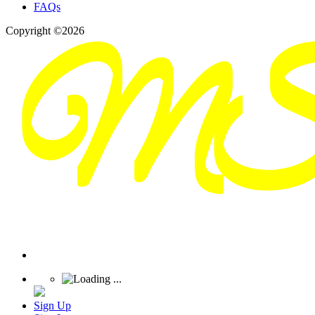
FAQs
Copyright ©2026
Sign Up