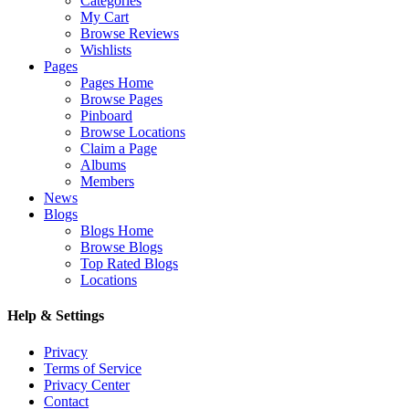
Categories
My Cart
Browse Reviews
Wishlists
Pages
Pages Home
Browse Pages
Pinboard
Browse Locations
Claim a Page
Albums
Members
News
Blogs
Blogs Home
Browse Blogs
Top Rated Blogs
Locations
Help & Settings
Privacy
Terms of Service
Privacy Center
Contact