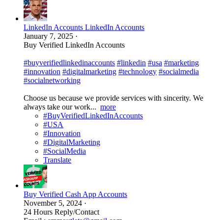
LinkedIn Accounts LinkedIn Accounts
January 7, 2025
·
Buy Verified LinkedIn Accounts
#buyverifiedlinkedinaccounts
#linkedin
#usa
#marketing
#innovation
#digitalmarketing
#technology
#socialmedia
#socialnetworking
Choose us because we provide services with sincerity. We
always take our work...
more
#BuyVerifiedLinkedInAccounts
#USA
#Innovation
#DigitalMarketing
#SocialMedia
Translate
Buy Verified Cash App Accounts
November 5, 2024
·
24 Hours Reply/Contact