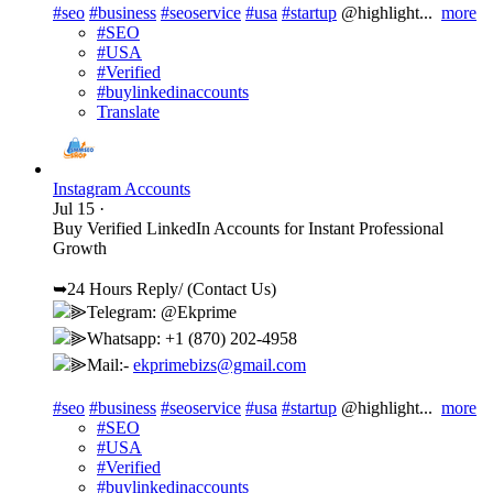
#seo
#business
#seoservice
#usa
#startup
@highlight...
more
#SEO
#USA
#Verified
#buylinkedinaccounts
Translate
Instagram Accounts
Jul 15
·
Buy Verified LinkedIn Accounts for Instant Professional
Growth
➥24 Hours Reply/ (Contact Us)
⫸Telegram: @Ekprime
⫸Whatsapp: +1 (870) 202-4958
⫸Mail:-
ekprimebizs@gmail.com
#seo
#business
#seoservice
#usa
#startup
@highlight...
more
#SEO
#USA
#Verified
#buylinkedinaccounts