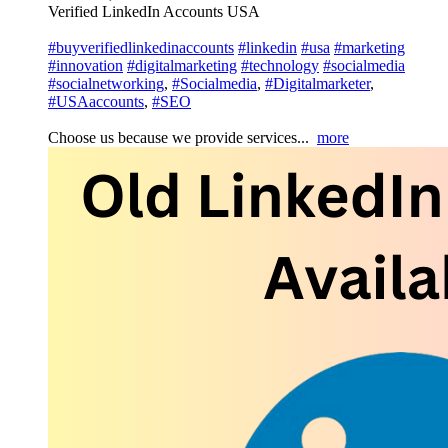
Verified LinkedIn Accounts USA
#buyverifiedlinkedinaccounts
#linkedin
#usa
#marketing
#innovation
#digitalmarketing
#technology
#socialmedia
#socialnetworking
,
#Socialmedia
,
#Digitalmarketer
,
#USAaccounts
,
#SEO
Choose us because we provide services...
more