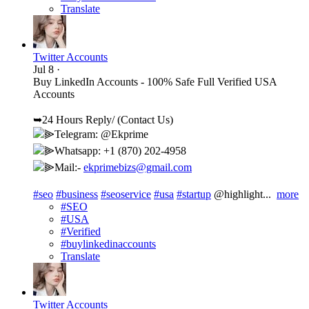
Translate
Twitter Accounts
Jul 8
·
Buy LinkedIn Accounts - 100% Safe Full Verified USA
Accounts
➥24 Hours Reply/ (Contact Us)
⫸Telegram: @Ekprime
⫸Whatsapp: +1 (870) 202-4958
⫸Mail:-
ekprimebizs@gmail.com
#seo
#business
#seoservice
#usa
#startup
@highlight...
more
#SEO
#USA
#Verified
#buylinkedinaccounts
Translate
Twitter Accounts