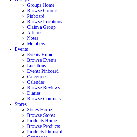
Groups Home
Browse Groups
Pinboard
Browse Locations
Claim a Group
Albums
Notes
Members
Events
Events Home
Browse Events
Locations
Events Pinboard
Categories
Calender
Browse Reviews
Diaries
Browse Coupons
Stores
Stores Home
Browse Stores
Products Home
Browse Products
Products Pinboard