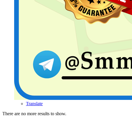
Translate
There are no more results to show.