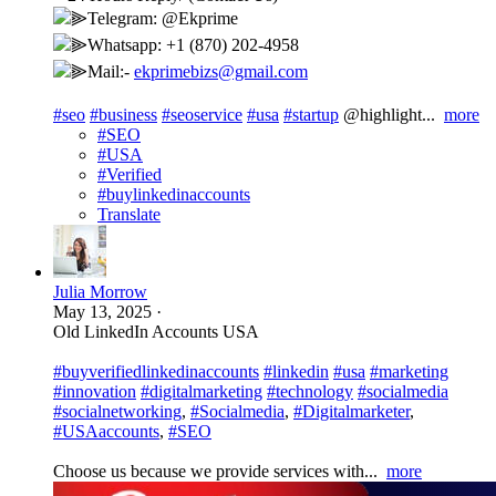
⫸Telegram: @Ekprime
⫸Whatsapp: +1 (870) 202-4958
⫸Mail:-
ekprimebizs@gmail.com
#seo
#business
#seoservice
#usa
#startup
@highlight...
more
#SEO
#USA
#Verified
#buylinkedinaccounts
Translate
Julia Morrow
May 13, 2025
·
Old LinkedIn Accounts USA
#buyverifiedlinkedinaccounts
#linkedin
#usa
#marketing
#innovation
#digitalmarketing
#technology
#socialmedia
#socialnetworking
,
#Socialmedia
,
#Digitalmarketer
,
#USAaccounts
,
#SEO
Choose us because we provide services with...
more