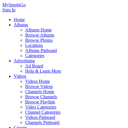
MySportsGo
Sign In
Home
Albums
Albums Home
Browse Albums
Browse Photos
Locations
Albums Pinboard
Categories
Advertising
Ad Board
Help & Learn More
Videos
Videos Home
Browse Videos
Channels Home
Browse Channels
Browse Playlists
Video Categories
Channel Categories
Videos Pinboard
Channels Pinboard
Groups