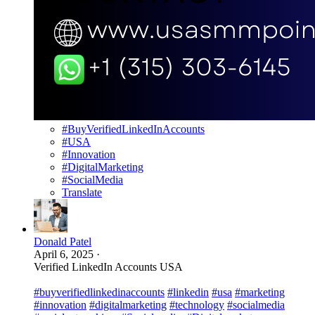
#BuyVerifiedLinkedInAccounts
#USA
#Innovation
#DigitalMarketing
#SocialMedia
Translate
Donald Patel
April 6, 2025
·
Verified LinkedIn Accounts USA
#buyverifiedlinkedinaccounts
#linkedin
#usa
#marketing
#innovation
#digitalmarketing
#technology
#socialmedia