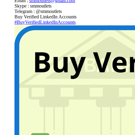
Email :
smmoutlets@gmail.com
Skype : smmoutlets
Telegram : @smmoutlets
Buy Verified LinkedIn Accounts
#BuyVerifiedLinkedInAccounts