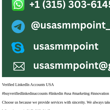
Verified LinkedIn Accounts USA
#buyverifiedlinkedinaccounts #linkedin #usa #marketing #innovatio
Choose us because we provide services with sincerity. We always take