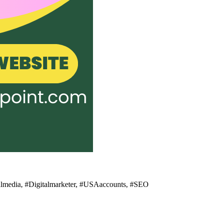
ialmedia, #Digitalmarketer, #USAaccounts, #SEO