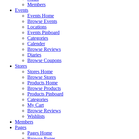
Members
Events
Events Home
Browse Events
Locations
Events Pinboard
Categories
Calender
Browse Reviews
Diaries
Browse Coupons
Stores
Stores Home
Browse Stores
Products Home
Browse Products
Products Pinboard
Categories
My Cart
Browse Reviews
Wishlists
Members
Pages
Pages Home
Browse Pages