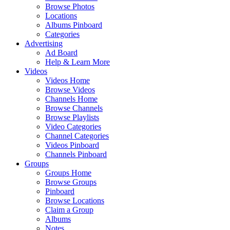
Browse Photos
Locations
Albums Pinboard
Categories
Advertising
Ad Board
Help & Learn More
Videos
Videos Home
Browse Videos
Channels Home
Browse Channels
Browse Playlists
Video Categories
Channel Categories
Videos Pinboard
Channels Pinboard
Groups
Groups Home
Browse Groups
Pinboard
Browse Locations
Claim a Group
Albums
Notes