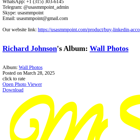
WhatsApp: +1 (315) 303-6145
Telegram: @usasmmpoint_admin
Skype: usasmmpoint
Email: usasmmpoint@gmail.com
Our website link:
https://usasmmpoint.com/product/buy-linkedin-acco
Richard Johnson
's Album:
Wall Photos
Album:
Wall Photos
Posted on
March 28, 2025
click to rate
Open Photo Viewer
Download