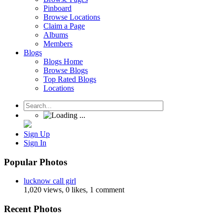
Pinboard
Browse Locations
Claim a Page
Albums
Members
Blogs
Blogs Home
Browse Blogs
Top Rated Blogs
Locations
Sign Up
Sign In
Popular Photos
lucknow call girl
1,020 views, 0 likes, 1 comment
Recent Photos