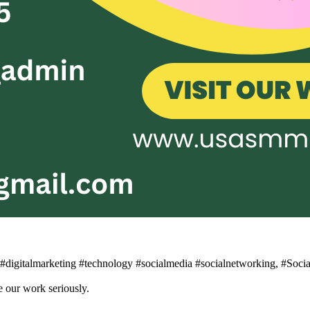
n #digitalmarketing #technology #socialmedia #socialnetworking, #Soc
 our work seriously.