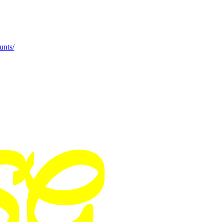
unts/