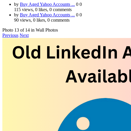
by
Buy Aged Yahoo Accounts ...
0
0
115 views, 0 likes, 0 comments
by
Buy Aged Yahoo Accounts ...
0
0
90 views, 0 likes, 0 comments
Photo 13 of 14 in Wall Photos
Previous
Next