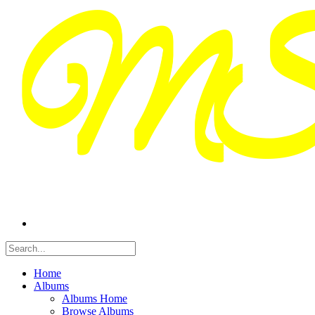
Home
Albums
Albums Home
Browse Albums