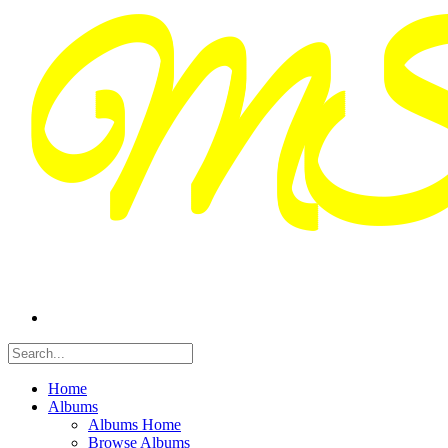
Home
Albums
Albums Home
Browse Albums