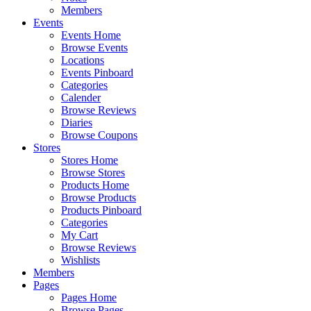
Members
Events
Events Home
Browse Events
Locations
Events Pinboard
Categories
Calender
Browse Reviews
Diaries
Browse Coupons
Stores
Stores Home
Browse Stores
Products Home
Browse Products
Products Pinboard
Categories
My Cart
Browse Reviews
Wishlists
Members
Pages
Pages Home
Browse Pages