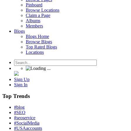
Pinboard
Browse Locations
Claim a Page
Albums
Members
Blogs
Blogs Home
Browse Blogs
Top Rated Blogs
Locations
Sign Up
Sign In
Top Trends
#blog
#SEO
#seoservice
#SocialMedia
#USAaccounts