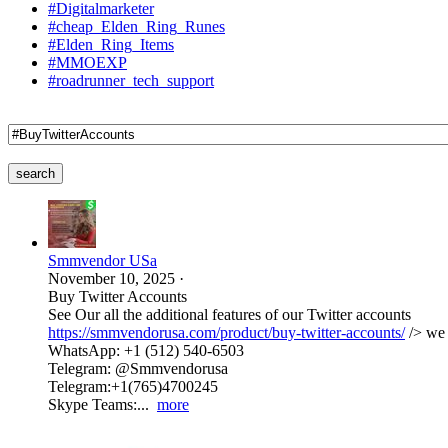
#Digitalmarketer
#cheap_Elden_Ring_Runes
#Elden_Ring_Items
#MMOEXP
#roadrunner_tech_support
search
Smmvendor USa
November 10, 2025
·
Buy Twitter Accounts
See Our all the additional features of our Twitter accounts
https://smmvendorusa.com/product/buy-twitter-accounts/
/> we 
WhatsApp: +1 (512) 540-6503
Telegram: @Smmvendorusa
Telegram:+1(765)4700245
Skype Teams:...
more