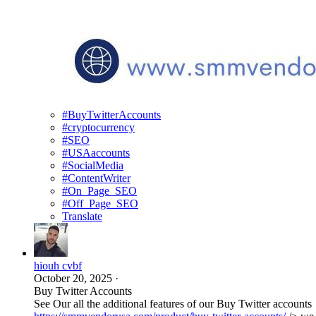
#BuyTwitterAccounts
#cryptocurrency
#SEO
#USAaccounts
#SocialMedia
#ContentWriter
#On_Page_SEO
#Off_Page_SEO
Translate
hiouh cvbf
October 20, 2025
·
Buy Twitter Accounts
See Our all the additional features of our Buy Twitter accounts