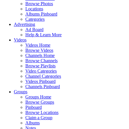
Browse Photos
Locations
Albums Pinboard
Categories
Advertising
Ad Board
Help & Learn More
Videos
Videos Home
Browse Videos
Channels Home
Browse Channels
Browse Playlists
Video Categories
Channel Categories
Videos Pinboard
Channels Pinboard
Groups
Groups Home
Browse Groups
Pinboard
Browse Locations
Claim a Group
Albums
Notes