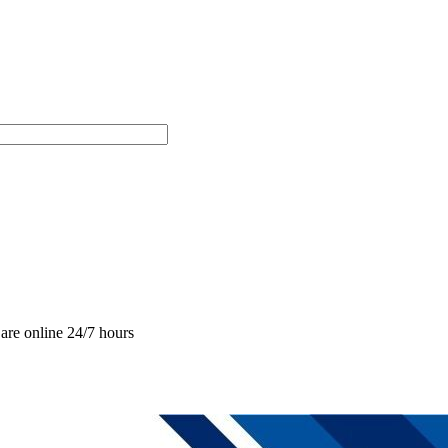
are online 24/7 hours