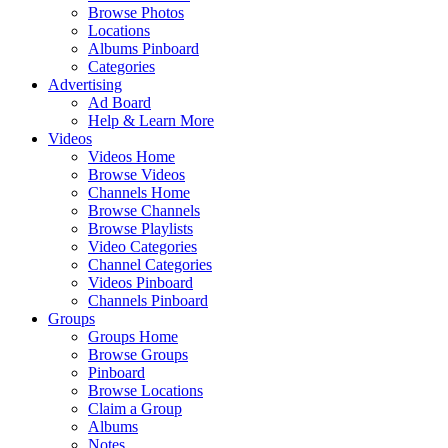
Browse Photos
Locations
Albums Pinboard
Categories
Advertising
Ad Board
Help & Learn More
Videos
Videos Home
Browse Videos
Channels Home
Browse Channels
Browse Playlists
Video Categories
Channel Categories
Videos Pinboard
Channels Pinboard
Groups
Groups Home
Browse Groups
Pinboard
Browse Locations
Claim a Group
Albums
Notes