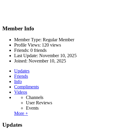
Member Info
Member Type: Regular Member
Profile Views: 120 views
Friends: 0 friends
Last Update:
November 10, 2025
Joined:
November 10, 2025
Updates
Friends
Info
Compliments
Videos
Channels
User Reviews
Events
More +
Updates