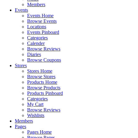
Members
Events
Events Home
Browse Events
Locations
Events Pinboard
Categories
Calender
Browse Reviews
Diaries
Browse Coupons
Stores
Stores Home
Browse Stores
Products Home
Browse Products
Products Pinboard
Categories
My Cart
Browse Reviews
Wishlists
Members
Pages
Pages Home
Browse Pages