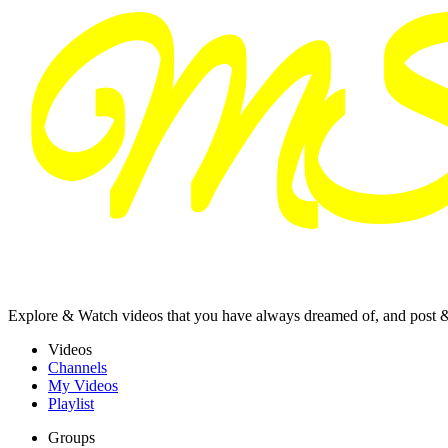
Explore & Watch videos that you have always dreamed of, and post 
Videos
Channels
My Videos
Playlist
Groups