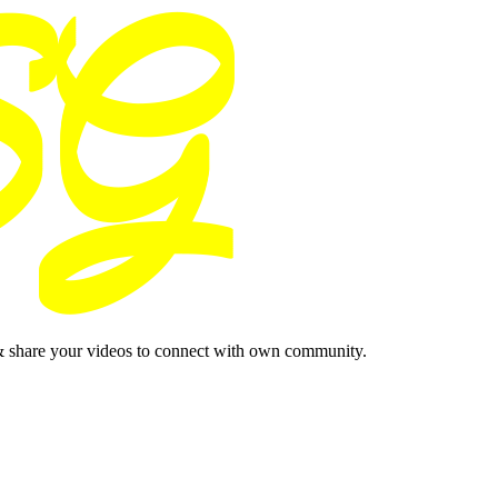
& share your videos to connect with own community.