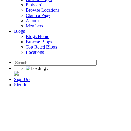
Pinboard
Browse Locations
Claim a Page
Albums
Members
Blogs
Blogs Home
Browse Blogs
Top Rated Blogs
Locations
Sign Up
Sign In