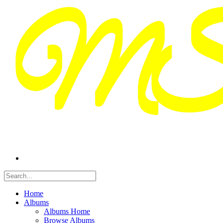
Home
Albums
Albums Home
Browse Albums