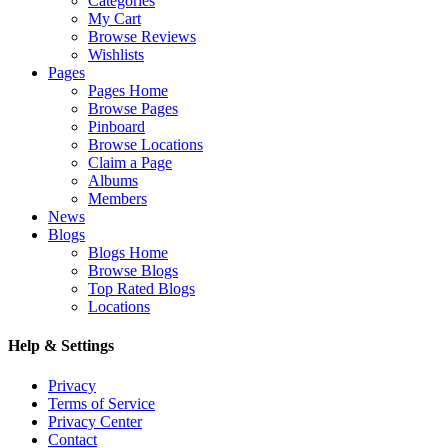
Categories
My Cart
Browse Reviews
Wishlists
Pages
Pages Home
Browse Pages
Pinboard
Browse Locations
Claim a Page
Albums
Members
News
Blogs
Blogs Home
Browse Blogs
Top Rated Blogs
Locations
Help & Settings
Privacy
Terms of Service
Privacy Center
Contact