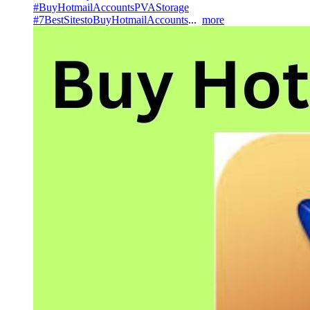
#BuyHotmailAccountsPVAStorage
#7BestSitestoBuyHotmailAccounts
...
more