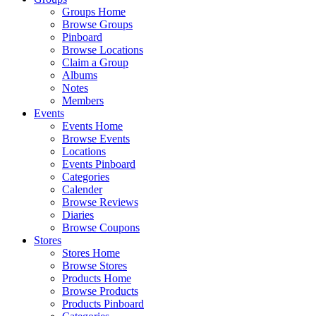
Groups Home
Browse Groups
Pinboard
Browse Locations
Claim a Group
Albums
Notes
Members
Events
Events Home
Browse Events
Locations
Events Pinboard
Categories
Calender
Browse Reviews
Diaries
Browse Coupons
Stores
Stores Home
Browse Stores
Products Home
Browse Products
Products Pinboard