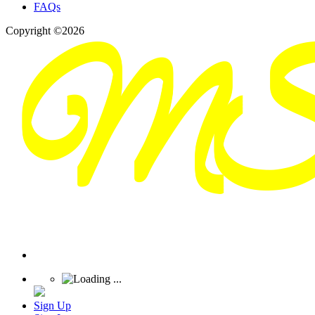
FAQs
Copyright ©2026
Sign Up