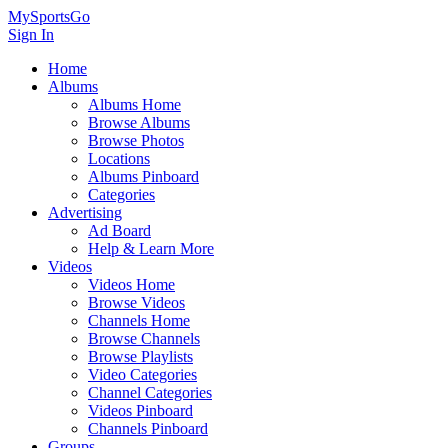
MySportsGo
Sign In
Home
Albums
Albums Home
Browse Albums
Browse Photos
Locations
Albums Pinboard
Categories
Advertising
Ad Board
Help & Learn More
Videos
Videos Home
Browse Videos
Channels Home
Browse Channels
Browse Playlists
Video Categories
Channel Categories
Videos Pinboard
Channels Pinboard
Groups