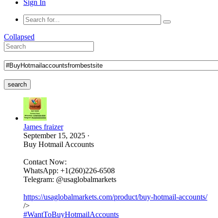
Sign In
Collapsed
search
James fraizer
September 15, 2025
·
Buy Hotmail Accounts
Contact Now:
WhatsApp: +1(260)226-6508
Telegram: @usaglobalmarkets
https://usaglobalmarkets.com/product/buy-hotmail-accounts/
/>
#WantToBuyHotmailAccounts