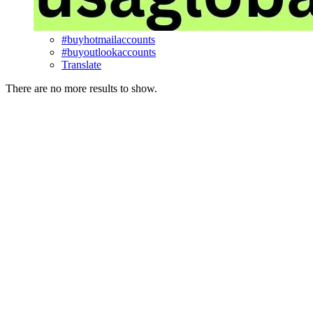
#buyhotmailaccounts
#buyoutlookaccounts
Translate
There are no more results to show.