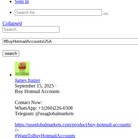
Sign In
Collapsed
search
James fraizer
September 15, 2025
·
Buy Hotmail Accounts
Contact Now:
WhatsApp: +1(260)226-6508
Telegram: @usaglobalmarkets
https://usaglobalmarkets.com/product/buy-hotmail-accounts/
/>
#WantToBuyHotmailAccounts