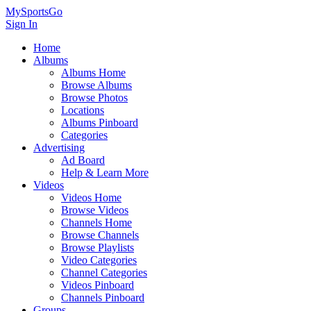
MySportsGo
Sign In
Home
Albums
Albums Home
Browse Albums
Browse Photos
Locations
Albums Pinboard
Categories
Advertising
Ad Board
Help & Learn More
Videos
Videos Home
Browse Videos
Channels Home
Browse Channels
Browse Playlists
Video Categories
Channel Categories
Videos Pinboard
Channels Pinboard
Groups