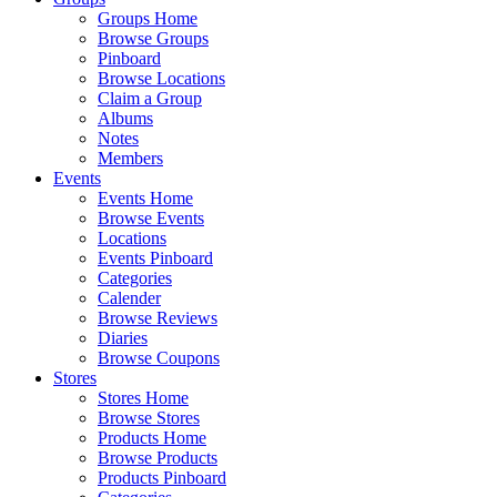
Groups Home
Browse Groups
Pinboard
Browse Locations
Claim a Group
Albums
Notes
Members
Events
Events Home
Browse Events
Locations
Events Pinboard
Categories
Calender
Browse Reviews
Diaries
Browse Coupons
Stores
Stores Home
Browse Stores
Products Home
Browse Products
Products Pinboard