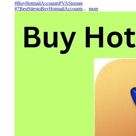
#BuyHotmailAccountsPVAStorage
#7BestSitestoBuyHotmailAccounts
...
more