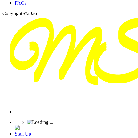
FAQs
Copyright ©2026
Sign Up