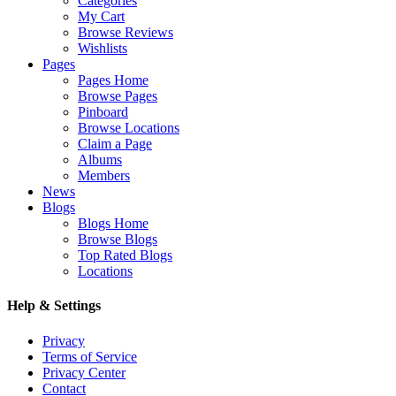
Categories
My Cart
Browse Reviews
Wishlists
Pages
Pages Home
Browse Pages
Pinboard
Browse Locations
Claim a Page
Albums
Members
News
Blogs
Blogs Home
Browse Blogs
Top Rated Blogs
Locations
Help & Settings
Privacy
Terms of Service
Privacy Center
Contact