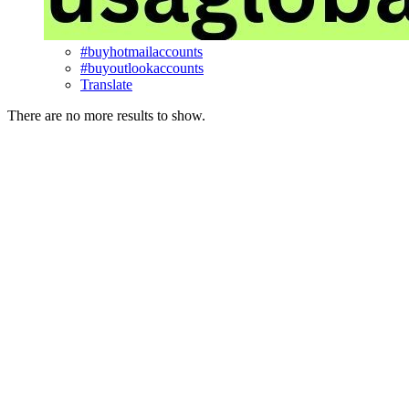
#buyhotmailaccounts
#buyoutlookaccounts
Translate
There are no more results to show.