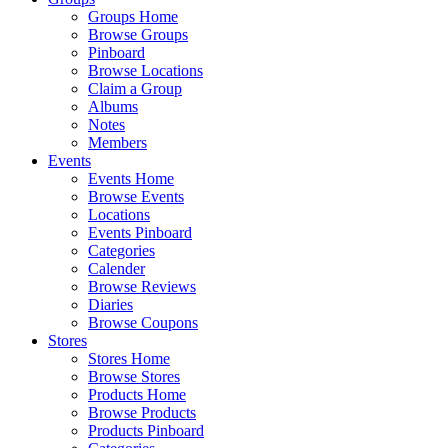
Groups Home
Browse Groups
Pinboard
Browse Locations
Claim a Group
Albums
Notes
Members
Events
Events Home
Browse Events
Locations
Events Pinboard
Categories
Calender
Browse Reviews
Diaries
Browse Coupons
Stores
Stores Home
Browse Stores
Products Home
Browse Products
Products Pinboard