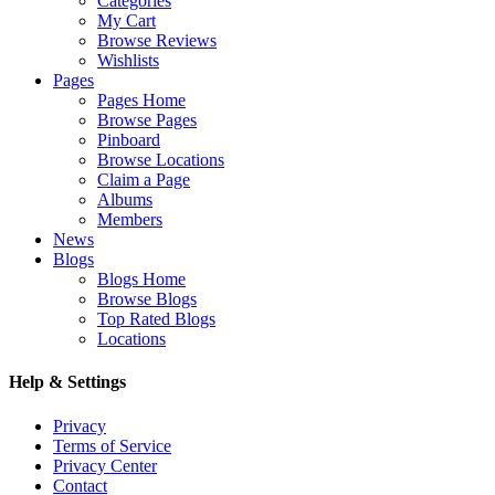
Categories
My Cart
Browse Reviews
Wishlists
Pages
Pages Home
Browse Pages
Pinboard
Browse Locations
Claim a Page
Albums
Members
News
Blogs
Blogs Home
Browse Blogs
Top Rated Blogs
Locations
Help & Settings
Privacy
Terms of Service
Privacy Center
Contact