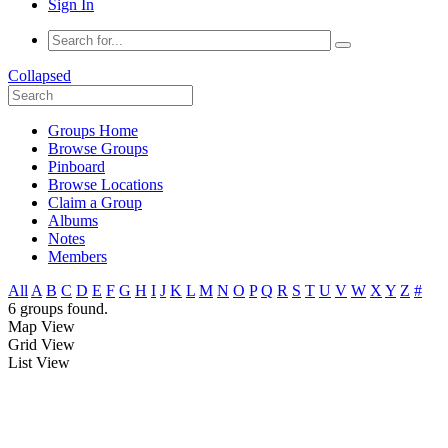
Sign In
Collapsed
Groups Home
Browse Groups
Pinboard
Browse Locations
Claim a Group
Albums
Notes
Members
All
A
B
C
D
E
F
G
H
I
J
K
L
M
N
O
P
Q
R
S
T
U
V
W
X
Y
Z
#
6 groups found.
Map View
Grid View
List View