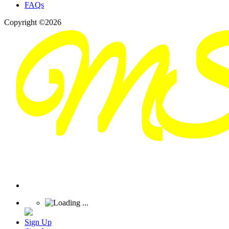
FAQs
Copyright ©2026
Sign Up