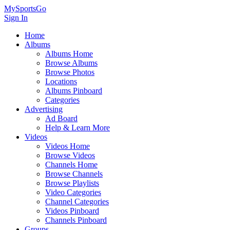
MySportsGo
Sign In
Home
Albums
Albums Home
Browse Albums
Browse Photos
Locations
Albums Pinboard
Categories
Advertising
Ad Board
Help & Learn More
Videos
Videos Home
Browse Videos
Channels Home
Browse Channels
Browse Playlists
Video Categories
Channel Categories
Videos Pinboard
Channels Pinboard
Groups