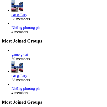
car gallary
38 members
Những phương ph...
4 members
Most Joined Groups
game great
50 members
car gallary
38 members
Những phương ph...
4 members
Most Joined Groups