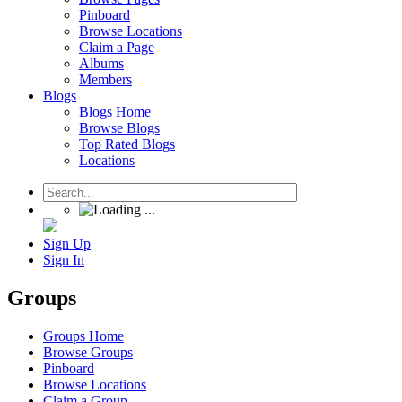
Pinboard
Browse Locations
Claim a Page
Albums
Members
Blogs
Blogs Home
Browse Blogs
Top Rated Blogs
Locations
Sign Up
Sign In
Groups
Groups Home
Browse Groups
Pinboard
Browse Locations
Claim a Group