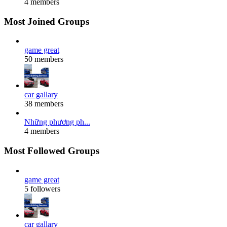
4 members
Most Joined Groups
game great
50 members
car gallary
38 members
Những phương ph...
4 members
Most Followed Groups
game great
5 followers
car gallary