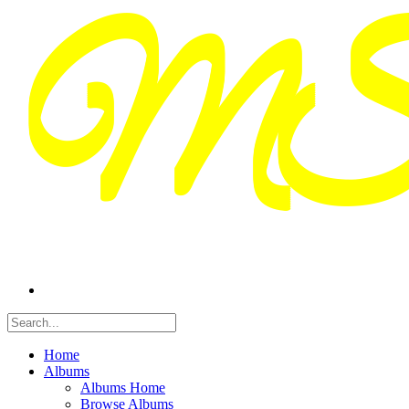
Home
Albums
Albums Home
Browse Albums