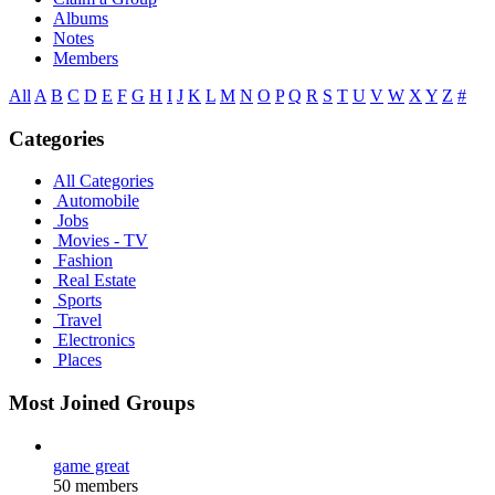
Albums
Notes
Members
All
A
B
C
D
E
F
G
H
I
J
K
L
M
N
O
P
Q
R
S
T
U
V
W
X
Y
Z
#
Categories
All Categories
Automobile
Jobs
Movies - TV
Fashion
Real Estate
Sports
Travel
Electronics
Places
Most Joined Groups
game great
50 members