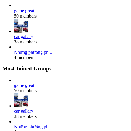
game great
50 members
car gallary
38 members
Những phương ph...
4 members
Most Joined Groups
game great
50 members
car gallary
38 members
Những phương ph...