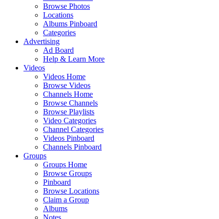
Browse Photos
Locations
Albums Pinboard
Categories
Advertising
Ad Board
Help & Learn More
Videos
Videos Home
Browse Videos
Channels Home
Browse Channels
Browse Playlists
Video Categories
Channel Categories
Videos Pinboard
Channels Pinboard
Groups
Groups Home
Browse Groups
Pinboard
Browse Locations
Claim a Group
Albums
Notes