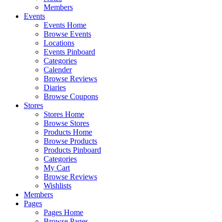
Members
Events
Events Home
Browse Events
Locations
Events Pinboard
Categories
Calender
Browse Reviews
Diaries
Browse Coupons
Stores
Stores Home
Browse Stores
Products Home
Browse Products
Products Pinboard
Categories
My Cart
Browse Reviews
Wishlists
Members
Pages
Pages Home
Browse Pages