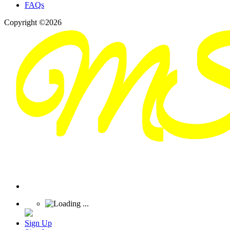
FAQs
Copyright ©2026
Sign Up