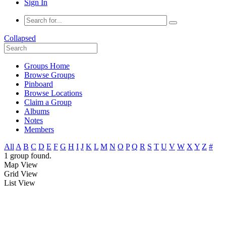
Sign In
Collapsed
Groups Home
Browse Groups
Pinboard
Browse Locations
Claim a Group
Albums
Notes
Members
All
A
B
C
D
E
F
G
H
I
J
K
L
M
N
O
P
Q
R
S
T
U
V
W
X
Y
Z
#
1 group found.
Map View
Grid View
List View