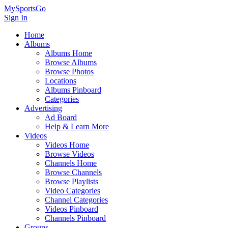
MySportsGo
Sign In
Home
Albums
Albums Home
Browse Albums
Browse Photos
Locations
Albums Pinboard
Categories
Advertising
Ad Board
Help & Learn More
Videos
Videos Home
Browse Videos
Channels Home
Browse Channels
Browse Playlists
Video Categories
Channel Categories
Videos Pinboard
Channels Pinboard
Groups