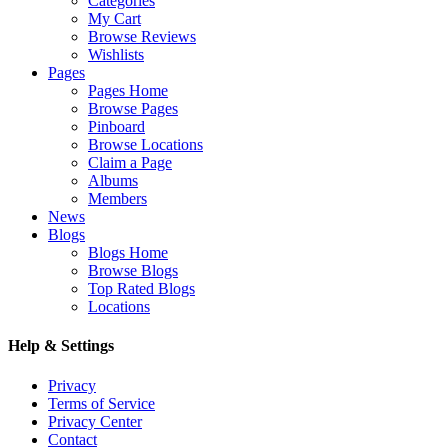
Categories
My Cart
Browse Reviews
Wishlists
Pages
Pages Home
Browse Pages
Pinboard
Browse Locations
Claim a Page
Albums
Members
News
Blogs
Blogs Home
Browse Blogs
Top Rated Blogs
Locations
Help & Settings
Privacy
Terms of Service
Privacy Center
Contact