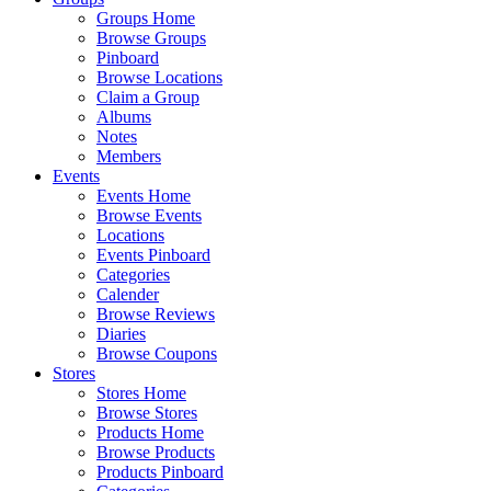
Groups Home
Browse Groups
Pinboard
Browse Locations
Claim a Group
Albums
Notes
Members
Events
Events Home
Browse Events
Locations
Events Pinboard
Categories
Calender
Browse Reviews
Diaries
Browse Coupons
Stores
Stores Home
Browse Stores
Products Home
Browse Products
Products Pinboard