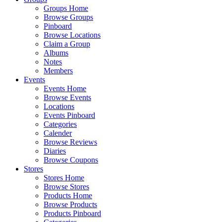
Groups Home
Browse Groups
Pinboard
Browse Locations
Claim a Group
Albums
Notes
Members
Events
Events Home
Browse Events
Locations
Events Pinboard
Categories
Calender
Browse Reviews
Diaries
Browse Coupons
Stores
Stores Home
Browse Stores
Products Home
Browse Products
Products Pinboard