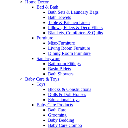
Home Decor
Bed & Bath
Bath Sets & Laundary Bags
Bath Towels
Table & Kitchen Linen
Pillows, Fillers & Deco Fillers
Blankets, Comforters & Quilts
Furniture
Misc-Furniture
Living Room Furniture
Dining Room Furniture
Sanitaryware
Bathroom Fittings
Basin Bidets
Bath Showers
Baby Care & Toys
Toys
Blocks & Constructions
Dolls & Doll Houses
Educational Toys
Baby Care Products
Bath Care
Grooming
Baby Bedding
Baby Care Combo