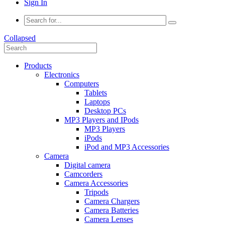
Sign In
Collapsed
Products
Electronics
Computers
Tablets
Laptops
Desktop PCs
MP3 Players and IPods
MP3 Players
iPods
iPod and MP3 Accessories
Camera
Digital camera
Camcorders
Camera Accessories
Tripods
Camera Chargers
Camera Batteries
Camera Lenses