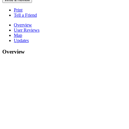
Print
Tell a Friend
Overview
User Reviews
Map
Updates
Overview