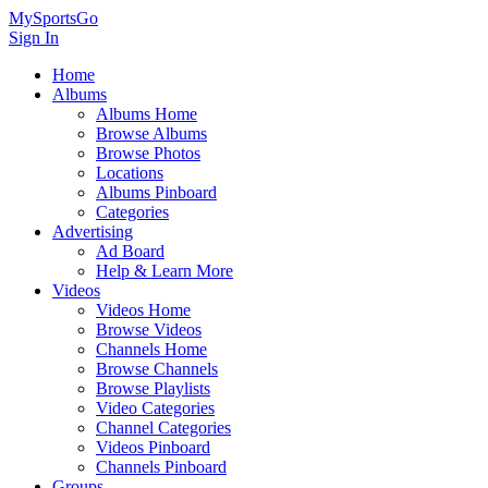
MySportsGo
Sign In
Home
Albums
Albums Home
Browse Albums
Browse Photos
Locations
Albums Pinboard
Categories
Advertising
Ad Board
Help & Learn More
Videos
Videos Home
Browse Videos
Channels Home
Browse Channels
Browse Playlists
Video Categories
Channel Categories
Videos Pinboard
Channels Pinboard
Groups