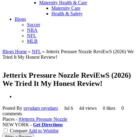
Maternity Health & Care
Maternity Care
Health & Safety
Blogs
Soccer
NBA
NFL
MLB
Blogs Home
»
NFL
»
Jetterix Pressure Nozzle ReviEwS (2026) We
Tried It My Honest Review!
Jetterix Pressure Nozzle ReviEwS (2026)
We Tried It My Honest Review!
Posted By
raysdaro raysdaro
Jul 6
44 views
0 likes
0
comments
Places -
#Jetterix Pressure Nozzle
NEW YORK -
Get Directions
Compare
Add to Wishlist
Write a Review