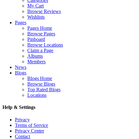
Categories
My Cart
Browse Reviews
Wishlists
Pages
Pages Home
Browse Pages
Pinboard
Browse Locations
Claim a Page
Albums
Members
News
Blogs
Blogs Home
Browse Blogs
Top Rated Blogs
Locations
Help & Settings
Privacy
Terms of Service
Privacy Center
Contact