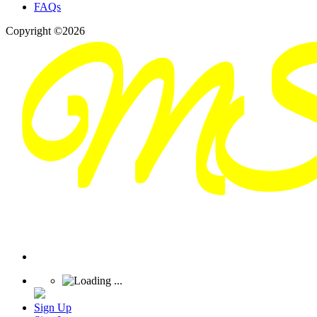
FAQs
Copyright ©2026
Sign Up