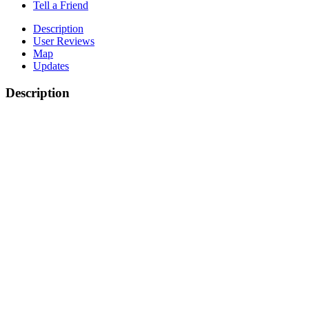
Tell a Friend
Description
User Reviews
Map
Updates
Description