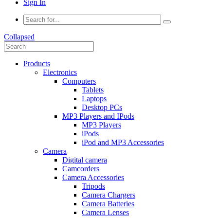
Sign In
Collapsed
Products
Electronics
Computers
Tablets
Laptops
Desktop PCs
MP3 Players and IPods
MP3 Players
iPods
iPod and MP3 Accessories
Camera
Digital camera
Camcorders
Camera Accessories
Tripods
Camera Chargers
Camera Batteries
Camera Lenses