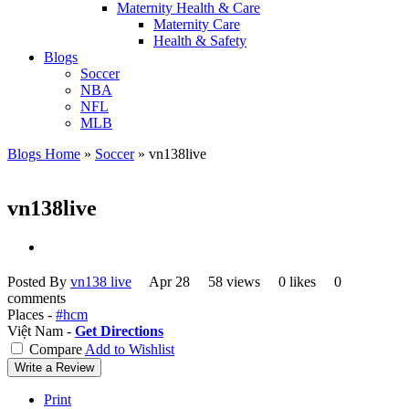
Maternity Health & Care
Maternity Care
Health & Safety
Blogs
Soccer
NBA
NFL
MLB
Blogs Home
»
Soccer
»
vn138live
vn138live
Posted By
vn138 live
Apr 28
58 views
0 likes
0
comments
Places -
#hcm
Việt Nam -
Get Directions
Compare
Add to Wishlist
Write a Review
Print