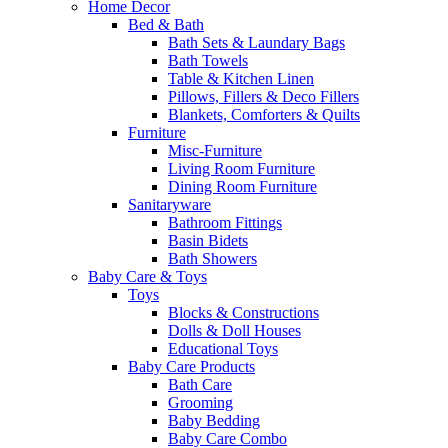
Home Decor
Bed & Bath
Bath Sets & Laundary Bags
Bath Towels
Table & Kitchen Linen
Pillows, Fillers & Deco Fillers
Blankets, Comforters & Quilts
Furniture
Misc-Furniture
Living Room Furniture
Dining Room Furniture
Sanitaryware
Bathroom Fittings
Basin Bidets
Bath Showers
Baby Care & Toys
Toys
Blocks & Constructions
Dolls & Doll Houses
Educational Toys
Baby Care Products
Bath Care
Grooming
Baby Bedding
Baby Care Combo