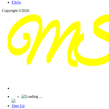
FAQs
Copyright ©2026
Sign Up