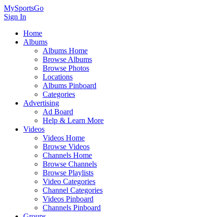
MySportsGo
Sign In
Home
Albums
Albums Home
Browse Albums
Browse Photos
Locations
Albums Pinboard
Categories
Advertising
Ad Board
Help & Learn More
Videos
Videos Home
Browse Videos
Channels Home
Browse Channels
Browse Playlists
Video Categories
Channel Categories
Videos Pinboard
Channels Pinboard
Groups