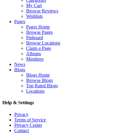
Categories
My Cart
Browse Reviews
Wishlists
Pages
Pages Home
Browse Pages
Pinboard
Browse Locations
Claim a Page
Albums
Members
News
Blogs
Blogs Home
Browse Blogs
Top Rated Blogs
Locations
Help & Settings
Privacy
Terms of Service
Privacy Center
Contact