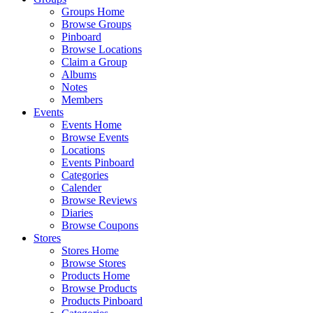
Groups Home
Browse Groups
Pinboard
Browse Locations
Claim a Group
Albums
Notes
Members
Events
Events Home
Browse Events
Locations
Events Pinboard
Categories
Calender
Browse Reviews
Diaries
Browse Coupons
Stores
Stores Home
Browse Stores
Products Home
Browse Products
Products Pinboard