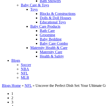
Bath Showers
Baby Care & Toys
Toys
Blocks & Constructions
Dolls & Doll Houses
Educational Toys
Baby Care Products
Bath Care
Grooming
Baby Bedding
Baby Care Combo
Maternity Health & Care
Maternity Care
Health & Safety
Blogs
Soccer
NBA
NFL
MLB
Blogs Home
»
NFL
»
Uncover the Perfect Dish Set: Your Ultimate Gu
1
2
3