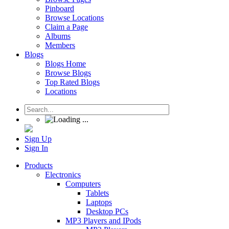
Pinboard
Browse Locations
Claim a Page
Albums
Members
Blogs
Blogs Home
Browse Blogs
Top Rated Blogs
Locations
Sign Up
Sign In
Products
Electronics
Computers
Tablets
Laptops
Desktop PCs
MP3 Players and IPods