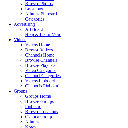
Browse Photos
Locations
Albums Pinboard
Categories
Advertising
Ad Board
Help & Learn More
Videos
Videos Home
Browse Videos
Channels Home
Browse Channels
Browse Playlists
Video Categories
Channel Categories
Videos Pinboard
Channels Pinboard
Groups
Groups Home
Browse Groups
Pinboard
Browse Locations
Claim a Group
Albums
Notes