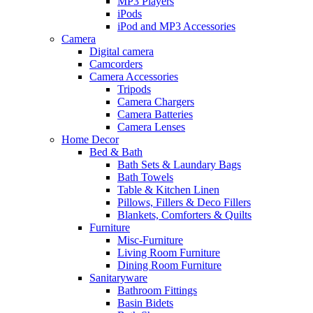
MP3 Players
iPods
iPod and MP3 Accessories
Camera
Digital camera
Camcorders
Camera Accessories
Tripods
Camera Chargers
Camera Batteries
Camera Lenses
Home Decor
Bed & Bath
Bath Sets & Laundary Bags
Bath Towels
Table & Kitchen Linen
Pillows, Fillers & Deco Fillers
Blankets, Comforters & Quilts
Furniture
Misc-Furniture
Living Room Furniture
Dining Room Furniture
Sanitaryware
Bathroom Fittings
Basin Bidets