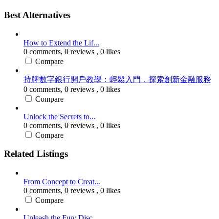
Best Alternatives
How to Extend the Lif...
0 comments,
0 reviews
, 0 likes
Compare
持牌數字銀行開戶教學：輕鬆入門，探索創新金融服務
0 comments,
0 reviews
, 0 likes
Compare
Unlock the Secrets to...
0 comments,
0 reviews
, 0 likes
Compare
Related Listings
From Concept to Creat...
0 comments,
0 reviews
, 0 likes
Compare
Unleash the Fun: Disc...