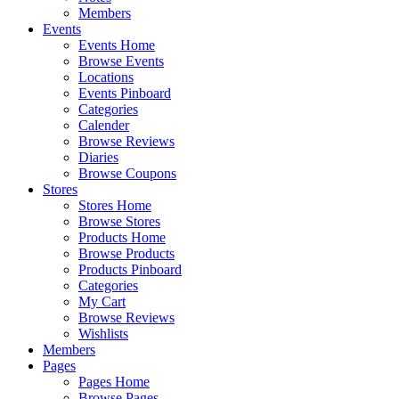
Members
Events
Events Home
Browse Events
Locations
Events Pinboard
Categories
Calender
Browse Reviews
Diaries
Browse Coupons
Stores
Stores Home
Browse Stores
Products Home
Browse Products
Products Pinboard
Categories
My Cart
Browse Reviews
Wishlists
Members
Pages
Pages Home
Browse Pages