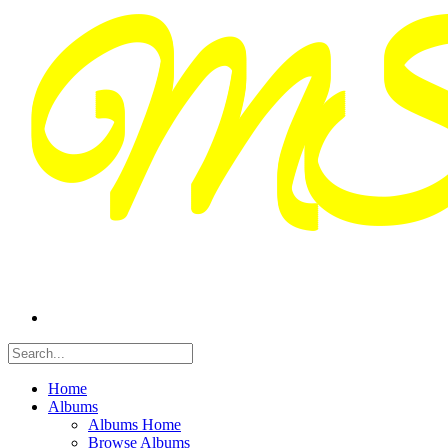
Home
Albums
Albums Home
Browse Albums