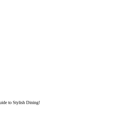
ide to Stylish Dining!