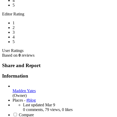
4
5
Editor Rating
1
2
3
4
5
User Ratings
Based on
0
reviews
Share and Report
Information
Madden Yates
(Owner)
Places -
#blog
Last updated
Mar 9
0 comments, 79 views, 0 likes
Compare