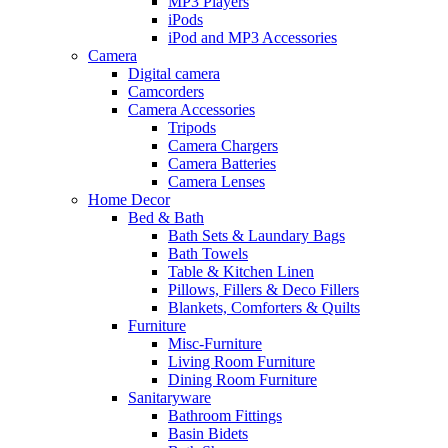
MP3 Players
iPods
iPod and MP3 Accessories
Camera
Digital camera
Camcorders
Camera Accessories
Tripods
Camera Chargers
Camera Batteries
Camera Lenses
Home Decor
Bed & Bath
Bath Sets & Laundary Bags
Bath Towels
Table & Kitchen Linen
Pillows, Fillers & Deco Fillers
Blankets, Comforters & Quilts
Furniture
Misc-Furniture
Living Room Furniture
Dining Room Furniture
Sanitaryware
Bathroom Fittings
Basin Bidets