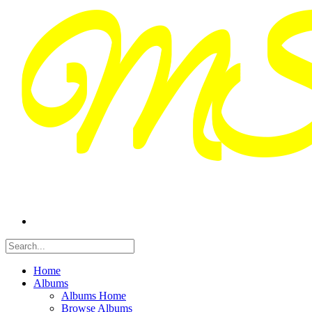
Home
Albums
Albums Home
Browse Albums