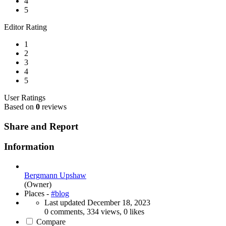
4
5
Editor Rating
1
2
3
4
5
User Ratings
Based on
0
reviews
Share and Report
Information
Bergmann Upshaw
(Owner)
Places -
#blog
Last updated
December 18, 2023
0 comments, 334 views, 0 likes
Compare