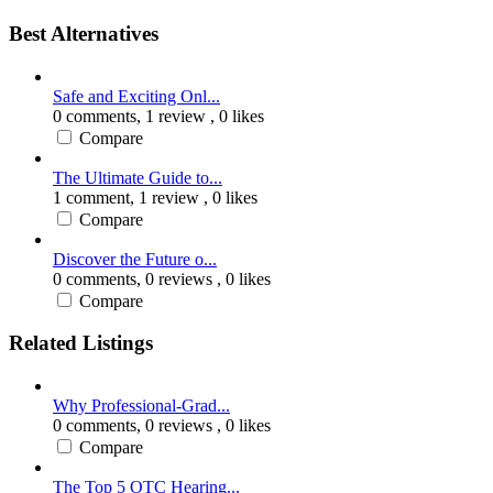
Best Alternatives
Safe and Exciting Onl...
0 comments,
1 review
, 0 likes
Compare
The Ultimate Guide to...
1 comment,
1 review
, 0 likes
Compare
Discover the Future o...
0 comments,
0 reviews
, 0 likes
Compare
Related Listings
Why Professional-Grad...
0 comments,
0 reviews
, 0 likes
Compare
The Top 5 OTC Hearing...