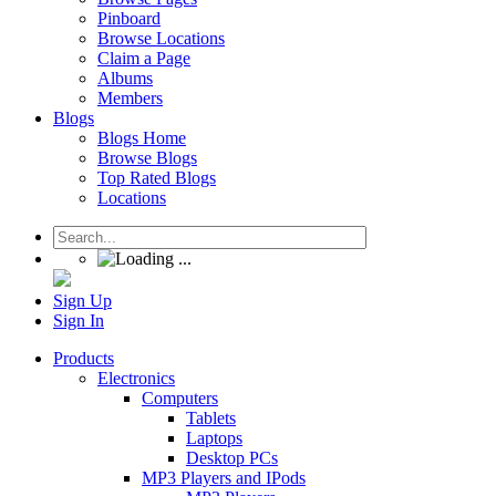
Pinboard
Browse Locations
Claim a Page
Albums
Members
Blogs
Blogs Home
Browse Blogs
Top Rated Blogs
Locations
Sign Up
Sign In
Products
Electronics
Computers
Tablets
Laptops
Desktop PCs
MP3 Players and IPods