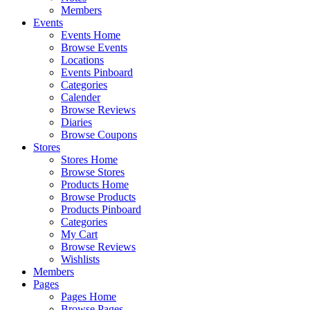
Members
Events
Events Home
Browse Events
Locations
Events Pinboard
Categories
Calender
Browse Reviews
Diaries
Browse Coupons
Stores
Stores Home
Browse Stores
Products Home
Browse Products
Products Pinboard
Categories
My Cart
Browse Reviews
Wishlists
Members
Pages
Pages Home
Browse Pages