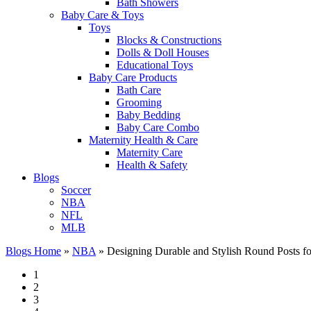
Bath Showers
Baby Care & Toys
Toys
Blocks & Constructions
Dolls & Doll Houses
Educational Toys
Baby Care Products
Bath Care
Grooming
Baby Bedding
Baby Care Combo
Maternity Health & Care
Maternity Care
Health & Safety
Blogs
Soccer
NBA
NFL
MLB
Blogs Home
»
NBA
»
Designing Durable and Stylish Round Posts fo
1
2
3