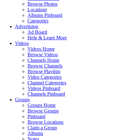
Browse Photos
Locations
Albums Pinboard
Categories
Advertising
Ad Board
Help & Learn More
Videos
Videos Home
Browse Videos
Channels Home
Browse Channels
Browse Playlists
Video Categories
Channel Categories
Videos Pinboard
Channels Pinboard
Groups
Groups Home
Browse Groups
Pinboard
Browse Locations
Claim a Group
Albums
Notes