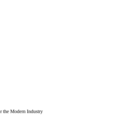
r the Modern Industry