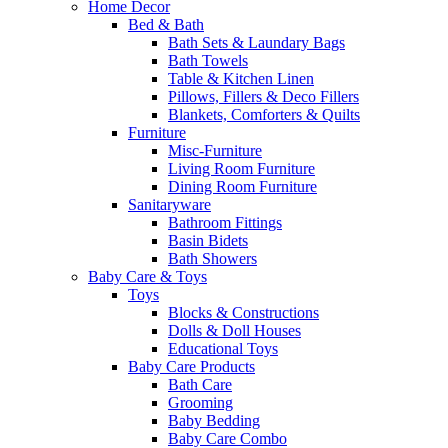
Home Decor
Bed & Bath
Bath Sets & Laundary Bags
Bath Towels
Table & Kitchen Linen
Pillows, Fillers & Deco Fillers
Blankets, Comforters & Quilts
Furniture
Misc-Furniture
Living Room Furniture
Dining Room Furniture
Sanitaryware
Bathroom Fittings
Basin Bidets
Bath Showers
Baby Care & Toys
Toys
Blocks & Constructions
Dolls & Doll Houses
Educational Toys
Baby Care Products
Bath Care
Grooming
Baby Bedding
Baby Care Combo