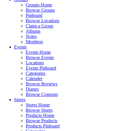
Groups Home
Browse Groups
Pinboard
Browse Locations
Claim a Group
Albums
Notes
Members
Events
Events Home
Browse Events
Locations
Events Pinboard
Categories
Calender
Browse Reviews
Diaries
Browse Coupons
Stores
Stores Home
Browse Stores
Products Home
Browse Products
Products Pinboard