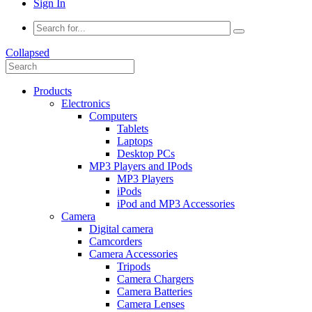
Sign In
Collapsed
Products
Electronics
Computers
Tablets
Laptops
Desktop PCs
MP3 Players and IPods
MP3 Players
iPods
iPod and MP3 Accessories
Camera
Digital camera
Camcorders
Camera Accessories
Tripods
Camera Chargers
Camera Batteries
Camera Lenses