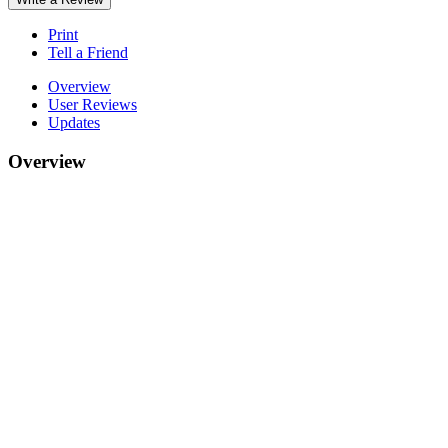
Print
Tell a Friend
Overview
User Reviews
Updates
Overview