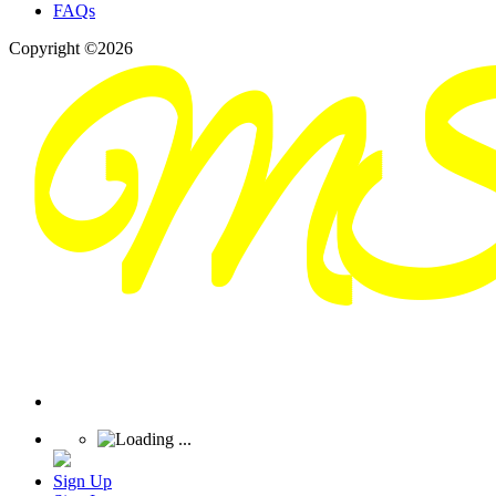
FAQs
Copyright ©2026
Sign Up