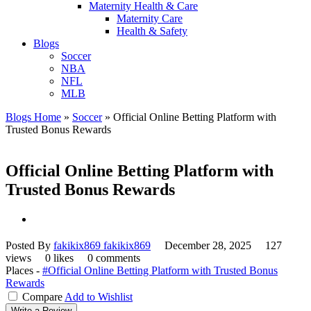
Maternity Health & Care
Maternity Care
Health & Safety
Blogs
Soccer
NBA
NFL
MLB
Blogs Home
»
Soccer
»
Official Online Betting Platform with
Trusted Bonus Rewards
Official Online Betting Platform with
Trusted Bonus Rewards
Posted By
fakikix869 fakikix869
December 28, 2025
127
views
0 likes
0 comments
Places -
#Official Online Betting Platform with Trusted Bonus
Rewards
Compare
Add to Wishlist
Write a Review