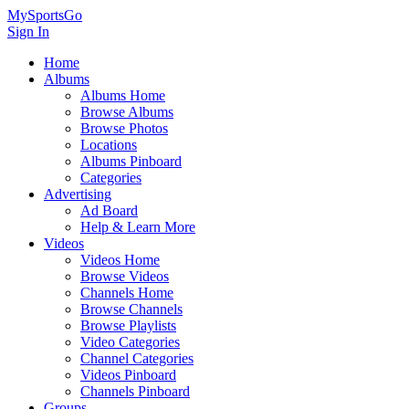
MySportsGo
Sign In
Home
Albums
Albums Home
Browse Albums
Browse Photos
Locations
Albums Pinboard
Categories
Advertising
Ad Board
Help & Learn More
Videos
Videos Home
Browse Videos
Channels Home
Browse Channels
Browse Playlists
Video Categories
Channel Categories
Videos Pinboard
Channels Pinboard
Groups