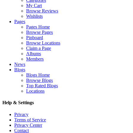
Categories
My Cart
Browse Reviews
Wishlists
Pages
Pages Home
Browse Pages
Pinboard
Browse Locations
Claim a Page
Albums
Members
News
Blogs
Blogs Home
Browse Blogs
Top Rated Blogs
Locations
Help & Settings
Privacy
Terms of Service
Privacy Center
Contact