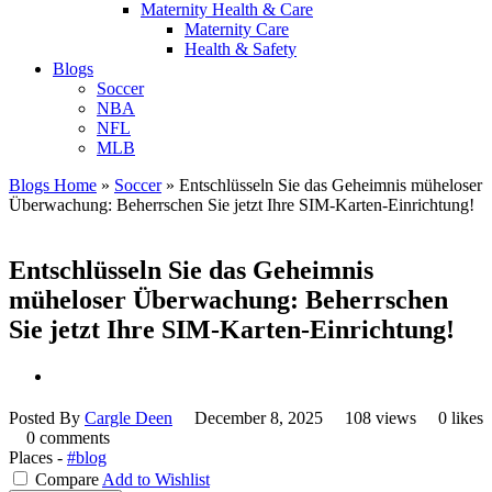
Maternity Health & Care
Maternity Care
Health & Safety
Blogs
Soccer
NBA
NFL
MLB
Blogs Home
»
Soccer
»
Entschlüsseln Sie das Geheimnis müheloser
Überwachung: Beherrschen Sie jetzt Ihre SIM-Karten-Einrichtung!
Entschlüsseln Sie das Geheimnis
müheloser Überwachung: Beherrschen
Sie jetzt Ihre SIM-Karten-Einrichtung!
Posted By
Cargle Deen
December 8, 2025
108 views
0 likes
0 comments
Places -
#blog
Compare
Add to Wishlist