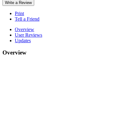
Write a Review
Print
Tell a Friend
Overview
User Reviews
Updates
Overview