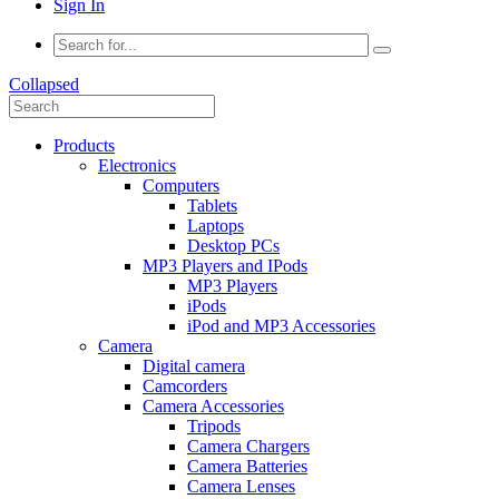
Sign In
Collapsed
Products
Electronics
Computers
Tablets
Laptops
Desktop PCs
MP3 Players and IPods
MP3 Players
iPods
iPod and MP3 Accessories
Camera
Digital camera
Camcorders
Camera Accessories
Tripods
Camera Chargers
Camera Batteries
Camera Lenses