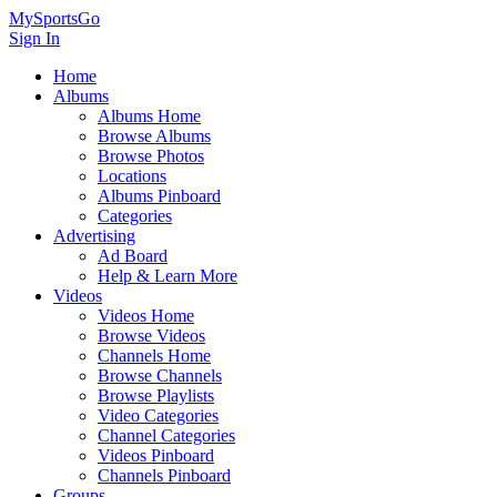
MySportsGo
Sign In
Home
Albums
Albums Home
Browse Albums
Browse Photos
Locations
Albums Pinboard
Categories
Advertising
Ad Board
Help & Learn More
Videos
Videos Home
Browse Videos
Channels Home
Browse Channels
Browse Playlists
Video Categories
Channel Categories
Videos Pinboard
Channels Pinboard
Groups