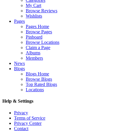
Categories
My Cart
Browse Reviews
Wishlists
Pages
Pages Home
Browse Pages
Pinboard
Browse Locations
Claim a Page
Albums
Members
News
Blogs
Blogs Home
Browse Blogs
Top Rated Blogs
Locations
Help & Settings
Privacy
Terms of Service
Privacy Center
Contact