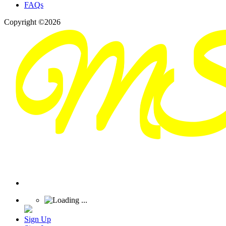
FAQs
Copyright ©2026
Sign Up