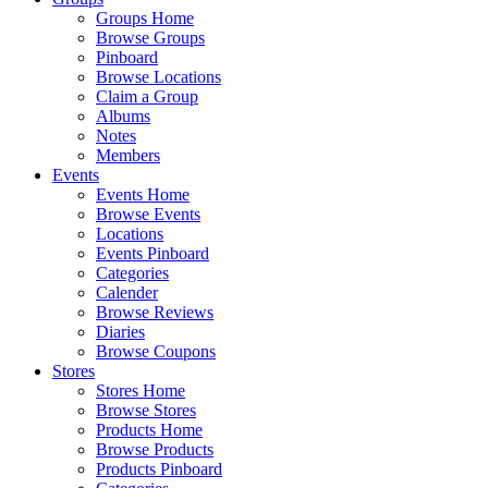
Groups Home
Browse Groups
Pinboard
Browse Locations
Claim a Group
Albums
Notes
Members
Events
Events Home
Browse Events
Locations
Events Pinboard
Categories
Calender
Browse Reviews
Diaries
Browse Coupons
Stores
Stores Home
Browse Stores
Products Home
Browse Products
Products Pinboard