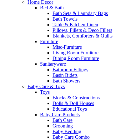
Home Decor
Bed & Bath
Bath Sets & Laundary Bags
Bath Towels
Table & Kitchen Linen
Pillows, Fillers & Deco Fillers
Blankets, Comforters & Quilts
Furniture
Misc-Furniture
Living Room Furniture
Dining Room Furniture
Sanitaryware
Bathroom Fittings
Basin Bidets
Bath Showers
Baby Care & Toys
Toys
Blocks & Constructions
Dolls & Doll Houses
Educational Toys
Baby Care Products
Bath Care
Grooming
Baby Bedding
Baby Care Combo