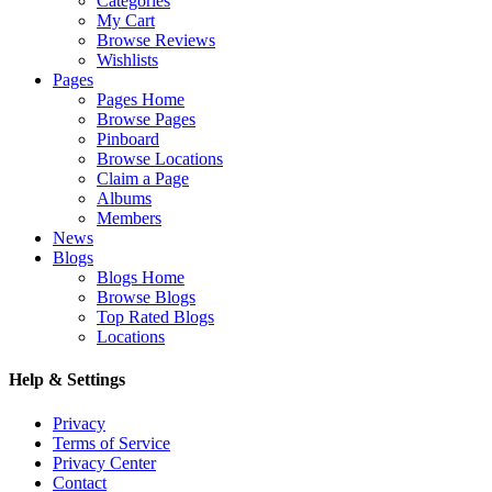
Categories
My Cart
Browse Reviews
Wishlists
Pages
Pages Home
Browse Pages
Pinboard
Browse Locations
Claim a Page
Albums
Members
News
Blogs
Blogs Home
Browse Blogs
Top Rated Blogs
Locations
Help & Settings
Privacy
Terms of Service
Privacy Center
Contact