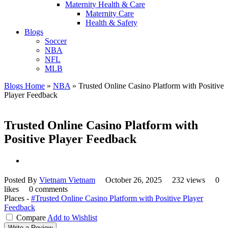
Maternity Health & Care
Maternity Care
Health & Safety
Blogs
Soccer
NBA
NFL
MLB
Blogs Home
»
NBA
»
Trusted Online Casino Platform with Positive
Player Feedback
Trusted Online Casino Platform with
Positive Player Feedback
Posted By
Vietnam Vietnam
October 26, 2025
232 views
0
likes
0 comments
Places -
#Trusted Online Casino Platform with Positive Player
Feedback
Compare
Add to Wishlist
Write a Review