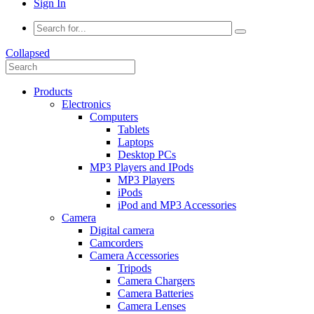
Sign In
Collapsed
Products
Electronics
Computers
Tablets
Laptops
Desktop PCs
MP3 Players and IPods
MP3 Players
iPods
iPod and MP3 Accessories
Camera
Digital camera
Camcorders
Camera Accessories
Tripods
Camera Chargers
Camera Batteries
Camera Lenses