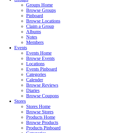
Groups Home
Browse Groups
Pinboard
Browse Locations
Claim a Group
Albums
Notes
Members
Events
Events Home
Browse Events
Locations
Events Pinboard
Categories
Calender
Browse Reviews
Diaries
Browse Coupons
Stores
Stores Home
Browse Stores
Products Home
Browse Products
Products Pinboard