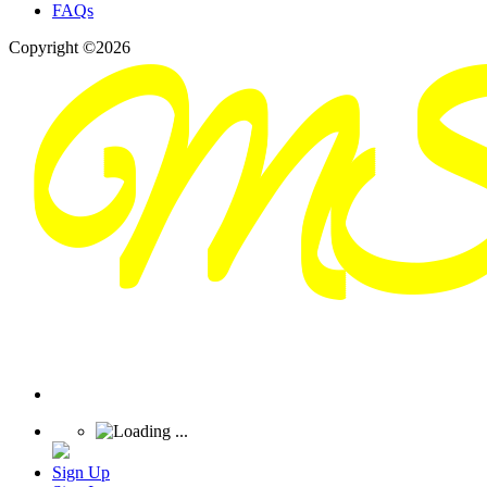
FAQs
Copyright ©2026
Sign Up