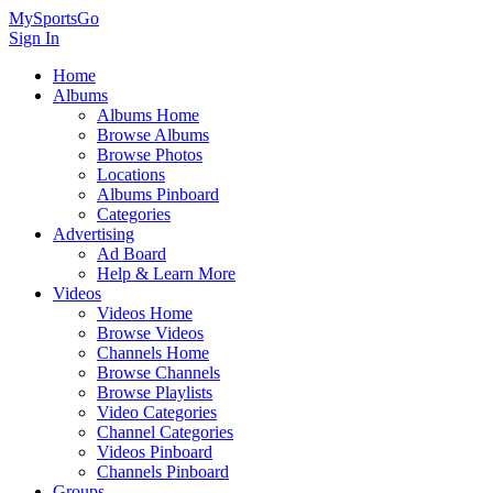
MySportsGo
Sign In
Home
Albums
Albums Home
Browse Albums
Browse Photos
Locations
Albums Pinboard
Categories
Advertising
Ad Board
Help & Learn More
Videos
Videos Home
Browse Videos
Channels Home
Browse Channels
Browse Playlists
Video Categories
Channel Categories
Videos Pinboard
Channels Pinboard
Groups