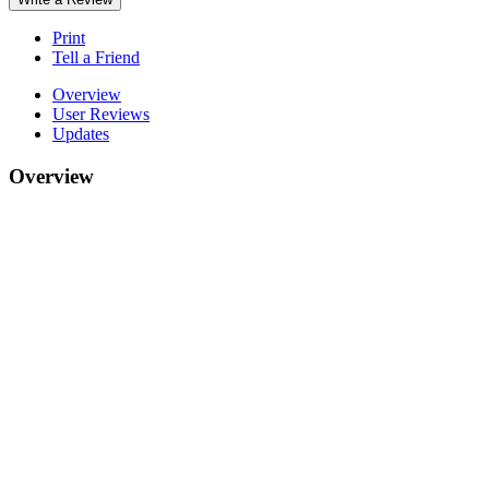
Print
Tell a Friend
Overview
User Reviews
Updates
Overview