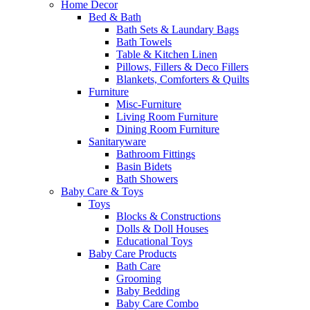
Home Decor
Bed & Bath
Bath Sets & Laundary Bags
Bath Towels
Table & Kitchen Linen
Pillows, Fillers & Deco Fillers
Blankets, Comforters & Quilts
Furniture
Misc-Furniture
Living Room Furniture
Dining Room Furniture
Sanitaryware
Bathroom Fittings
Basin Bidets
Bath Showers
Baby Care & Toys
Toys
Blocks & Constructions
Dolls & Doll Houses
Educational Toys
Baby Care Products
Bath Care
Grooming
Baby Bedding
Baby Care Combo