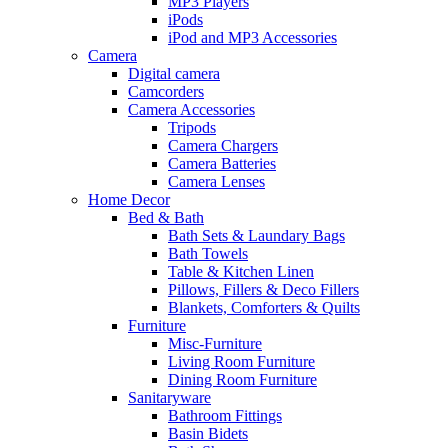
MP3 Players
iPods
iPod and MP3 Accessories
Camera
Digital camera
Camcorders
Camera Accessories
Tripods
Camera Chargers
Camera Batteries
Camera Lenses
Home Decor
Bed & Bath
Bath Sets & Laundary Bags
Bath Towels
Table & Kitchen Linen
Pillows, Fillers & Deco Fillers
Blankets, Comforters & Quilts
Furniture
Misc-Furniture
Living Room Furniture
Dining Room Furniture
Sanitaryware
Bathroom Fittings
Basin Bidets