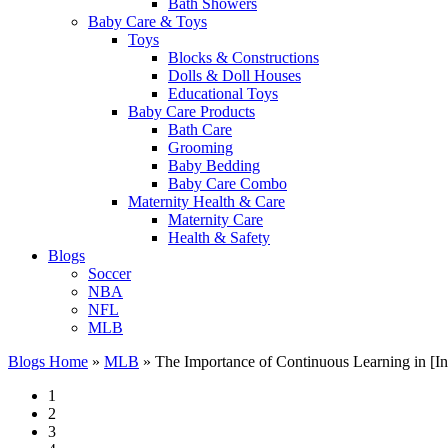
Bath Showers
Baby Care & Toys
Toys
Blocks & Constructions
Dolls & Doll Houses
Educational Toys
Baby Care Products
Bath Care
Grooming
Baby Bedding
Baby Care Combo
Maternity Health & Care
Maternity Care
Health & Safety
Blogs
Soccer
NBA
NFL
MLB
Blogs Home
»
MLB
»
The Importance of Continuous Learning in [In
1
2
3