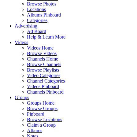
Browse Photos
Locations
Albums Pinboard
Categories
Advertising
Ad Board
Help & Learn More
Videos
Videos Home
Browse Videos
Channels Home
Browse Channels
Browse Playlists
Video Categories
Channel Categories
Videos Pinboard
Channels Pinboard
Groups
Groups Home
Browse Groups
Pinboard
Browse Locations
Claim a Group
Albums
Notes