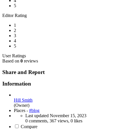
4
5
Editor Rating
1
2
3
4
5
User Ratings
Based on
0
reviews
Share and Report
Information
Hill Smith
(Owner)
Places -
#blog
Last updated
November 15, 2023
0 comments, 367 views, 0 likes
Compare