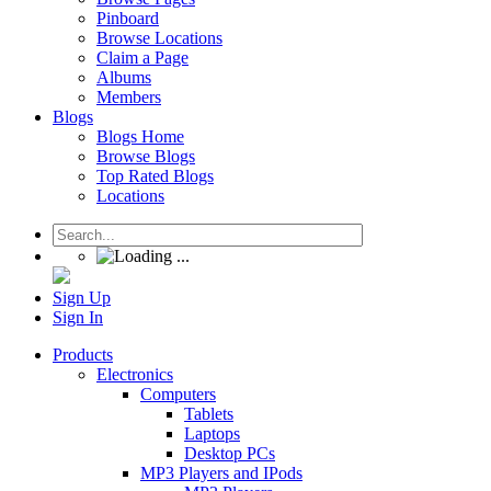
Pinboard
Browse Locations
Claim a Page
Albums
Members
Blogs
Blogs Home
Browse Blogs
Top Rated Blogs
Locations
Sign Up
Sign In
Products
Electronics
Computers
Tablets
Laptops
Desktop PCs
MP3 Players and IPods