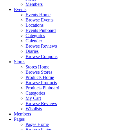
Members
Events
Events Home
Browse Events
Locations
Events Pinboard
Categories
Calender
Browse Reviews
Diaries
Browse Coupons
Stores
Stores Home
Browse Stores
Products Home
Browse Products
Products Pinboard
Categories
My Cart
Browse Reviews
Wishlists
Members
Pages
Pages Home
Browse Pages