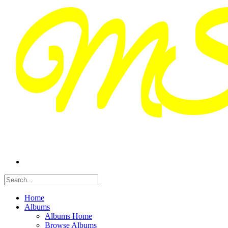
Home
Albums
Albums Home
Browse Albums