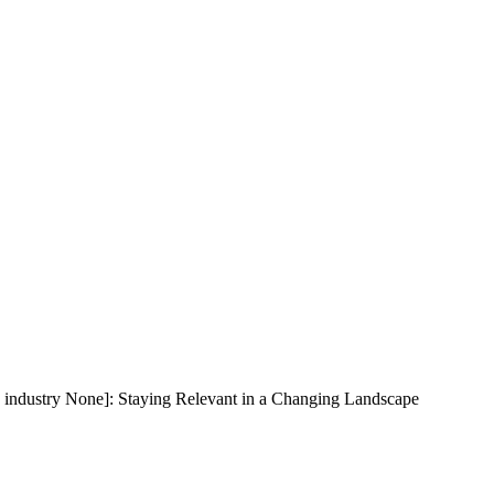
 industry None]: Staying Relevant in a Changing Landscape