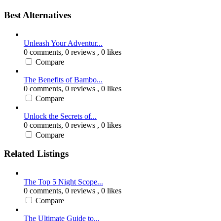
Best Alternatives
Unleash Your Adventur...
0 comments,
0 reviews
, 0 likes
Compare
The Benefits of Bambo...
0 comments,
0 reviews
, 0 likes
Compare
Unlock the Secrets of...
0 comments,
0 reviews
, 0 likes
Compare
Related Listings
The Top 5 Night Scope...
0 comments,
0 reviews
, 0 likes
Compare
The Ultimate Guide to...