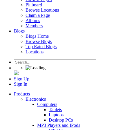
Pinboard
Browse Locations
Claim a Page
Albums
Members
Blogs
Blogs Home
Browse Blogs
Top Rated Blogs
Locations
Sign Up
Sign In
Products
Electronics
Computers
Tablets
Laptops
Desktop PCs
MP3 Players and IPods