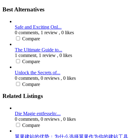
Best Alternatives
Safe and Exciting Onl...
0 comments,
1 review
, 0 likes
Compare
The Ultimate Guide to...
1 comment,
1 review
, 0 likes
Compare
Unlock the Secrets of...
0 comments,
0 reviews
, 0 likes
Compare
Related Listings
Die Magie entfesseln:...
0 comments,
0 reviews
, 0 likes
Compare
翼果建站的优势：为什么选择翼果作为你的建站工具