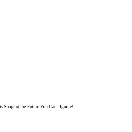
 Shaping the Future You Can't Ignore!