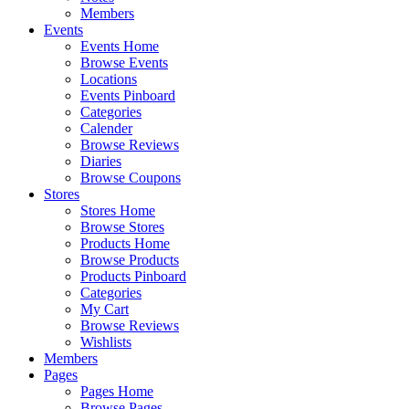
Members
Events
Events Home
Browse Events
Locations
Events Pinboard
Categories
Calender
Browse Reviews
Diaries
Browse Coupons
Stores
Stores Home
Browse Stores
Products Home
Browse Products
Products Pinboard
Categories
My Cart
Browse Reviews
Wishlists
Members
Pages
Pages Home
Browse Pages