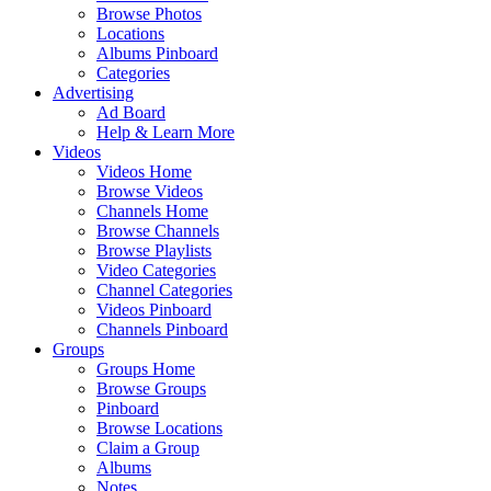
Browse Photos
Locations
Albums Pinboard
Categories
Advertising
Ad Board
Help & Learn More
Videos
Videos Home
Browse Videos
Channels Home
Browse Channels
Browse Playlists
Video Categories
Channel Categories
Videos Pinboard
Channels Pinboard
Groups
Groups Home
Browse Groups
Pinboard
Browse Locations
Claim a Group
Albums
Notes