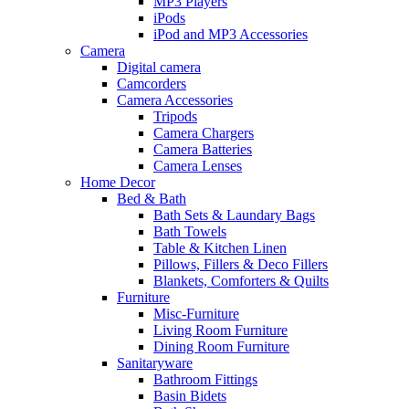
MP3 Players
iPods
iPod and MP3 Accessories
Camera
Digital camera
Camcorders
Camera Accessories
Tripods
Camera Chargers
Camera Batteries
Camera Lenses
Home Decor
Bed & Bath
Bath Sets & Laundary Bags
Bath Towels
Table & Kitchen Linen
Pillows, Fillers & Deco Fillers
Blankets, Comforters & Quilts
Furniture
Misc-Furniture
Living Room Furniture
Dining Room Furniture
Sanitaryware
Bathroom Fittings
Basin Bidets