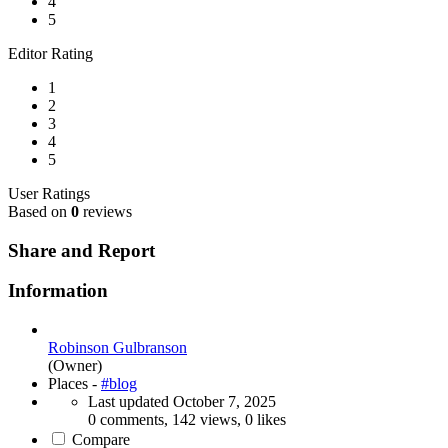
4
5
Editor Rating
1
2
3
4
5
User Ratings
Based on
0
reviews
Share and Report
Information
Robinson Gulbranson
(Owner)
Places -
#blog
Last updated
October 7, 2025
0 comments, 142 views, 0 likes
Compare