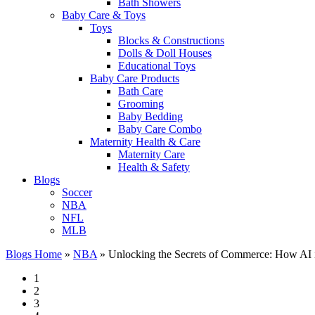
Bath Showers
Baby Care & Toys
Toys
Blocks & Constructions
Dolls & Doll Houses
Educational Toys
Baby Care Products
Bath Care
Grooming
Baby Bedding
Baby Care Combo
Maternity Health & Care
Maternity Care
Health & Safety
Blogs
Soccer
NBA
NFL
MLB
Blogs Home
»
NBA
»
Unlocking the Secrets of Commerce: How AI is
1
2
3