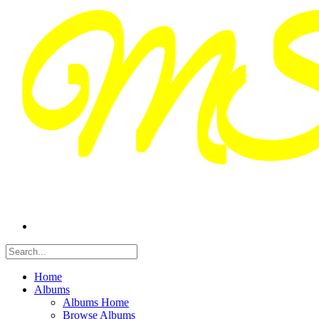
Home
Albums
Albums Home
Browse Albums