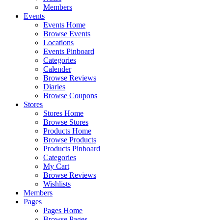
Members
Events
Events Home
Browse Events
Locations
Events Pinboard
Categories
Calender
Browse Reviews
Diaries
Browse Coupons
Stores
Stores Home
Browse Stores
Products Home
Browse Products
Products Pinboard
Categories
My Cart
Browse Reviews
Wishlists
Members
Pages
Pages Home
Browse Pages