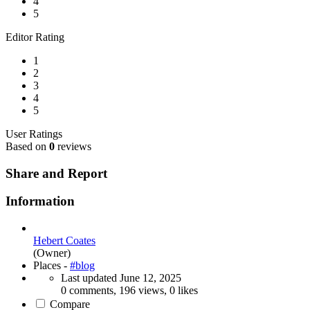
4
5
Editor Rating
1
2
3
4
5
User Ratings
Based on
0
reviews
Share and Report
Information
Hebert Coates
(Owner)
Places -
#blog
Last updated
June 12, 2025
0 comments, 196 views, 0 likes
Compare