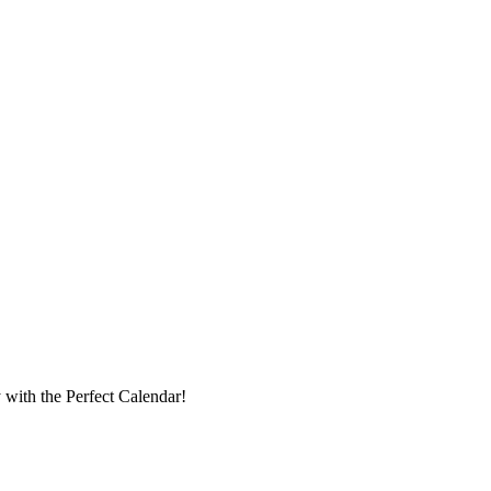
with the Perfect Calendar!