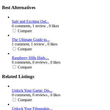
Best Alternatives
Safe and Exciting Onl...
0 comments,
1 review
, 0 likes
Compare
The Ultimate Guide to...
1 comment,
1 review
, 0 likes
Compare
Raspberry Hills High-...
0 comments,
0 reviews
, 0 likes
Compare
Related Listings
Unlock Your Game: Dis...
0 comments,
0 reviews
, 0 likes
Compare
Unlock Your Filmmakin...