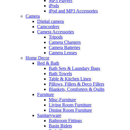
MP3 Players
iPods
iPod and MP3 Accessories
Camera
Digital camera
Camcorders
Camera Accessories
Tripods
Camera Chargers
Camera Batteries
Camera Lenses
Home Decor
Bed & Bath
Bath Sets & Laundary Bags
Bath Towels
Table & Kitchen Linen
Pillows, Fillers & Deco Fillers
Blankets, Comforters & Quilts
Furniture
Misc-Furniture
Living Room Furniture
Dining Room Furniture
Sanitaryware
Bathroom Fittings
Basin Bidets