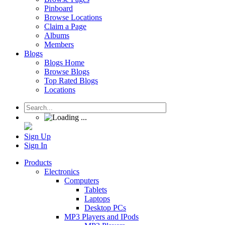
Pinboard
Browse Locations
Claim a Page
Albums
Members
Blogs
Blogs Home
Browse Blogs
Top Rated Blogs
Locations
Sign Up
Sign In
Products
Electronics
Computers
Tablets
Laptops
Desktop PCs
MP3 Players and IPods