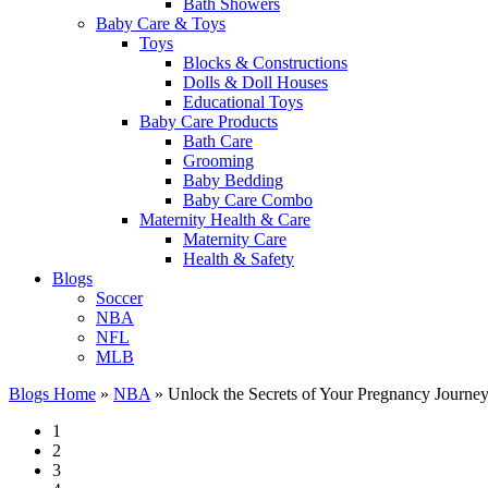
Bath Showers
Baby Care & Toys
Toys
Blocks & Constructions
Dolls & Doll Houses
Educational Toys
Baby Care Products
Bath Care
Grooming
Baby Bedding
Baby Care Combo
Maternity Health & Care
Maternity Care
Health & Safety
Blogs
Soccer
NBA
NFL
MLB
Blogs Home
»
NBA
»
Unlock the Secrets of Your Pregnancy Journey 
1
2
3