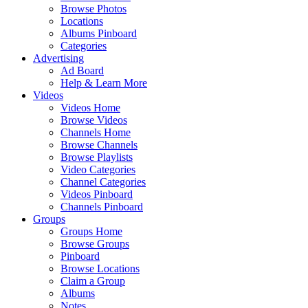
Browse Photos
Locations
Albums Pinboard
Categories
Advertising
Ad Board
Help & Learn More
Videos
Videos Home
Browse Videos
Channels Home
Browse Channels
Browse Playlists
Video Categories
Channel Categories
Videos Pinboard
Channels Pinboard
Groups
Groups Home
Browse Groups
Pinboard
Browse Locations
Claim a Group
Albums
Notes