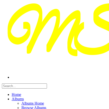
Home
Albums
Albums Home
Browse Albums