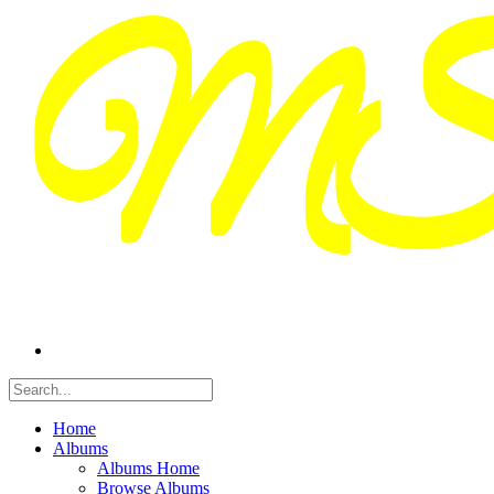
Home
Albums
Albums Home
Browse Albums