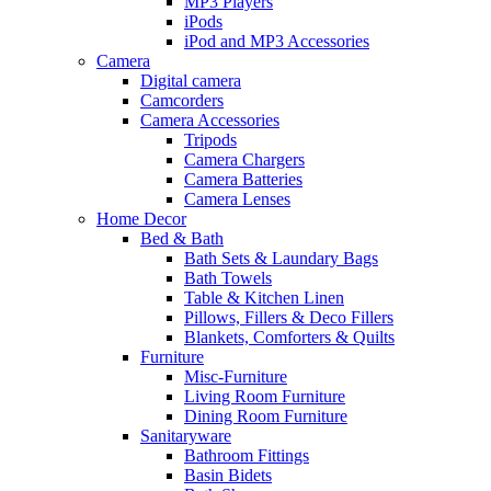
MP3 Players
iPods
iPod and MP3 Accessories
Camera
Digital camera
Camcorders
Camera Accessories
Tripods
Camera Chargers
Camera Batteries
Camera Lenses
Home Decor
Bed & Bath
Bath Sets & Laundary Bags
Bath Towels
Table & Kitchen Linen
Pillows, Fillers & Deco Fillers
Blankets, Comforters & Quilts
Furniture
Misc-Furniture
Living Room Furniture
Dining Room Furniture
Sanitaryware
Bathroom Fittings
Basin Bidets