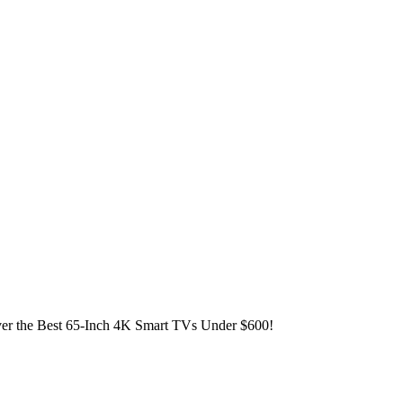
er the Best 65-Inch 4K Smart TVs Under $600!