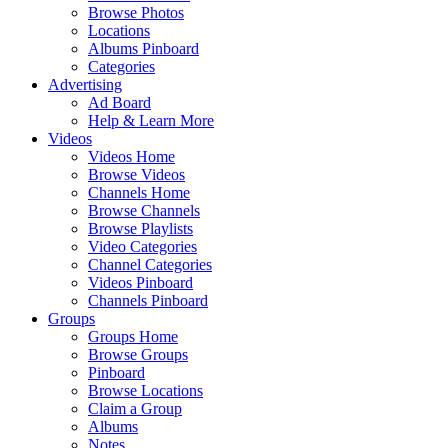
Browse Photos
Locations
Albums Pinboard
Categories
Advertising
Ad Board
Help & Learn More
Videos
Videos Home
Browse Videos
Channels Home
Browse Channels
Browse Playlists
Video Categories
Channel Categories
Videos Pinboard
Channels Pinboard
Groups
Groups Home
Browse Groups
Pinboard
Browse Locations
Claim a Group
Albums
Notes