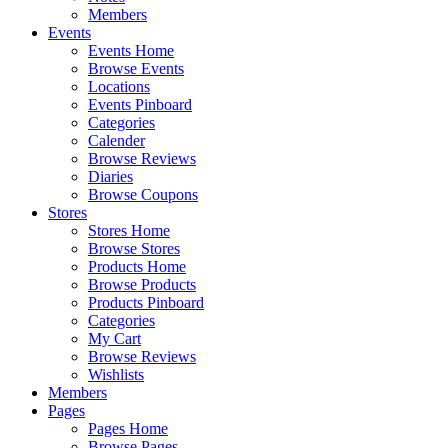
Members
Events
Events Home
Browse Events
Locations
Events Pinboard
Categories
Calender
Browse Reviews
Diaries
Browse Coupons
Stores
Stores Home
Browse Stores
Products Home
Browse Products
Products Pinboard
Categories
My Cart
Browse Reviews
Wishlists
Members
Pages
Pages Home
Browse Pages