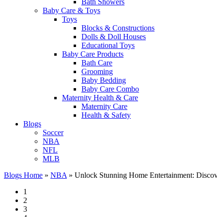
Bath Showers
Baby Care & Toys
Toys
Blocks & Constructions
Dolls & Doll Houses
Educational Toys
Baby Care Products
Bath Care
Grooming
Baby Bedding
Baby Care Combo
Maternity Health & Care
Maternity Care
Health & Safety
Blogs
Soccer
NBA
NFL
MLB
Blogs Home
»
NBA
»
Unlock Stunning Home Entertainment: Discov
1
2
3