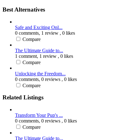
Best Alternatives
Safe and Exciting Onl...
0 comments,
1 review
, 0 likes
Compare
The Ultimate Guide to...
1 comment,
1 review
, 0 likes
Compare
Unlocking the Freedom...
0 comments,
0 reviews
, 0 likes
Compare
Related Listings
Transform Your Pup's ...
0 comments,
0 reviews
, 0 likes
Compare
The Ultimate Guide to...