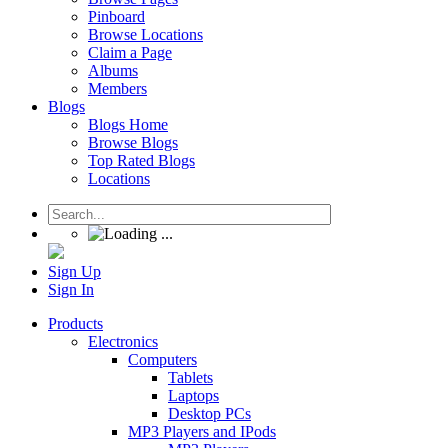
Pinboard
Browse Locations
Claim a Page
Albums
Members
Blogs
Blogs Home
Browse Blogs
Top Rated Blogs
Locations
Sign Up
Sign In
Products
Electronics
Computers
Tablets
Laptops
Desktop PCs
MP3 Players and IPods