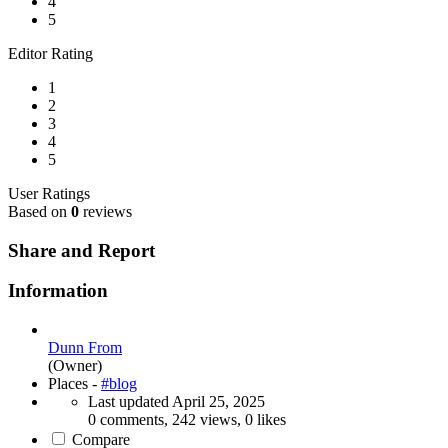
4
5
Editor Rating
1
2
3
4
5
User Ratings
Based on
0
reviews
Share and Report
Information
Dunn From
(Owner)
Places -
#blog
Last updated
April 25, 2025
0 comments, 242 views, 0 likes
Compare