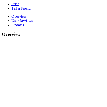
Print
Tell a Friend
Overview
User Reviews
Updates
Overview