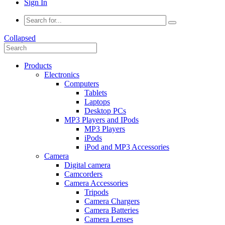
Sign In
Collapsed
Products
Electronics
Computers
Tablets
Laptops
Desktop PCs
MP3 Players and IPods
MP3 Players
iPods
iPod and MP3 Accessories
Camera
Digital camera
Camcorders
Camera Accessories
Tripods
Camera Chargers
Camera Batteries
Camera Lenses