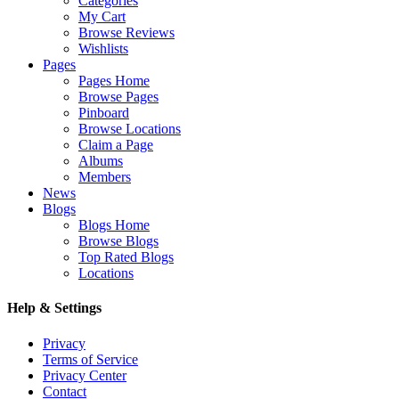
Categories
My Cart
Browse Reviews
Wishlists
Pages
Pages Home
Browse Pages
Pinboard
Browse Locations
Claim a Page
Albums
Members
News
Blogs
Blogs Home
Browse Blogs
Top Rated Blogs
Locations
Help & Settings
Privacy
Terms of Service
Privacy Center
Contact