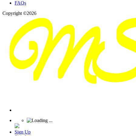
FAQs
Copyright ©2026
Sign Up