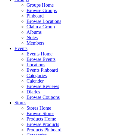
Groups Home
Browse Groups
Pinboard
Browse Locations
Claim a Group
Albums
Notes
Members
Events
Events Home
Browse Events
Locations
Events Pinboard
Categories
Calender
Browse Reviews
Diaries
Browse Coupons
Stores
Stores Home
Browse Stores
Products Home
Browse Products
Products Pinboard