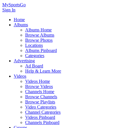
MySportsGo
Sign In
Home
Albums
Albums Home
Browse Albums
Browse Photos
Locations
Albums Pinboard
Categories
Advertising
Ad Board
Help & Learn More
Videos
Videos Home
Browse Videos
Channels Home
Browse Channels
Browse Playlists
Video Categories
Channel Categories
Videos Pinboard
Channels Pinboard
Groups