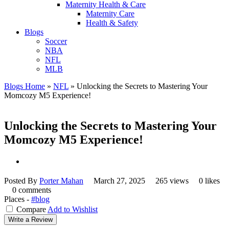
Maternity Health & Care
Maternity Care
Health & Safety
Blogs
Soccer
NBA
NFL
MLB
Blogs Home
»
NFL
»
Unlocking the Secrets to Mastering Your
Momcozy M5 Experience!
Unlocking the Secrets to Mastering Your
Momcozy M5 Experience!
Posted By
Porter Mahan
March 27, 2025
265 views
0 likes
0 comments
Places -
#blog
Compare
Add to Wishlist
Write a Review