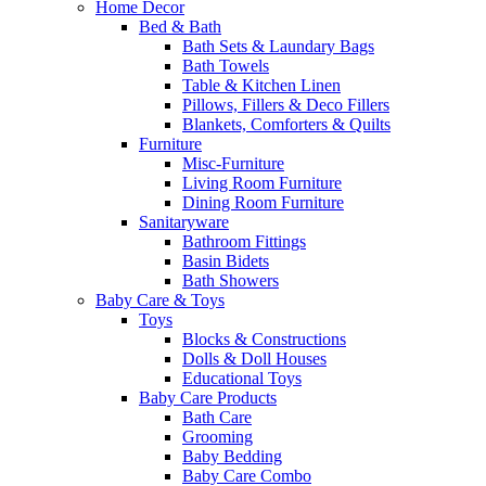
Home Decor
Bed & Bath
Bath Sets & Laundary Bags
Bath Towels
Table & Kitchen Linen
Pillows, Fillers & Deco Fillers
Blankets, Comforters & Quilts
Furniture
Misc-Furniture
Living Room Furniture
Dining Room Furniture
Sanitaryware
Bathroom Fittings
Basin Bidets
Bath Showers
Baby Care & Toys
Toys
Blocks & Constructions
Dolls & Doll Houses
Educational Toys
Baby Care Products
Bath Care
Grooming
Baby Bedding
Baby Care Combo