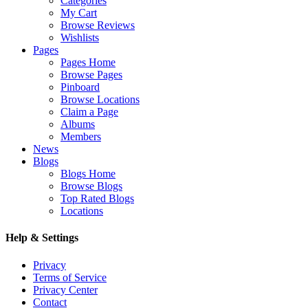
Categories
My Cart
Browse Reviews
Wishlists
Pages
Pages Home
Browse Pages
Pinboard
Browse Locations
Claim a Page
Albums
Members
News
Blogs
Blogs Home
Browse Blogs
Top Rated Blogs
Locations
Help & Settings
Privacy
Terms of Service
Privacy Center
Contact