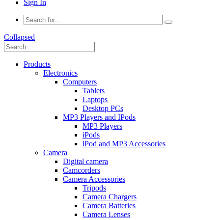
Sign In
Collapsed
Products
Electronics
Computers
Tablets
Laptops
Desktop PCs
MP3 Players and IPods
MP3 Players
iPods
iPod and MP3 Accessories
Camera
Digital camera
Camcorders
Camera Accessories
Tripods
Camera Chargers
Camera Batteries
Camera Lenses