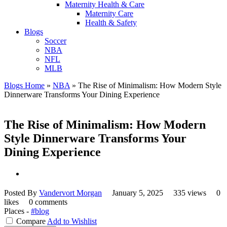
Maternity Health & Care
Maternity Care
Health & Safety
Blogs
Soccer
NBA
NFL
MLB
Blogs Home
»
NBA
»
The Rise of Minimalism: How Modern Style
Dinnerware Transforms Your Dining Experience
The Rise of Minimalism: How Modern
Style Dinnerware Transforms Your
Dining Experience
Posted By
Vandervort Morgan
January 5, 2025
335 views
0
likes
0 comments
Places -
#blog
Compare
Add to Wishlist