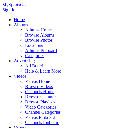
MySportsGo
Sign In
Home
Albums
Albums Home
Browse Albums
Browse Photos
Locations
Albums Pinboard
Categories
Advertising
Ad Board
Help & Learn More
Videos
Videos Home
Browse Videos
Channels Home
Browse Channels
Browse Playlists
Video Categories
Channel Categories
Videos Pinboard
Channels Pinboard
Groups