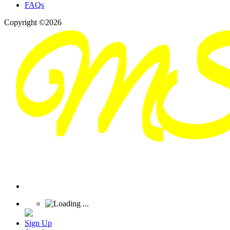
FAQs
Copyright ©2026
Sign Up