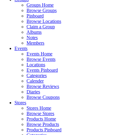
Groups Home
Browse Groups
Pinboard
Browse Locations
Claim a Group
Albums
Notes
Members
Events
Events Home
Browse Events
Locations
Events Pinboard
Categories
Calender
Browse Reviews
Diaries
Browse Coupons
Stores
Stores Home
Browse Stores
Products Home
Browse Products
Products Pinboard