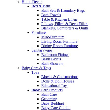
Home Decor
Bed & Bath
Bath Sets & Laundary Bags
Bath Towels
Table & Kitchen Linen
Pillows, Fillers & Deco Fillers
Blankets, Comforters & Quilts
Furniture
Misc-Furniture
Living Room Furniture
Dining Room Furniture
Sanitaryware
Bathroom Fittings
Basin Bidets
Bath Showers
Baby Care & Toys
Toys
Blocks & Constructions
Dolls & Doll Houses
Educational Toys
Baby Care Products
Bath Care
Grooming
Baby Bedding
Baby Care Combo