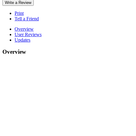
Write a Review
Print
Tell a Friend
Overview
User Reviews
Updates
Overview