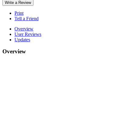
Write a Review
Print
Tell a Friend
Overview
User Reviews
Updates
Overview