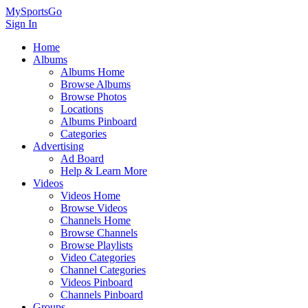
MySportsGo
Sign In
Home
Albums
Albums Home
Browse Albums
Browse Photos
Locations
Albums Pinboard
Categories
Advertising
Ad Board
Help & Learn More
Videos
Videos Home
Browse Videos
Channels Home
Browse Channels
Browse Playlists
Video Categories
Channel Categories
Videos Pinboard
Channels Pinboard
Groups