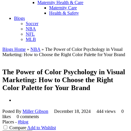
Maternity Health & Care
Maternity Care
Health & Safety
Blogs
Soccer
NBA
NFL
MLB
Blogs Home
»
NBA
»
The Power of Color Psychology in Visual
Marketing: How to Choose the Right Color Palette for Your Brand
The Power of Color Psychology in Visual
Marketing: How to Choose the Right
Color Palette for Your Brand
Posted By
Miller Gibson
December 18, 2024
444 views
0
likes
0 comments
Places -
#blog
Compare
Add to Wishlist