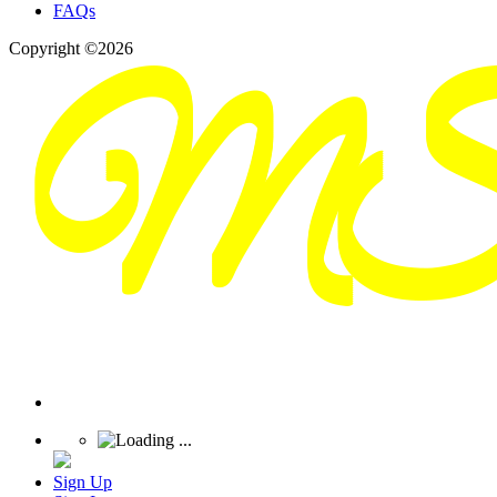
FAQs
Copyright ©2026
Sign Up