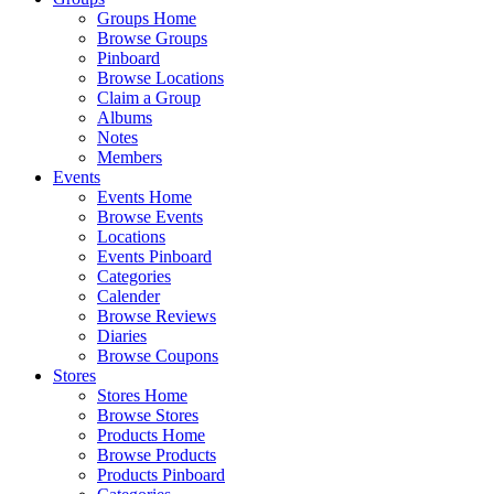
Groups Home
Browse Groups
Pinboard
Browse Locations
Claim a Group
Albums
Notes
Members
Events
Events Home
Browse Events
Locations
Events Pinboard
Categories
Calender
Browse Reviews
Diaries
Browse Coupons
Stores
Stores Home
Browse Stores
Products Home
Browse Products
Products Pinboard