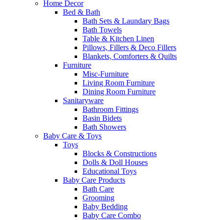
Home Decor
Bed & Bath
Bath Sets & Laundary Bags
Bath Towels
Table & Kitchen Linen
Pillows, Fillers & Deco Fillers
Blankets, Comforters & Quilts
Furniture
Misc-Furniture
Living Room Furniture
Dining Room Furniture
Sanitaryware
Bathroom Fittings
Basin Bidets
Bath Showers
Baby Care & Toys
Toys
Blocks & Constructions
Dolls & Doll Houses
Educational Toys
Baby Care Products
Bath Care
Grooming
Baby Bedding
Baby Care Combo