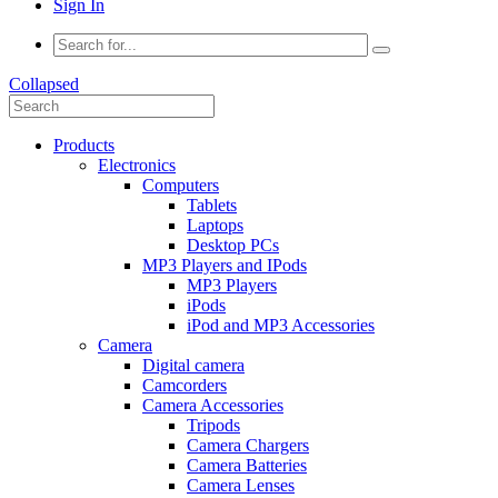
Sign In
Collapsed
Products
Electronics
Computers
Tablets
Laptops
Desktop PCs
MP3 Players and IPods
MP3 Players
iPods
iPod and MP3 Accessories
Camera
Digital camera
Camcorders
Camera Accessories
Tripods
Camera Chargers
Camera Batteries
Camera Lenses