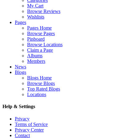
Categories
My Cart
Browse Reviews
Wishlists
Pages
Pages Home
Browse Pages
Pinboard
Browse Locations
Claim a Page
Albums
Members
News
Blogs
Blogs Home
Browse Blogs
Top Rated Blogs
Locations
Help & Settings
Privacy
Terms of Service
Privacy Center
Contact