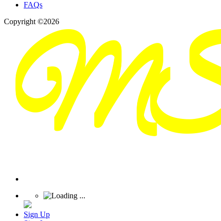
FAQs
Copyright ©2026
Sign Up