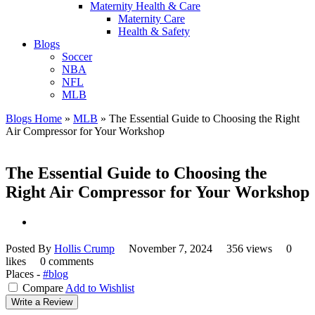
Maternity Health & Care
Maternity Care
Health & Safety
Blogs
Soccer
NBA
NFL
MLB
Blogs Home
»
MLB
»
The Essential Guide to Choosing the Right
Air Compressor for Your Workshop
The Essential Guide to Choosing the
Right Air Compressor for Your Workshop
Posted By
Hollis Crump
November 7, 2024
356 views
0
likes
0 comments
Places -
#blog
Compare
Add to Wishlist
Write a Review