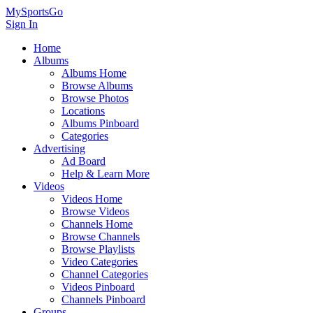
MySportsGo
Sign In
Home
Albums
Albums Home
Browse Albums
Browse Photos
Locations
Albums Pinboard
Categories
Advertising
Ad Board
Help & Learn More
Videos
Videos Home
Browse Videos
Channels Home
Browse Channels
Browse Playlists
Video Categories
Channel Categories
Videos Pinboard
Channels Pinboard
Groups