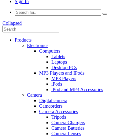
Sign In
Collapsed
Products
Electronics
Computers
Tablets
Laptops
Desktop PCs
MP3 Players and IPods
MP3 Players
iPods
iPod and MP3 Accessories
Camera
Digital camera
Camcorders
Camera Accessories
Tripods
Camera Chargers
Camera Batteries
Camera Lenses