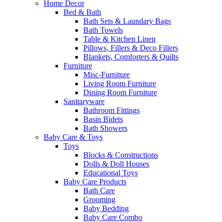
Home Decor
Bed & Bath
Bath Sets & Laundary Bags
Bath Towels
Table & Kitchen Linen
Pillows, Fillers & Deco Fillers
Blankets, Comforters & Quilts
Furniture
Misc-Furniture
Living Room Furniture
Dining Room Furniture
Sanitaryware
Bathroom Fittings
Basin Bidets
Bath Showers
Baby Care & Toys
Toys
Blocks & Constructions
Dolls & Doll Houses
Educational Toys
Baby Care Products
Bath Care
Grooming
Baby Bedding
Baby Care Combo