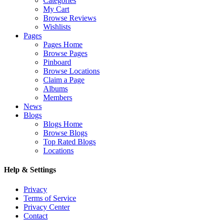
Categories
My Cart
Browse Reviews
Wishlists
Pages
Pages Home
Browse Pages
Pinboard
Browse Locations
Claim a Page
Albums
Members
News
Blogs
Blogs Home
Browse Blogs
Top Rated Blogs
Locations
Help & Settings
Privacy
Terms of Service
Privacy Center
Contact