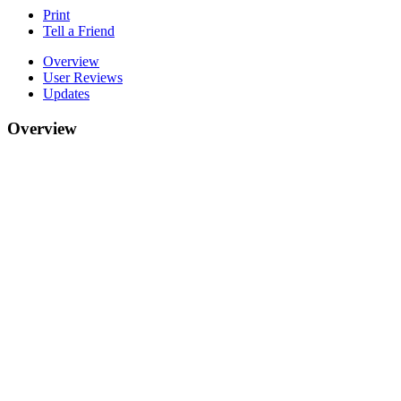
Print
Tell a Friend
Overview
User Reviews
Updates
Overview