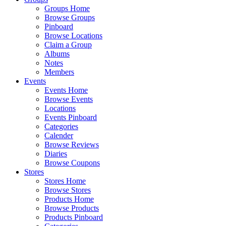
Groups Home
Browse Groups
Pinboard
Browse Locations
Claim a Group
Albums
Notes
Members
Events
Events Home
Browse Events
Locations
Events Pinboard
Categories
Calender
Browse Reviews
Diaries
Browse Coupons
Stores
Stores Home
Browse Stores
Products Home
Browse Products
Products Pinboard