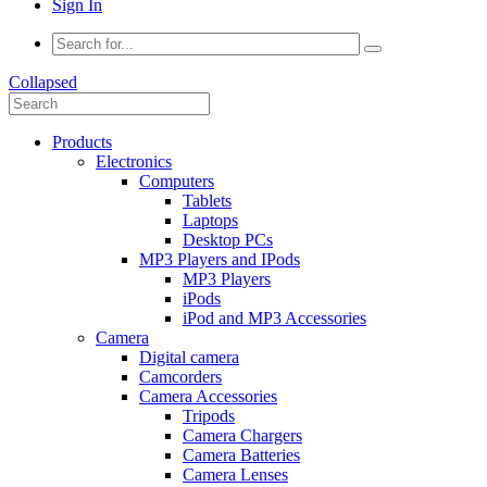
Sign In
Collapsed
Products
Electronics
Computers
Tablets
Laptops
Desktop PCs
MP3 Players and IPods
MP3 Players
iPods
iPod and MP3 Accessories
Camera
Digital camera
Camcorders
Camera Accessories
Tripods
Camera Chargers
Camera Batteries
Camera Lenses