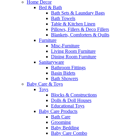
Home Decor
Bed & Bath
Bath Sets & Laundary Bags
Bath Towels
Table & Kitchen Linen
Pillows, Fillers & Deco Fillers
Blankets, Comforters & Quilts
Furniture
Misc-Furniture
Living Room Furniture
Dining Room Furniture
Sanitaryware
Bathroom Fittings
Basin Bidets
Bath Showers
Baby Care & Toys
Toys
Blocks & Constructions
Dolls & Doll Houses
Educational Toys
Baby Care Products
Bath Care
Grooming
Baby Bedding
Baby Care Combo