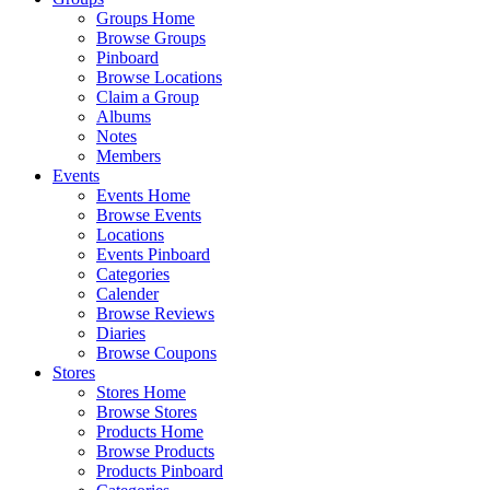
Groups Home
Browse Groups
Pinboard
Browse Locations
Claim a Group
Albums
Notes
Members
Events
Events Home
Browse Events
Locations
Events Pinboard
Categories
Calender
Browse Reviews
Diaries
Browse Coupons
Stores
Stores Home
Browse Stores
Products Home
Browse Products
Products Pinboard