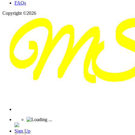
FAQs
Copyright ©2026
Sign Up