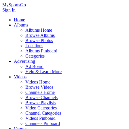
MySportsGo
Sign In
Home
Albums
Albums Home
Browse Albums
Browse Photos
Locations
Albums Pinboard
Categories
Advertising
Ad Board
Help & Learn More
Videos
Videos Home
Browse Videos
Channels Home
Browse Channels
Browse Playlists
Video Categories
Channel Categories
Videos Pinboard
Channels Pinboard
Groups