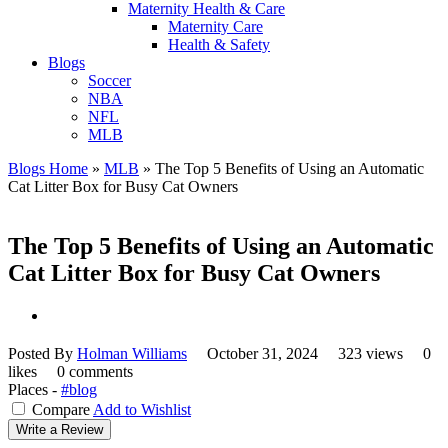
Maternity Health & Care
Maternity Care
Health & Safety
Blogs
Soccer
NBA
NFL
MLB
Blogs Home
»
MLB
»
The Top 5 Benefits of Using an Automatic
Cat Litter Box for Busy Cat Owners
The Top 5 Benefits of Using an Automatic
Cat Litter Box for Busy Cat Owners
Posted By
Holman Williams
October 31, 2024
323 views
0
likes
0 comments
Places -
#blog
Compare
Add to Wishlist
Write a Review