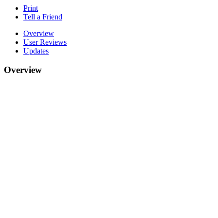
Print
Tell a Friend
Overview
User Reviews
Updates
Overview