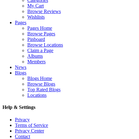
Categories
My Cart
Browse Reviews
Wishlists
Pages
Pages Home
Browse Pages
Pinboard
Browse Locations
Claim a Page
Albums
Members
News
Blogs
Blogs Home
Browse Blogs
Top Rated Blogs
Locations
Help & Settings
Privacy
Terms of Service
Privacy Center
Contact