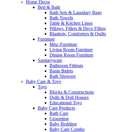
Home Decor
Bed & Bath
Bath Sets & Laundary Bags
Bath Towels
Table & Kitchen Linen
Pillows, Fillers & Deco Fillers
Blankets, Comforters & Quilts
Furniture
Misc-Furniture
Living Room Furniture
Dining Room Furniture
Sanitaryware
Bathroom Fittings
Basin Bidets
Bath Showers
Baby Care & Toys
Toys
Blocks & Constructions
Dolls & Doll Houses
Educational Toys
Baby Care Products
Bath Care
Grooming
Baby Bedding
Baby Care Combo