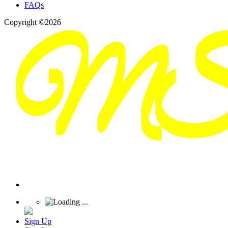
FAQs
Copyright ©2026
Sign Up