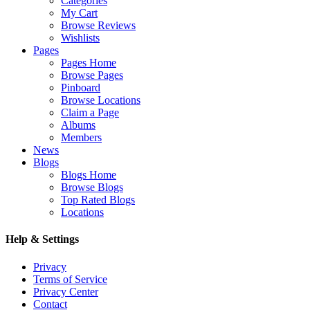
Categories
My Cart
Browse Reviews
Wishlists
Pages
Pages Home
Browse Pages
Pinboard
Browse Locations
Claim a Page
Albums
Members
News
Blogs
Blogs Home
Browse Blogs
Top Rated Blogs
Locations
Help & Settings
Privacy
Terms of Service
Privacy Center
Contact