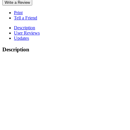
Write a Review
Print
Tell a Friend
Description
User Reviews
Updates
Description