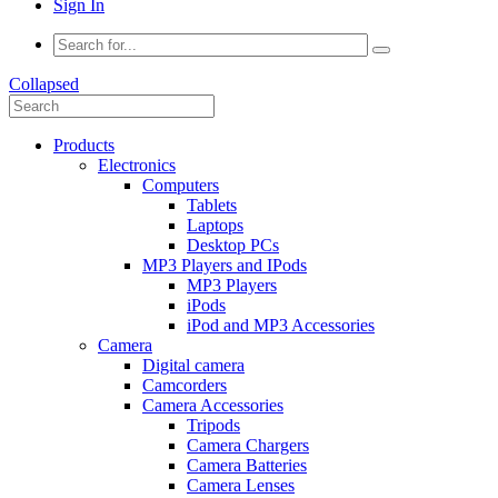
Sign In
Collapsed
Products
Electronics
Computers
Tablets
Laptops
Desktop PCs
MP3 Players and IPods
MP3 Players
iPods
iPod and MP3 Accessories
Camera
Digital camera
Camcorders
Camera Accessories
Tripods
Camera Chargers
Camera Batteries
Camera Lenses