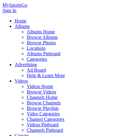
MySportsGo
Sign In
Home
Albums
Albums Home
Browse Albums
Browse Photos
Locations
Albums Pinboard
Categories
Advertising
Ad Board
Help & Learn More
Videos
Videos Home
Browse Videos
Channels Home
Browse Channels
Browse Playlists
Video Categories
Channel Categories
Videos Pinboard
Channels Pinboard
Groups