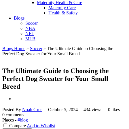
Maternity Health & Care
Maternity Care
Health & Safety
Blogs
Soccer
NBA
NFL
MLB
Blogs Home
»
Soccer
»
The Ultimate Guide to Choosing the
Perfect Dog Sweater for Your Small Breed
The Ultimate Guide to Choosing the
Perfect Dog Sweater for Your Small
Breed
Posted By
Noah Gros
October 5, 2024
434 views
0 likes
0 comments
Places -
#blog
Compare
Add to Wishlist