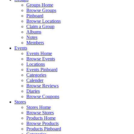
Groups Home
Browse Groups
Pinboard
Browse Locations
Claim a Group
Albums
Notes
Members
Events
Events Home
Browse Events
Locations
Events Pinboard
Categories
Calender
Browse Reviews
Diaries
Browse Coupons
Stores
Stores Home
Browse Stores
Products Home
Browse Products
Products Pinboard