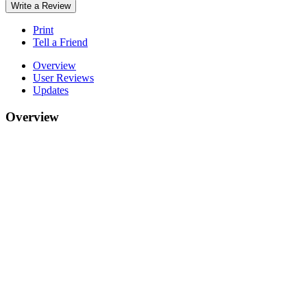
Write a Review
Print
Tell a Friend
Overview
User Reviews
Updates
Overview