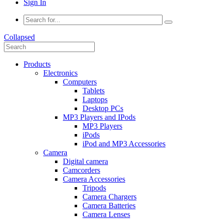
Sign In
Collapsed
Products
Electronics
Computers
Tablets
Laptops
Desktop PCs
MP3 Players and IPods
MP3 Players
iPods
iPod and MP3 Accessories
Camera
Digital camera
Camcorders
Camera Accessories
Tripods
Camera Chargers
Camera Batteries
Camera Lenses