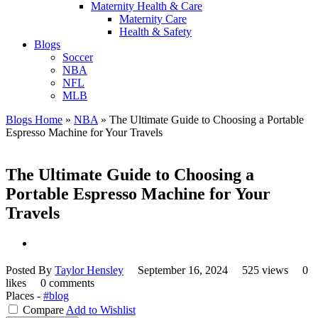
Maternity Health & Care
Maternity Care
Health & Safety
Blogs
Soccer
NBA
NFL
MLB
Blogs Home
»
NBA
»
The Ultimate Guide to Choosing a Portable
Espresso Machine for Your Travels
The Ultimate Guide to Choosing a
Portable Espresso Machine for Your
Travels
Posted By
Taylor Hensley
September 16, 2024
525 views
0
likes
0 comments
Places -
#blog
Compare
Add to Wishlist