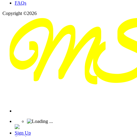
FAQs
Copyright ©2026
Sign Up