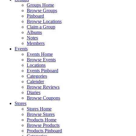
Groups Home
Browse Groups
Pinboard
Browse Locations
Claim a Group
Albums
Notes
Members
Events
Events Home
Browse Events
Locations
Events Pinboard
Categories
Calender
Browse Reviews
Diaries
Browse Coupons
Stores
Stores Home
Browse Stores
Products Home
Browse Products
Products Pinboard