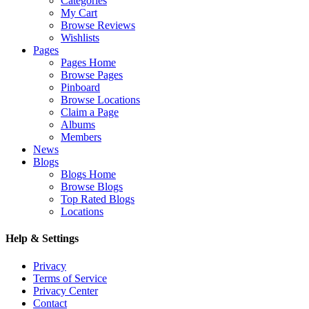
Categories
My Cart
Browse Reviews
Wishlists
Pages
Pages Home
Browse Pages
Pinboard
Browse Locations
Claim a Page
Albums
Members
News
Blogs
Blogs Home
Browse Blogs
Top Rated Blogs
Locations
Help & Settings
Privacy
Terms of Service
Privacy Center
Contact