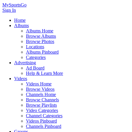
MySportsGo
Sign In
Home
Albums
Albums Home
Browse Albums
Browse Photos
Locations
Albums Pinboard
Categories
Advertising
Ad Board
Help & Learn More
Videos
Videos Home
Browse Videos
Channels Home
Browse Channels
Browse Playlists
Video Categories
Channel Categories
Videos Pinboard
Channels Pinboard
Groups