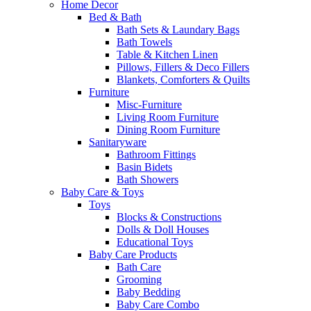
Home Decor
Bed & Bath
Bath Sets & Laundary Bags
Bath Towels
Table & Kitchen Linen
Pillows, Fillers & Deco Fillers
Blankets, Comforters & Quilts
Furniture
Misc-Furniture
Living Room Furniture
Dining Room Furniture
Sanitaryware
Bathroom Fittings
Basin Bidets
Bath Showers
Baby Care & Toys
Toys
Blocks & Constructions
Dolls & Doll Houses
Educational Toys
Baby Care Products
Bath Care
Grooming
Baby Bedding
Baby Care Combo