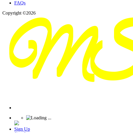
FAQs
Copyright ©2026
Sign Up