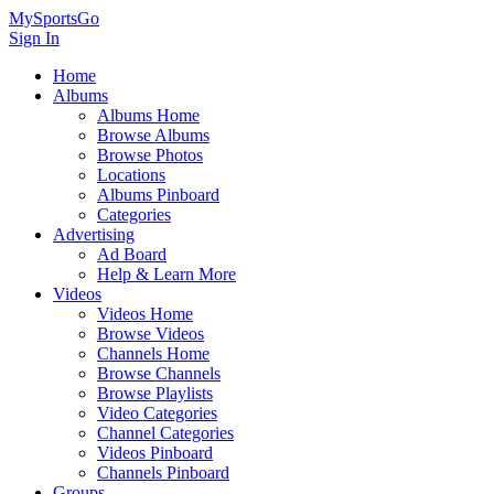
MySportsGo
Sign In
Home
Albums
Albums Home
Browse Albums
Browse Photos
Locations
Albums Pinboard
Categories
Advertising
Ad Board
Help & Learn More
Videos
Videos Home
Browse Videos
Channels Home
Browse Channels
Browse Playlists
Video Categories
Channel Categories
Videos Pinboard
Channels Pinboard
Groups