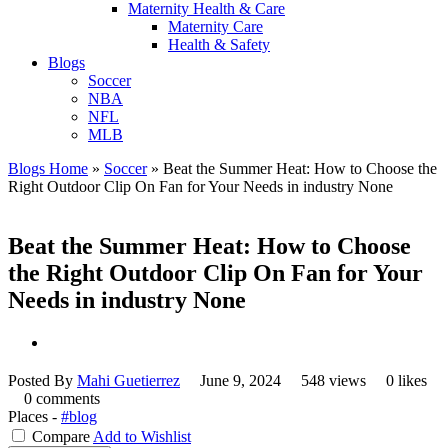
Maternity Health & Care
Maternity Care
Health & Safety
Blogs
Soccer
NBA
NFL
MLB
Blogs Home
»
Soccer
»
Beat the Summer Heat: How to Choose the
Right Outdoor Clip On Fan for Your Needs in industry None
Beat the Summer Heat: How to Choose
the Right Outdoor Clip On Fan for Your
Needs in industry None
Posted By
Mahi Guetierrez
June 9, 2024
548 views
0 likes
0 comments
Places -
#blog
Compare
Add to Wishlist