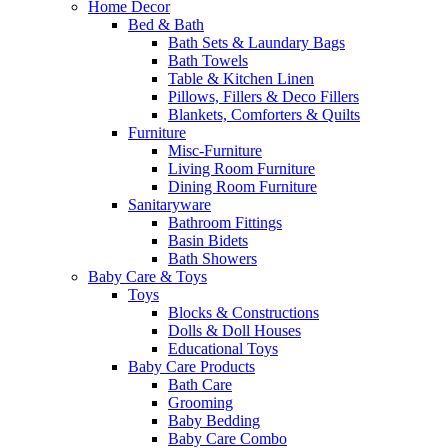
Home Decor
Bed & Bath
Bath Sets & Laundary Bags
Bath Towels
Table & Kitchen Linen
Pillows, Fillers & Deco Fillers
Blankets, Comforters & Quilts
Furniture
Misc-Furniture
Living Room Furniture
Dining Room Furniture
Sanitaryware
Bathroom Fittings
Basin Bidets
Bath Showers
Baby Care & Toys
Toys
Blocks & Constructions
Dolls & Doll Houses
Educational Toys
Baby Care Products
Bath Care
Grooming
Baby Bedding
Baby Care Combo