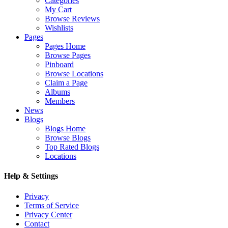
Categories
My Cart
Browse Reviews
Wishlists
Pages
Pages Home
Browse Pages
Pinboard
Browse Locations
Claim a Page
Albums
Members
News
Blogs
Blogs Home
Browse Blogs
Top Rated Blogs
Locations
Help & Settings
Privacy
Terms of Service
Privacy Center
Contact