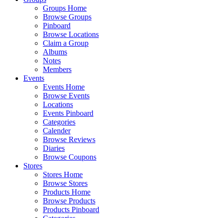
Groups Home
Browse Groups
Pinboard
Browse Locations
Claim a Group
Albums
Notes
Members
Events
Events Home
Browse Events
Locations
Events Pinboard
Categories
Calender
Browse Reviews
Diaries
Browse Coupons
Stores
Stores Home
Browse Stores
Products Home
Browse Products
Products Pinboard