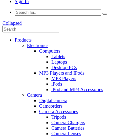
Sign In
Collapsed
Products
Electronics
Computers
Tablets
Laptops
Desktop PCs
MP3 Players and IPods
MP3 Players
iPods
iPod and MP3 Accessories
Camera
Digital camera
Camcorders
Camera Accessories
Tripods
Camera Chargers
Camera Batteries
Camera Lenses