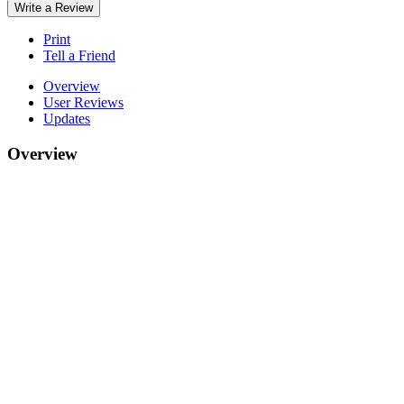
Write a Review
Print
Tell a Friend
Overview
User Reviews
Updates
Overview