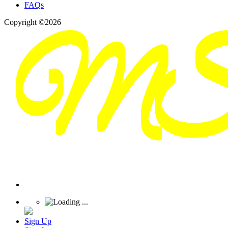
FAQs
Copyright ©2026
Sign Up