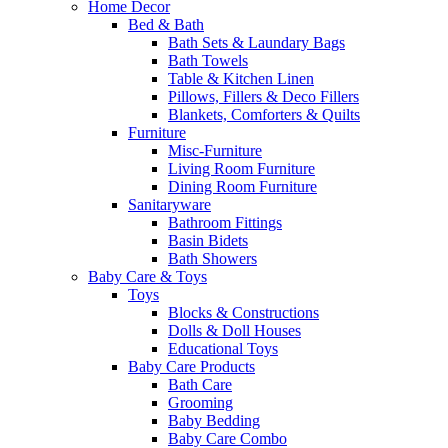
Home Decor
Bed & Bath
Bath Sets & Laundary Bags
Bath Towels
Table & Kitchen Linen
Pillows, Fillers & Deco Fillers
Blankets, Comforters & Quilts
Furniture
Misc-Furniture
Living Room Furniture
Dining Room Furniture
Sanitaryware
Bathroom Fittings
Basin Bidets
Bath Showers
Baby Care & Toys
Toys
Blocks & Constructions
Dolls & Doll Houses
Educational Toys
Baby Care Products
Bath Care
Grooming
Baby Bedding
Baby Care Combo