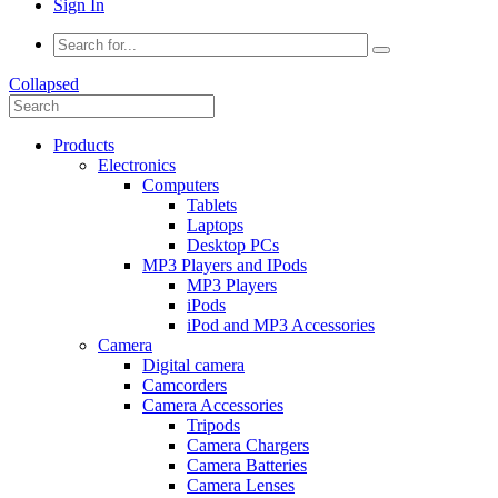
Sign In
Collapsed
Products
Electronics
Computers
Tablets
Laptops
Desktop PCs
MP3 Players and IPods
MP3 Players
iPods
iPod and MP3 Accessories
Camera
Digital camera
Camcorders
Camera Accessories
Tripods
Camera Chargers
Camera Batteries
Camera Lenses