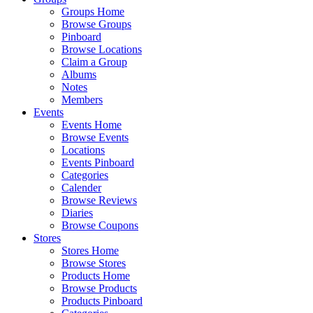
Groups Home
Browse Groups
Pinboard
Browse Locations
Claim a Group
Albums
Notes
Members
Events
Events Home
Browse Events
Locations
Events Pinboard
Categories
Calender
Browse Reviews
Diaries
Browse Coupons
Stores
Stores Home
Browse Stores
Products Home
Browse Products
Products Pinboard