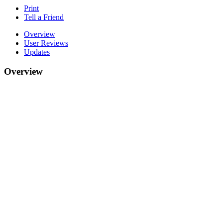
Print
Tell a Friend
Overview
User Reviews
Updates
Overview