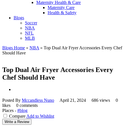
Maternity Health & Care
Maternity Care
Health & Safety
Blogs
Soccer
NBA
NFL
MLB
Blogs Home
»
NBA
»
Top Dual Air Fryer Accessories Every Chef
Should Have
Top Dual Air Fryer Accessories Every
Chef Should Have
Posted By
Mccandless Nuno
April 21, 2024
686 views
0
likes
0 comments
Places -
#blog
Compare
Add to Wishlist
Write a Review