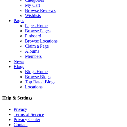
Categories
My Cart
Browse Reviews
Wishlists
Pages
Pages Home
Browse Pages
Pinboard
Browse Locations
Claim a Page
Albums
Members
News
Blogs
Blogs Home
Browse Blogs
Top Rated Blogs
Locations
Help & Settings
Privacy
Terms of Service
Privacy Center
Contact