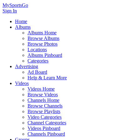
MySportsGo
Sign In
Home
Albums
Albums Home
Browse Albums
Browse Photos
Locations
Albums Pinboard
Categories
Advertising
Ad Board
Help & Learn More
Videos
Videos Home
Browse Videos
Channels Home
Browse Channels
Browse Playlists
Video Categories
Channel Categories
Videos Pinboard
Channels Pinboard
Groups