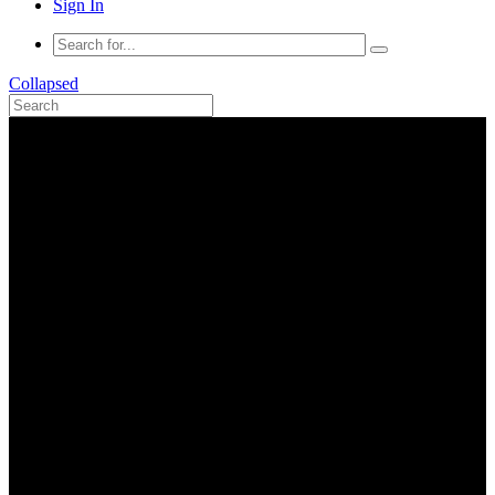
Sign In
Collapsed