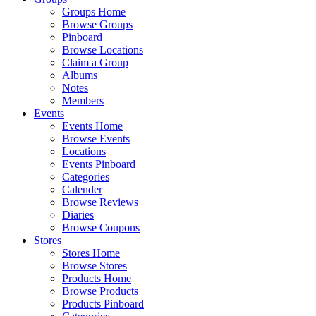
Groups Home
Browse Groups
Pinboard
Browse Locations
Claim a Group
Albums
Notes
Members
Events
Events Home
Browse Events
Locations
Events Pinboard
Categories
Calender
Browse Reviews
Diaries
Browse Coupons
Stores
Stores Home
Browse Stores
Products Home
Browse Products
Products Pinboard