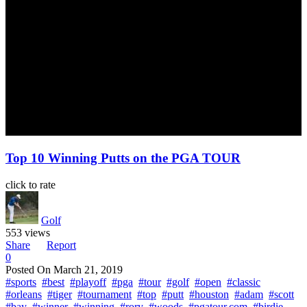
Top 10 Winning Putts on the PGA TOUR
click to rate
Golf
553 views
Share
Report
0
Posted On
March 21, 2019
#sports
#best
#playoff
#pga
#tour
#golf
#open
#classic
#orleans
#tiger
#tournament
#top
#putt
#houston
#adam
#scott
#bay
#winner
#winning
#rory
#woods
#pgatour.com
#birdie