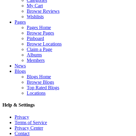
Categories
My Cart
Browse Reviews
Wishlists
Pages
Pages Home
Browse Pages
Pinboard
Browse Locations
Claim a Page
Albums
Members
News
Blogs
Blogs Home
Browse Blogs
Top Rated Blogs
Locations
Help & Settings
Privacy
Terms of Service
Privacy Center
Contact