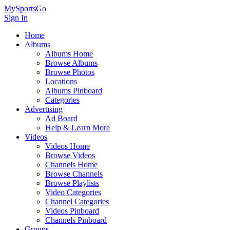
MySportsGo
Sign In
Home
Albums
Albums Home
Browse Albums
Browse Photos
Locations
Albums Pinboard
Categories
Advertising
Ad Board
Help & Learn More
Videos
Videos Home
Browse Videos
Channels Home
Browse Channels
Browse Playlists
Video Categories
Channel Categories
Videos Pinboard
Channels Pinboard
Groups