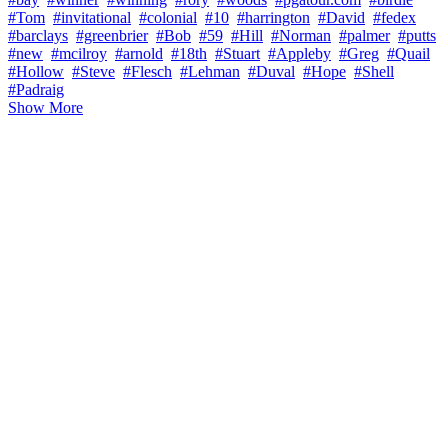
#Tom
#invitational
#colonial
#10
#harrington
#David
#fedex
#barclays
#greenbrier
#Bob
#59
#Hill
#Norman
#palmer
#putts
#new
#mcilroy
#arnold
#18th
#Stuart
#Appleby
#Greg
#Quail
#Hollow
#Steve
#Flesch
#Lehman
#Duval
#Hope
#Shell
#Padraig
Show More