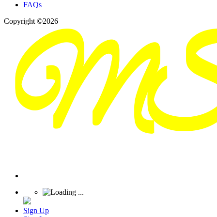
FAQs
Copyright ©2026
Sign Up