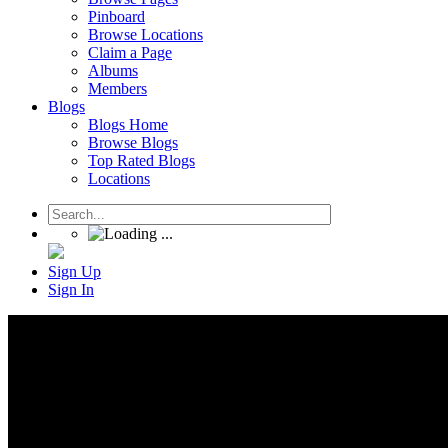
Pinboard
Browse Locations
Claim a Page
Albums
Members
Blogs
Blogs Home
Browse Blogs
Top Rated Blogs
Locations
Sign Up
Sign In