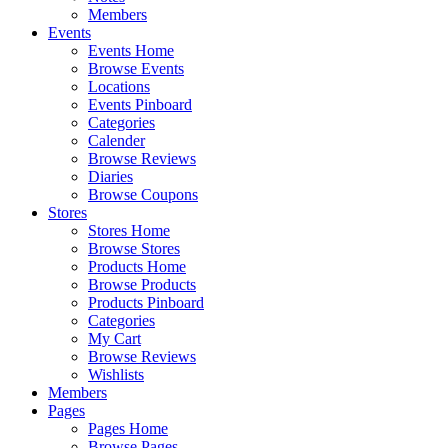
Members
Events
Events Home
Browse Events
Locations
Events Pinboard
Categories
Calender
Browse Reviews
Diaries
Browse Coupons
Stores
Stores Home
Browse Stores
Products Home
Browse Products
Products Pinboard
Categories
My Cart
Browse Reviews
Wishlists
Members
Pages
Pages Home
Browse Pages