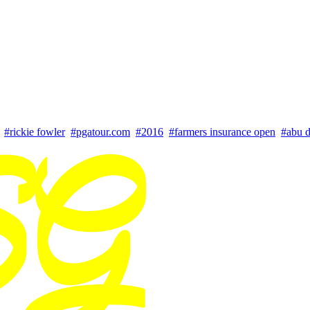
#rickie fowler
#pgatour.com
#2016
#farmers insurance open
#abu d