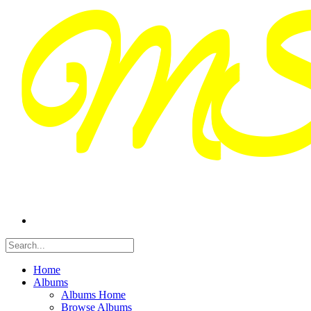
Home
Albums
Albums Home
Browse Albums