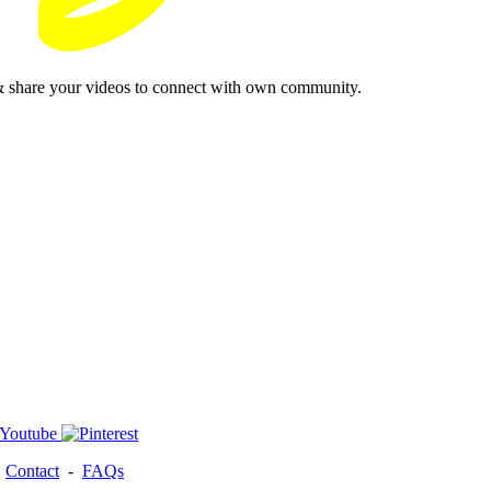
& share your videos to connect with own community.
-
Contact
-
FAQs