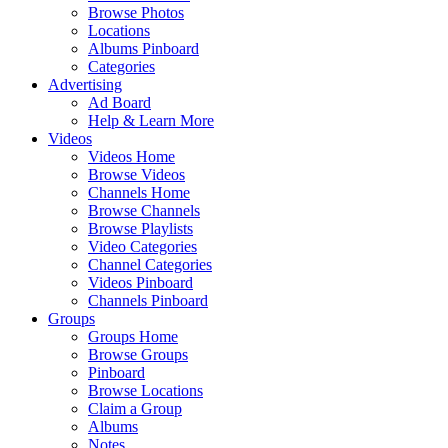
Browse Photos
Locations
Albums Pinboard
Categories
Advertising
Ad Board
Help & Learn More
Videos
Videos Home
Browse Videos
Channels Home
Browse Channels
Browse Playlists
Video Categories
Channel Categories
Videos Pinboard
Channels Pinboard
Groups
Groups Home
Browse Groups
Pinboard
Browse Locations
Claim a Group
Albums
Notes