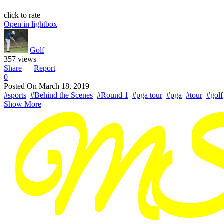
click to rate
Open in lightbox
Golf
357 views
Share
Report
0
Posted On
March 18, 2019
#sports
#Behind the Scenes
#Round 1
#pga tour
#pga
#tour
#golf
Show More