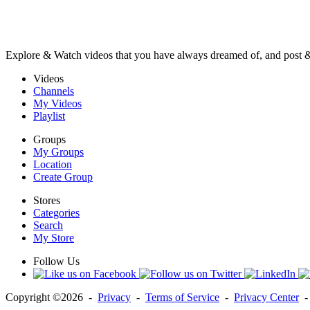
Explore & Watch videos that you have always dreamed of, and post 
Videos
Channels
My Videos
Playlist
Groups
My Groups
Location
Create Group
Stores
Categories
Search
My Store
Follow Us
Copyright ©2026 -
Privacy
-
Terms of Service
-
Privacy Center