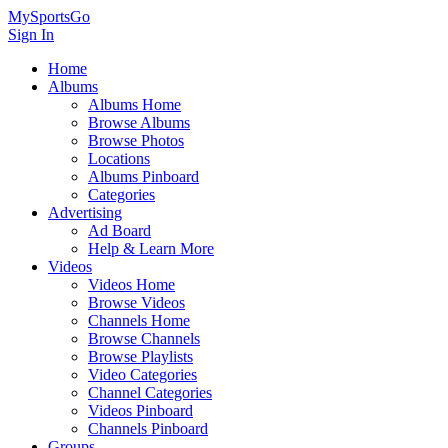
MySportsGo
Sign In
Home
Albums
Albums Home
Browse Albums
Browse Photos
Locations
Albums Pinboard
Categories
Advertising
Ad Board
Help & Learn More
Videos
Videos Home
Browse Videos
Channels Home
Browse Channels
Browse Playlists
Video Categories
Channel Categories
Videos Pinboard
Channels Pinboard
Groups