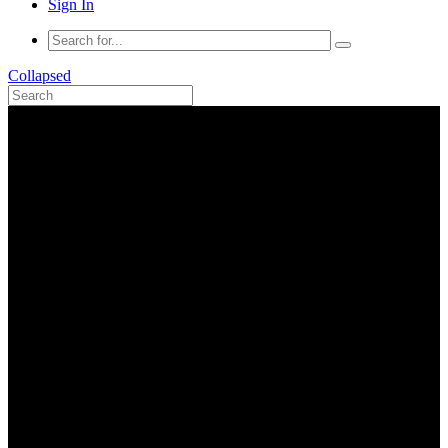
Sign In
Collapsed