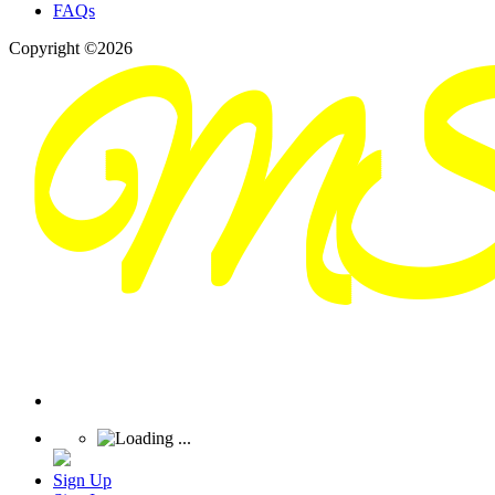
FAQs
Copyright ©2026
Sign Up