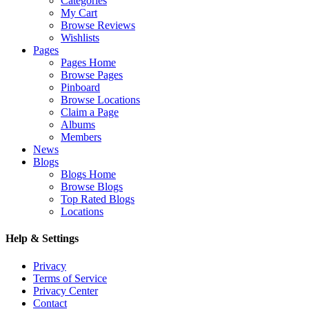
Categories
My Cart
Browse Reviews
Wishlists
Pages
Pages Home
Browse Pages
Pinboard
Browse Locations
Claim a Page
Albums
Members
News
Blogs
Blogs Home
Browse Blogs
Top Rated Blogs
Locations
Help & Settings
Privacy
Terms of Service
Privacy Center
Contact