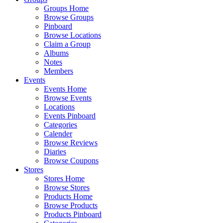
Groups Home
Browse Groups
Pinboard
Browse Locations
Claim a Group
Albums
Notes
Members
Events
Events Home
Browse Events
Locations
Events Pinboard
Categories
Calender
Browse Reviews
Diaries
Browse Coupons
Stores
Stores Home
Browse Stores
Products Home
Browse Products
Products Pinboard