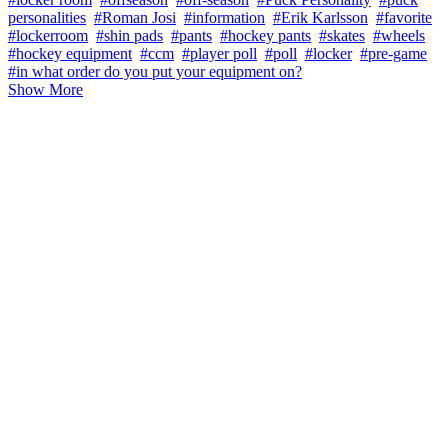
personalities
#Roman Josi
#information
#Erik Karlsson
#favorite
#lockerroom
#shin pads
#pants
#hockey pants
#skates
#wheels
#hockey equipment
#ccm
#player poll
#poll
#locker
#pre-game
#in what order do you put your equipment on?
Show More