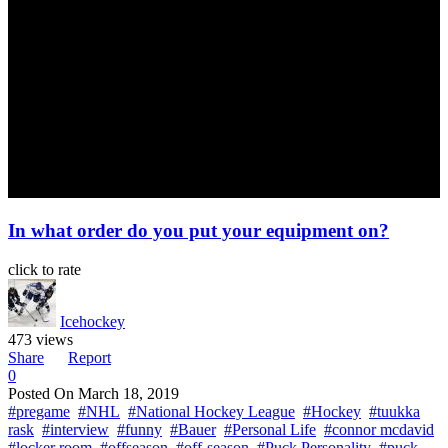
In what order do you put your equipment on?
click to rate
Icehockey
473 views
Share
Report
0
Posted On
March 18, 2019
#pregame
#NHL
#National Hockey League
#Hockey
#tuukka
rask
#interview
#funny
#Bauer
#Personal Life
#connor mcdavid
#locker room
#offseason
#off-season
#Puck Personality
#puck