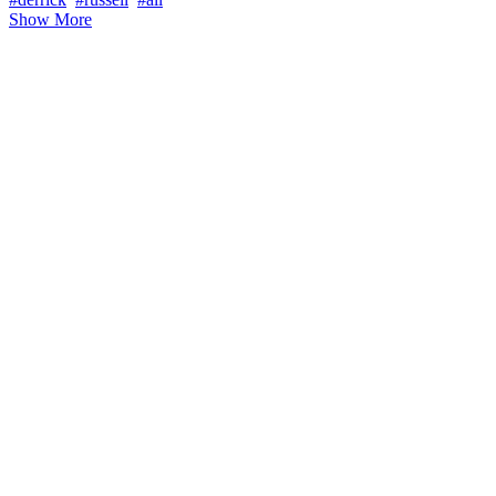
Show More