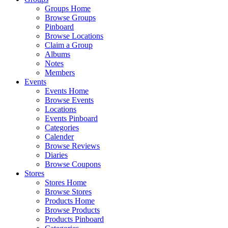
Groups Home
Browse Groups
Pinboard
Browse Locations
Claim a Group
Albums
Notes
Members
Events
Events Home
Browse Events
Locations
Events Pinboard
Categories
Calender
Browse Reviews
Diaries
Browse Coupons
Stores
Stores Home
Browse Stores
Products Home
Browse Products
Products Pinboard