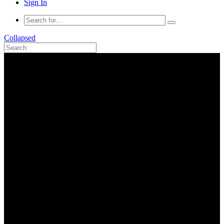
Sign In
Collapsed