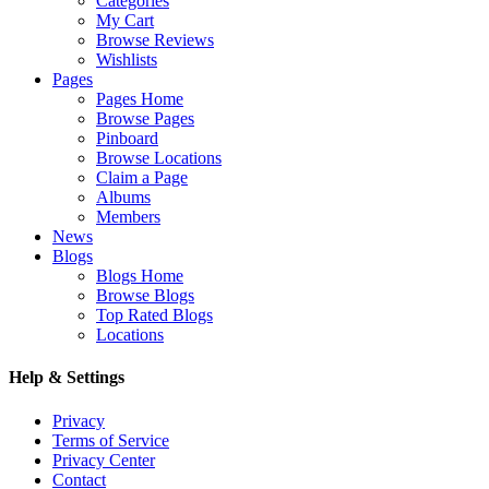
Categories
My Cart
Browse Reviews
Wishlists
Pages
Pages Home
Browse Pages
Pinboard
Browse Locations
Claim a Page
Albums
Members
News
Blogs
Blogs Home
Browse Blogs
Top Rated Blogs
Locations
Help & Settings
Privacy
Terms of Service
Privacy Center
Contact