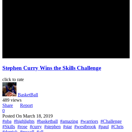
Stephen Curry Wins the Skills Challenge
click to rate
BasketBall
489 views
Share
Report
0
Posted On
March 18, 2019
#nba
#highlights
#basketball
#amazing
#warriors
#Challenge
#Skills
#rose
#curry
#stephen
#star
#westbrook
#paul
#Chris
#derrick
#russell
#all