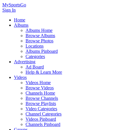
MySportsGo
Sign In
Home
Albums
Albums Home
Browse Albums
Browse Photos
Locations
Albums Pinboard
Categories
Advertising
Ad Board
Help & Learn More
Videos
Videos Home
Browse Videos
Channels Home
Browse Channels
Browse Playlists
Video Categories
Channel Categories
Videos Pinboard
Channels Pinboard
Groups