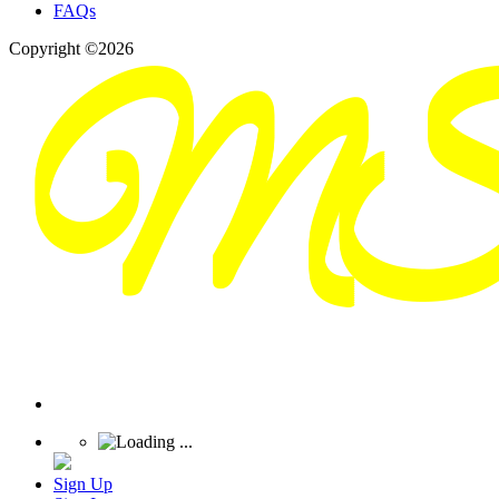
FAQs
Copyright ©2026
Sign Up