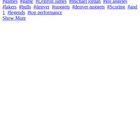
#games
#game
#LeBron James
#michael jordan
#los angeles
#lakers
#bulls
#denver
#nuggets
#denver nuggets
#Scoring
#and
1
#legends
#top performance
Show More