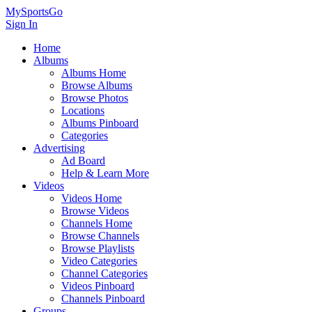
MySportsGo
Sign In
Home
Albums
Albums Home
Browse Albums
Browse Photos
Locations
Albums Pinboard
Categories
Advertising
Ad Board
Help & Learn More
Videos
Videos Home
Browse Videos
Channels Home
Browse Channels
Browse Playlists
Video Categories
Channel Categories
Videos Pinboard
Channels Pinboard
Groups