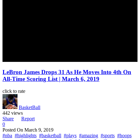
LeBron James Drops 31 As He Moves Into 4th On
All-Time Scoring List | March 6, 2019
click to rate
BasketBall
442 views
Share
Report
0
Posted On
March 9, 2019
#nba
#highlights
#basketball
#plays
#amazing
#sports
#hoops