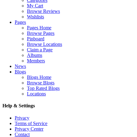
Categories
My Cart
Browse Reviews
Wishlists
Pages
Pages Home
Browse Pages
Pinboard
Browse Locations
Claim a Page
Albums
Members
News
Blogs
Blogs Home
Browse Blogs
Top Rated Blogs
Locations
Help & Settings
Privacy
Terms of Service
Privacy Center
Contact