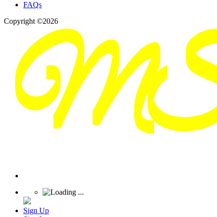
FAQs
Copyright ©2026
Sign Up