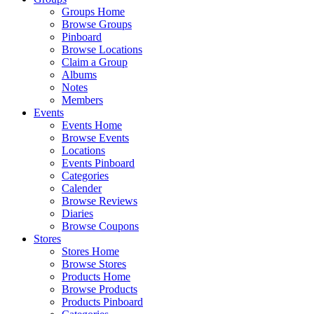
Groups Home
Browse Groups
Pinboard
Browse Locations
Claim a Group
Albums
Notes
Members
Events
Events Home
Browse Events
Locations
Events Pinboard
Categories
Calender
Browse Reviews
Diaries
Browse Coupons
Stores
Stores Home
Browse Stores
Products Home
Browse Products
Products Pinboard