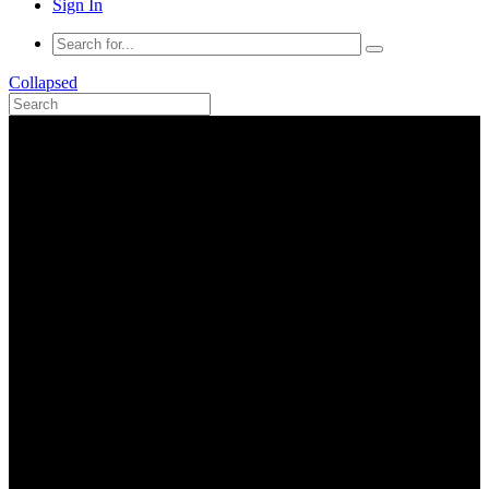
Sign In
Collapsed