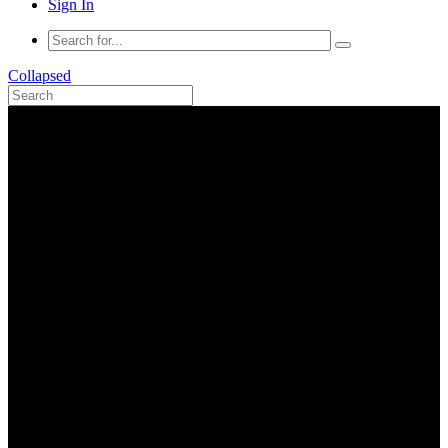
Sign In
Collapsed