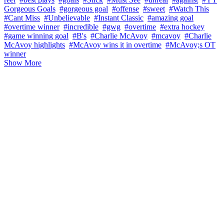
Gorgeous Goals
#gorgeous goal
#offense
#sweet
#Watch This
#Cant Miss
#Unbelievable
#Instant Classic
#amazing goal
#overtime winner
#incredible
#gwg
#overtime
#extra hockey
#game winning goal
#B's
#Charlie McAvoy
#mcavoy
#Charlie
McAvoy highlights
#McAvoy wins it in overtime
#McAvoy;s OT
winner
Show More