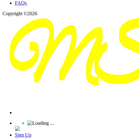
FAQs
Copyright ©2026
Sign Up