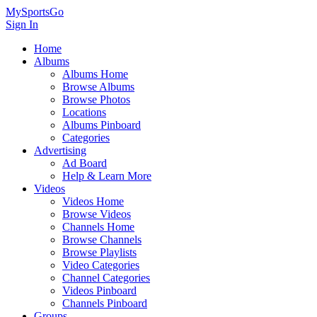
MySportsGo
Sign In
Home
Albums
Albums Home
Browse Albums
Browse Photos
Locations
Albums Pinboard
Categories
Advertising
Ad Board
Help & Learn More
Videos
Videos Home
Browse Videos
Channels Home
Browse Channels
Browse Playlists
Video Categories
Channel Categories
Videos Pinboard
Channels Pinboard
Groups