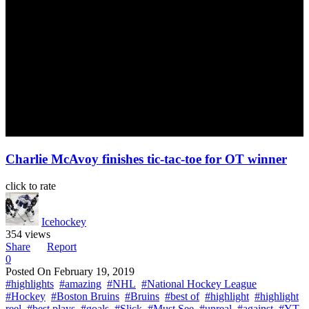
Charlie McAvoy finishes tic-tac-toe for OT winner
click to rate
Icehockey
354 views
Share
Report
0
Posted On
February 19, 2019
#highlights
#amazing
#NHL
#National Hockey League
#Hockey
#Boston Bruins
#Bruins
#best of
#highlight
#highlight
reel
#best plays
#goals
#Slick
#Must See
#unreal
#against
#YT