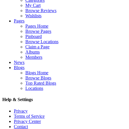
Categories
My Cart
Browse Reviews
Wishlists
Pages
Pages Home
Browse Pages
Pinboard
Browse Locations
Claim a Page
Albums
Members
News
Blogs
Blogs Home
Browse Blogs
Top Rated Blogs
Locations
Help & Settings
Privacy
Terms of Service
Privacy Center
Contact