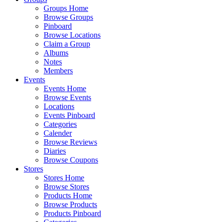
Groups Home
Browse Groups
Pinboard
Browse Locations
Claim a Group
Albums
Notes
Members
Events
Events Home
Browse Events
Locations
Events Pinboard
Categories
Calender
Browse Reviews
Diaries
Browse Coupons
Stores
Stores Home
Browse Stores
Products Home
Browse Products
Products Pinboard