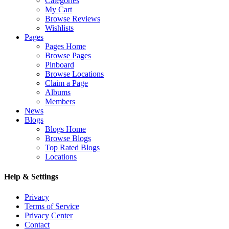
Categories
My Cart
Browse Reviews
Wishlists
Pages
Pages Home
Browse Pages
Pinboard
Browse Locations
Claim a Page
Albums
Members
News
Blogs
Blogs Home
Browse Blogs
Top Rated Blogs
Locations
Help & Settings
Privacy
Terms of Service
Privacy Center
Contact