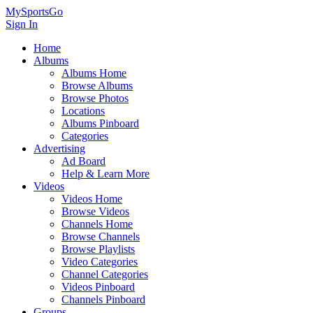
MySportsGo
Sign In
Home
Albums
Albums Home
Browse Albums
Browse Photos
Locations
Albums Pinboard
Categories
Advertising
Ad Board
Help & Learn More
Videos
Videos Home
Browse Videos
Channels Home
Browse Channels
Browse Playlists
Video Categories
Channel Categories
Videos Pinboard
Channels Pinboard
Groups