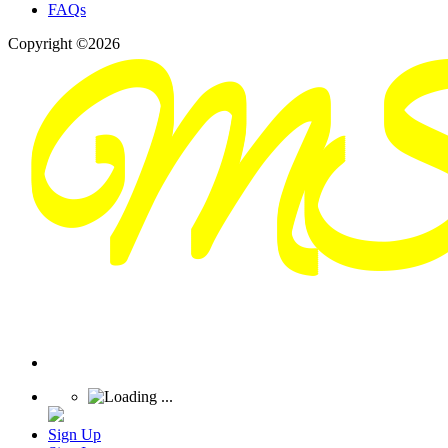
FAQs
Copyright ©2026
Sign Up