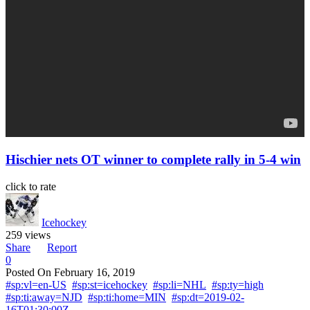
Hischier nets OT winner to complete rally in 5-4 win
click to rate
Icehockey
259 views
Share
Report
0
Posted On
February 16, 2019
#sp:vl=en-US
#sp:st=icehockey
#sp:li=NHL
#sp:ty=high
#sp:ti:away=NJD
#sp:ti:home=MIN
#sp:dt=2019-02-
16T01:30:00Z