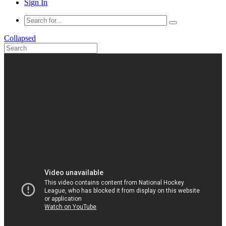
Sign In
Collapsed