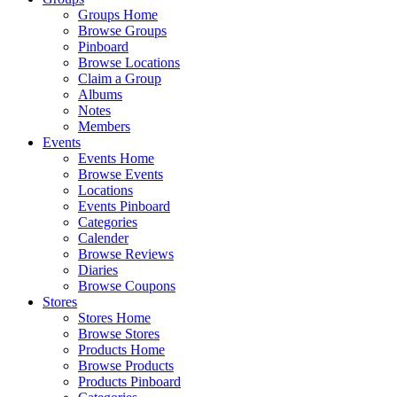
Groups Home
Browse Groups
Pinboard
Browse Locations
Claim a Group
Albums
Notes
Members
Events
Events Home
Browse Events
Locations
Events Pinboard
Categories
Calender
Browse Reviews
Diaries
Browse Coupons
Stores
Stores Home
Browse Stores
Products Home
Browse Products
Products Pinboard