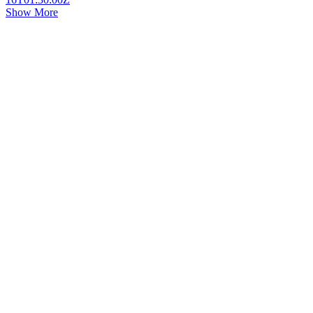
Show More