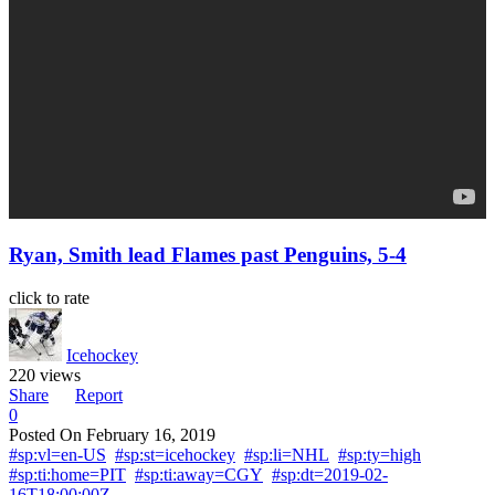
Ryan, Smith lead Flames past Penguins, 5-4
click to rate
Icehockey
220 views
Share
Report
0
Posted On
February 16, 2019
#sp:vl=en-US
#sp:st=icehockey
#sp:li=NHL
#sp:ty=high
#sp:ti:home=PIT
#sp:ti:away=CGY
#sp:dt=2019-02-
16T18:00:00Z