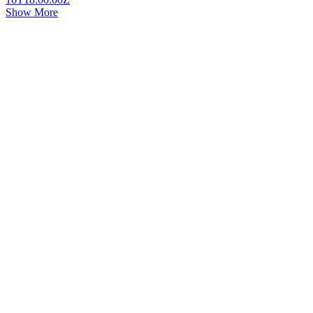
Show More