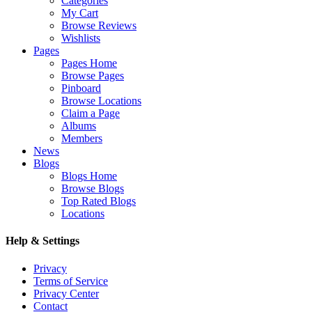
Categories
My Cart
Browse Reviews
Wishlists
Pages
Pages Home
Browse Pages
Pinboard
Browse Locations
Claim a Page
Albums
Members
News
Blogs
Blogs Home
Browse Blogs
Top Rated Blogs
Locations
Help & Settings
Privacy
Terms of Service
Privacy Center
Contact