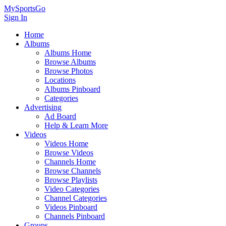
MySportsGo
Sign In
Home
Albums
Albums Home
Browse Albums
Browse Photos
Locations
Albums Pinboard
Categories
Advertising
Ad Board
Help & Learn More
Videos
Videos Home
Browse Videos
Channels Home
Browse Channels
Browse Playlists
Video Categories
Channel Categories
Videos Pinboard
Channels Pinboard
Groups