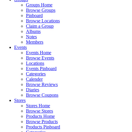
Groups Home
Browse Groups
Pinboard
Browse Locations
Claim a Group
Albums
Notes
Members
Events
Events Home
Browse Events
Locations
Events Pinboard
Categories
Calender
Browse Reviews
Diaries
Browse Coupons
Stores
Stores Home
Browse Stores
Products Home
Browse Products
Products Pinboard