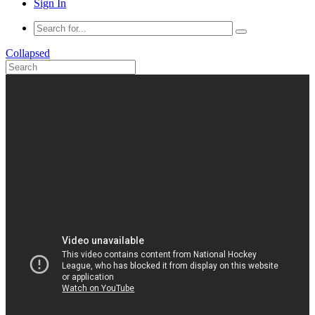
Sign In
Collapsed