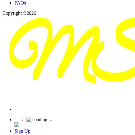
FAQs
Copyright ©2026
Sign Up